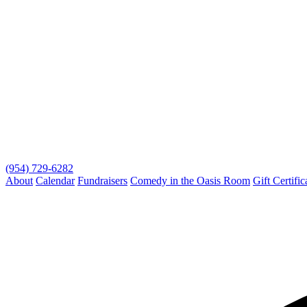
(954) 729-6282
About
Calendar
Fundraisers
Comedy in the Oasis Room
Gift Certific