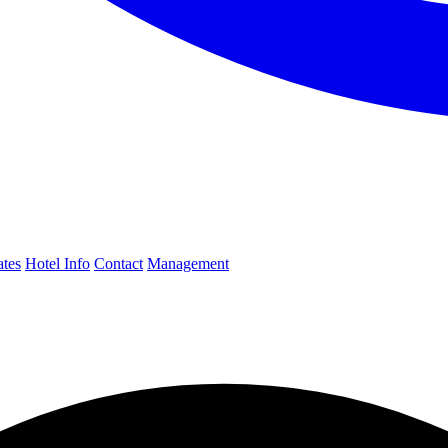
ates
Hotel Info
Contact
Management