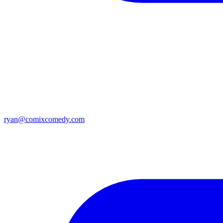
ryan@comixcomedy.com