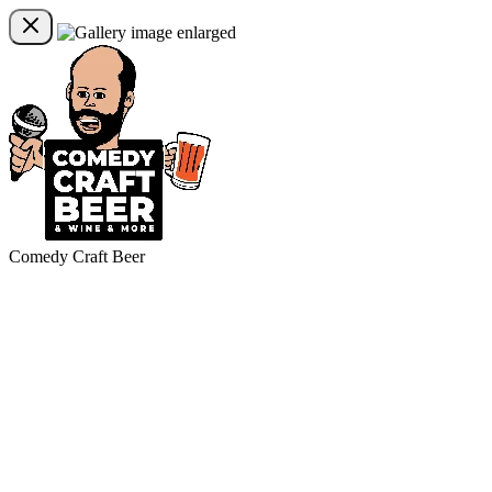
Comedy Craft Beer