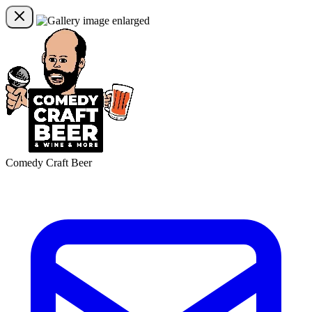
Comedy Craft Beer