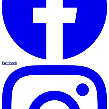
Facebook