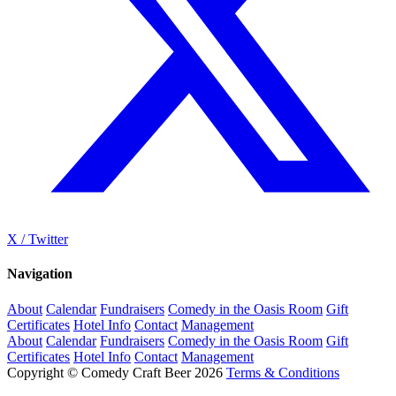
X / Twitter
Navigation
About
Calendar
Fundraisers
Comedy in the Oasis Room
Gift
Certificates
Hotel Info
Contact
Management
About
Calendar
Fundraisers
Comedy in the Oasis Room
Gift
Certificates
Hotel Info
Contact
Management
Copyright © Comedy Craft Beer 2026
Terms & Conditions