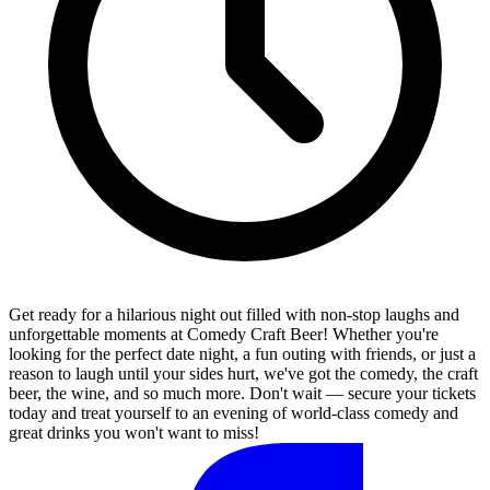
Get ready for a hilarious night out filled with non-stop laughs and
unforgettable moments at Comedy Craft Beer! Whether you're
looking for the perfect date night, a fun outing with friends, or just a
reason to laugh until your sides hurt, we've got the comedy, the craft
beer, the wine, and so much more. Don't wait — secure your tickets
today and treat yourself to an evening of world-class comedy and
great drinks you won't want to miss!