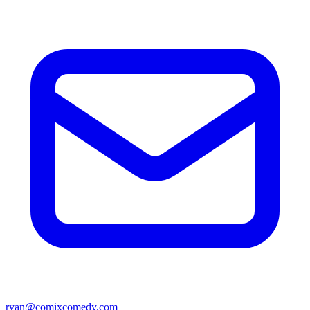
ryan@comixcomedy.com