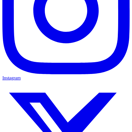
Instagram