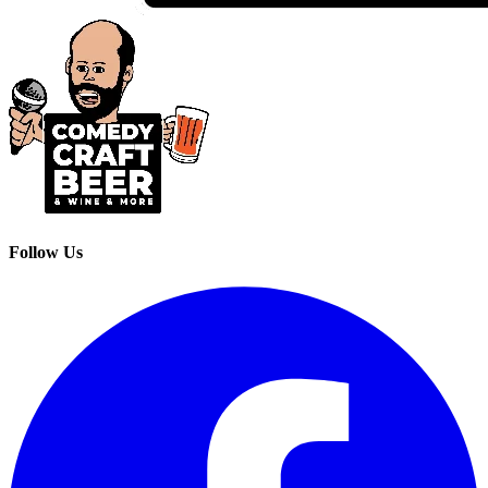
Follow Us