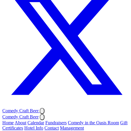
Comedy Craft Beer
Comedy Craft Beer
Home
About
Calendar
Fundraisers
Comedy in the Oasis Room
Gift
Certificates
Hotel Info
Contact
Management