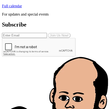
Full calendar
For updates and special events
Subscribe
Join Us Now!