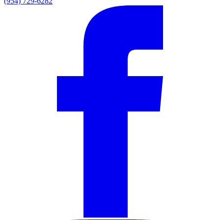
(954) 729-6282