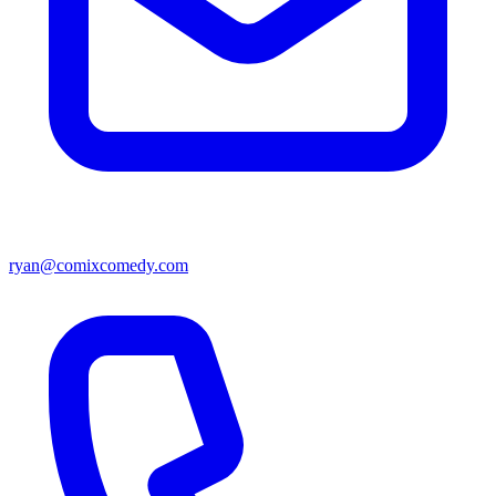
ryan@comixcomedy.com