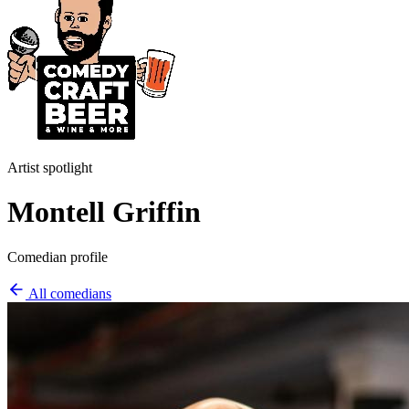
Artist spotlight
Montell Griffin
Comedian profile
All comedians