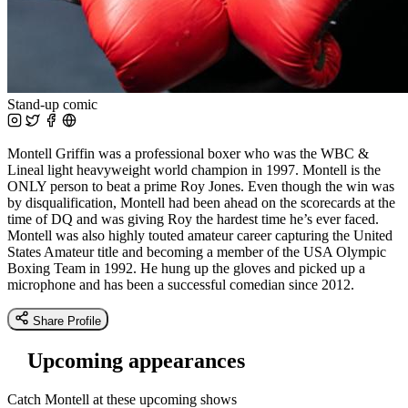
Stand-up comic
Montell Griffin was a professional boxer who was the WBC &
Lineal light heavyweight world champion in 1997. Montell is the
ONLY person to beat a prime Roy Jones. Even though the win was
by disqualification, Montell had been ahead on the scorecards at the
time of DQ and was giving Roy the hardest time he’s ever faced.
Montell was also highly touted amateur career capturing the United
States Amateur title and becoming a member of the USA Olympic
Boxing Team in 1992. He hung up the gloves and picked up a
microphone and has been a successful comedian since 2012.
Share Profile
Upcoming appearances
Catch Montell at these upcoming shows