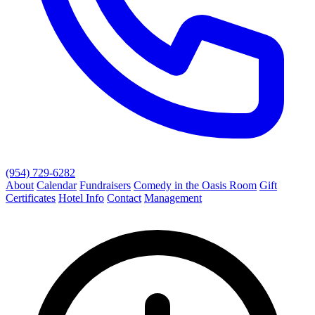
(954) 729-6282
About
Calendar
Fundraisers
Comedy in the Oasis Room
Gift
Certificates
Hotel Info
Contact
Management