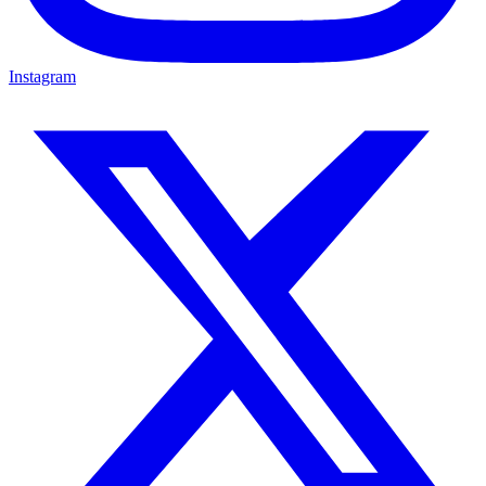
Instagram