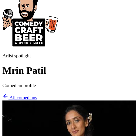
Artist spotlight
Mrin Patil
Comedian profile
All comedians