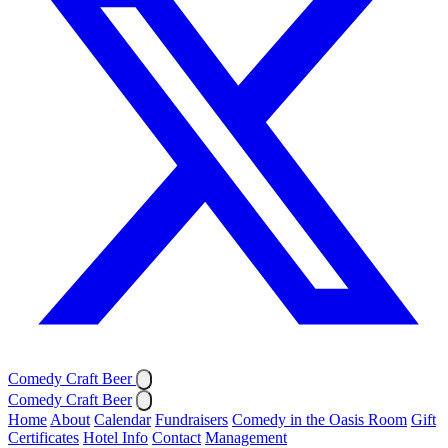
Comedy Craft Beer
Comedy Craft Beer
Home
About
Calendar
Fundraisers
Comedy in the Oasis Room
Gift
Certificates
Hotel Info
Contact
Management