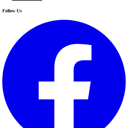
Follow Us