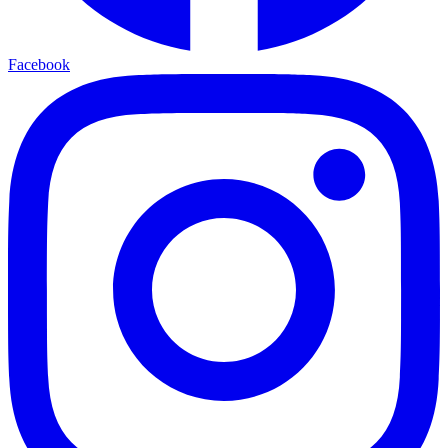
Facebook