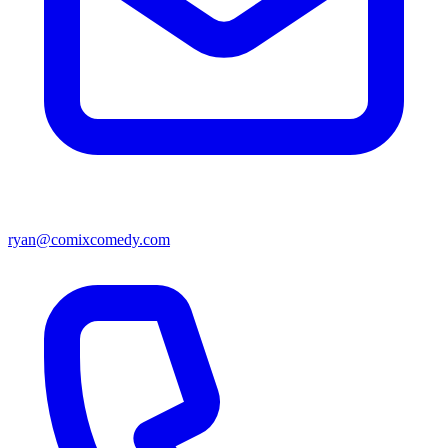
ryan@comixcomedy.com