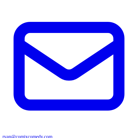
ryan@comixcomedy.com