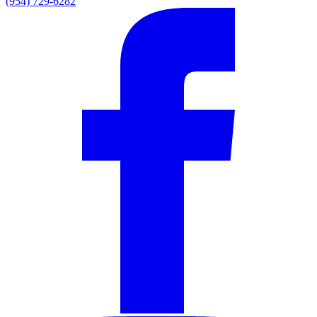
(954) 729-6282