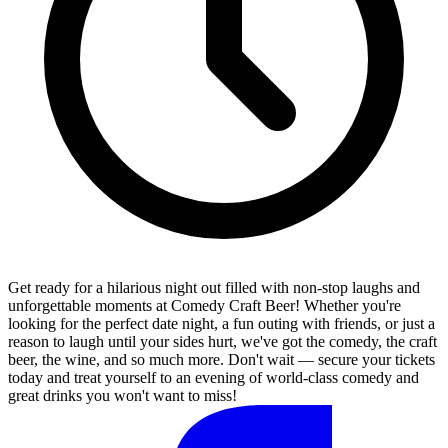
Get ready for a hilarious night out filled with non-stop laughs and
unforgettable moments at Comedy Craft Beer! Whether you're
looking for the perfect date night, a fun outing with friends, or just a
reason to laugh until your sides hurt, we've got the comedy, the craft
beer, the wine, and so much more. Don't wait — secure your tickets
today and treat yourself to an evening of world-class comedy and
great drinks you won't want to miss!