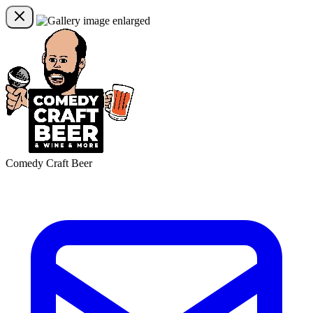
Comedy Craft Beer