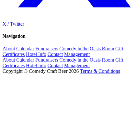
X / Twitter
Navigation
About
Calendar
Fundraisers
Comedy in the Oasis Room
Gift
Certificates
Hotel Info
Contact
Management
About
Calendar
Fundraisers
Comedy in the Oasis Room
Gift
Certificates
Hotel Info
Contact
Management
Copyright © Comedy Craft Beer 2026
Terms & Conditions