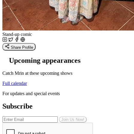
Stand-up comic
Share Profile
Upcoming appearances
Catch Mrin at these upcoming shows
Full calendar
For updates and special events
Subscribe
Join Us Now!