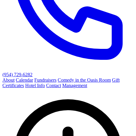
(954) 729-6282
About
Calendar
Fundraisers
Comedy in the Oasis Room
Gift
Certificates
Hotel Info
Contact
Management