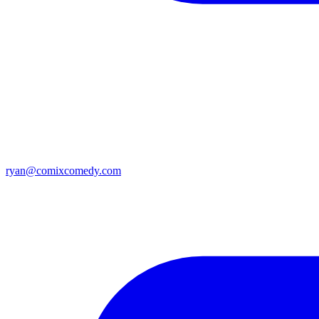
ryan@comixcomedy.com