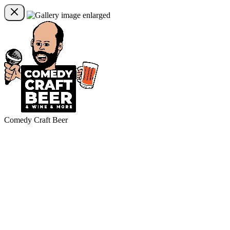
Comedy Craft Beer