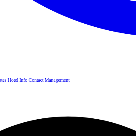
ates
Hotel Info
Contact
Management