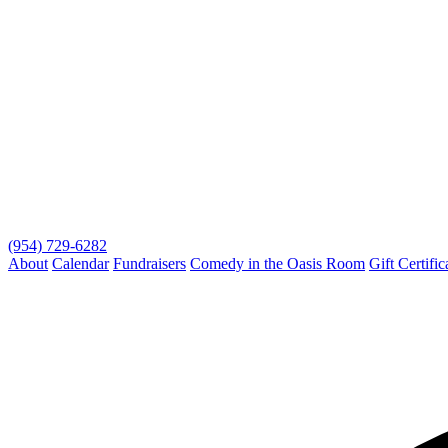
(954) 729-6282
About
Calendar
Fundraisers
Comedy in the Oasis Room
Gift Certific