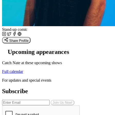
Stand-up comic
Share Profile
Upcoming appearances
Catch Nate at these upcoming shows
Full calendar
For updates and special events
Subscribe
Join Us Now!