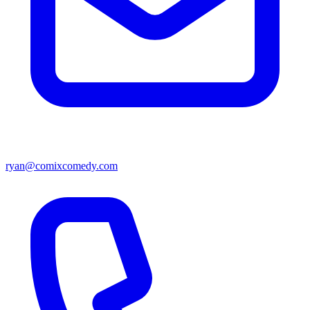
ryan@comixcomedy.com