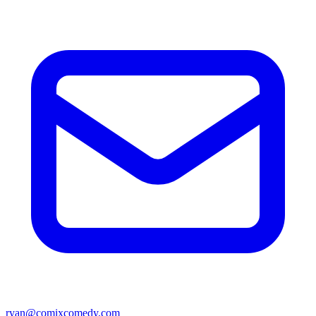
ryan@comixcomedy.com