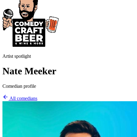
Artist spotlight
Nate Meeker
Comedian profile
All comedians