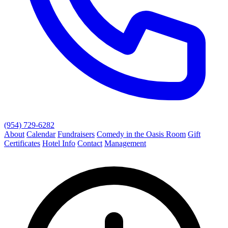
(954) 729-6282
About
Calendar
Fundraisers
Comedy in the Oasis Room
Gift
Certificates
Hotel Info
Contact
Management