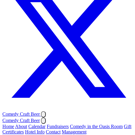
Comedy Craft Beer
Comedy Craft Beer
Home
About
Calendar
Fundraisers
Comedy in the Oasis Room
Gift
Certificates
Hotel Info
Contact
Management