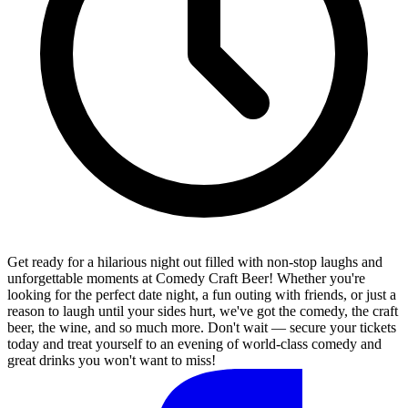
Get ready for a hilarious night out filled with non-stop laughs and
unforgettable moments at Comedy Craft Beer! Whether you're
looking for the perfect date night, a fun outing with friends, or just a
reason to laugh until your sides hurt, we've got the comedy, the craft
beer, the wine, and so much more. Don't wait — secure your tickets
today and treat yourself to an evening of world-class comedy and
great drinks you won't want to miss!