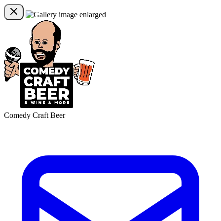
Comedy Craft Beer