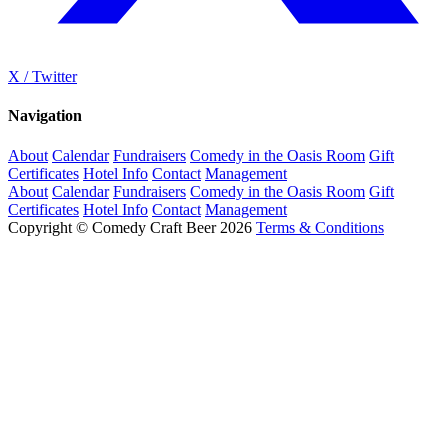
X / Twitter
Navigation
About
Calendar
Fundraisers
Comedy in the Oasis Room
Gift
Certificates
Hotel Info
Contact
Management
About
Calendar
Fundraisers
Comedy in the Oasis Room
Gift
Certificates
Hotel Info
Contact
Management
Copyright © Comedy Craft Beer 2026
Terms & Conditions