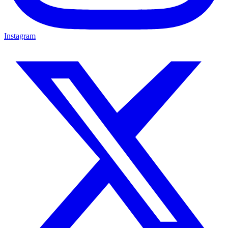
Instagram