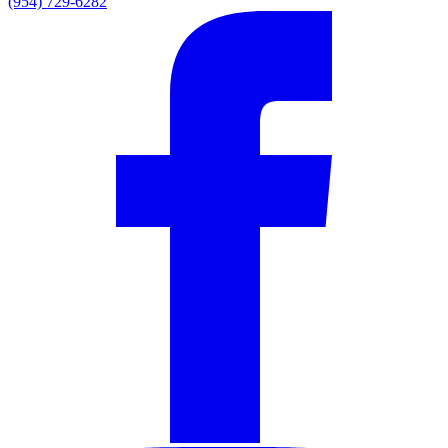
(954) 729-6282