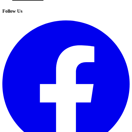
Follow Us