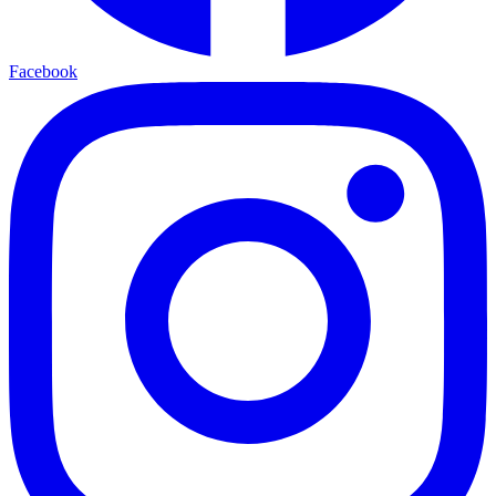
Facebook