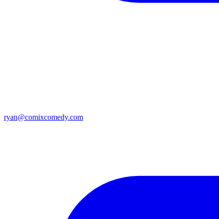
ryan@comixcomedy.com