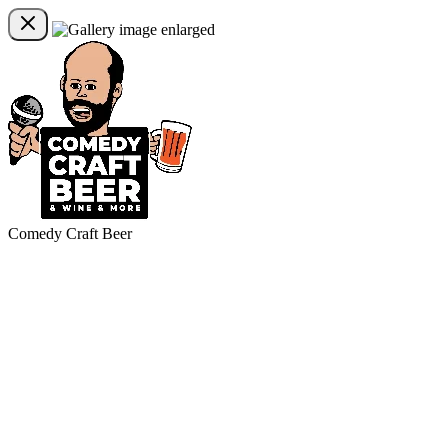
Comedy Craft Beer