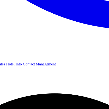
ates
Hotel Info
Contact
Management