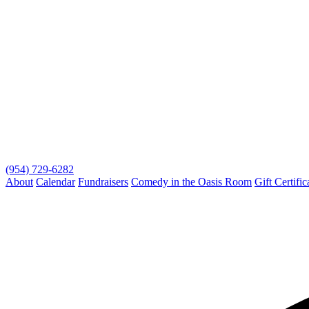
(954) 729-6282
About
Calendar
Fundraisers
Comedy in the Oasis Room
Gift Certific