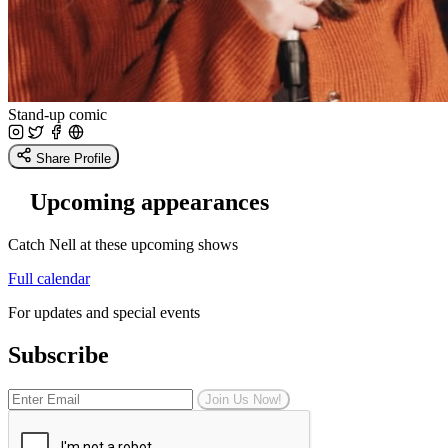
Stand-up comic
Share Profile
Upcoming appearances
Catch Nell at these upcoming shows
Full calendar
For updates and special events
Subscribe
Join Us Now!