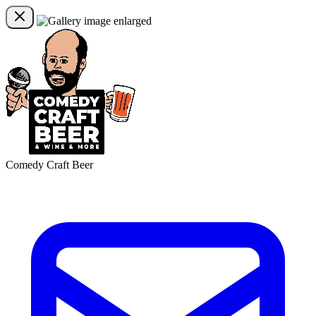
Comedy Craft Beer