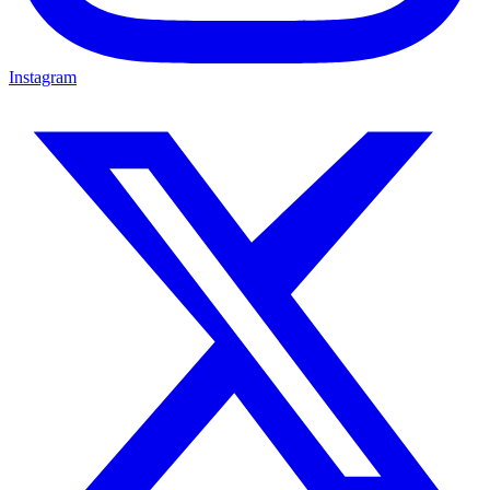
Instagram