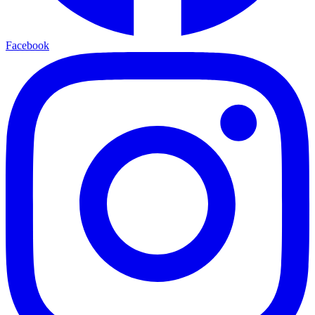
Facebook