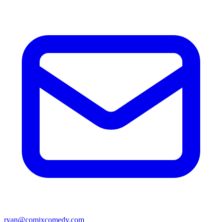
ryan@comixcomedy.com