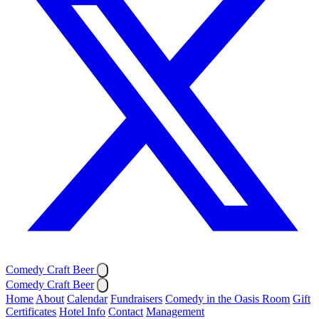
Comedy Craft Beer
Comedy Craft Beer
Home
About
Calendar
Fundraisers
Comedy in the Oasis Room
Gift
Certificates
Hotel Info
Contact
Management