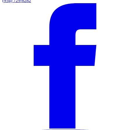
(954) 729-6282