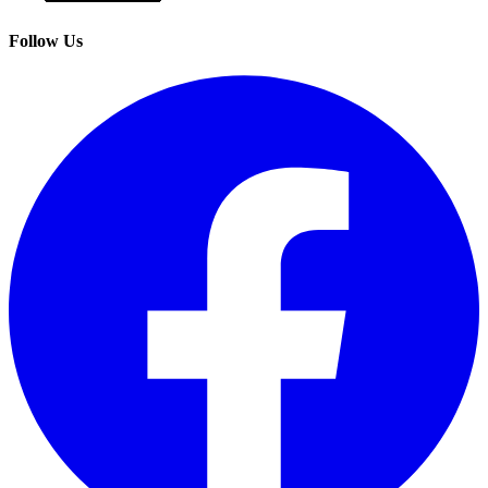
Follow Us