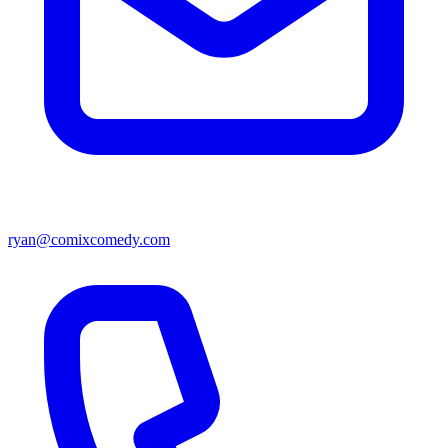
ryan@comixcomedy.com