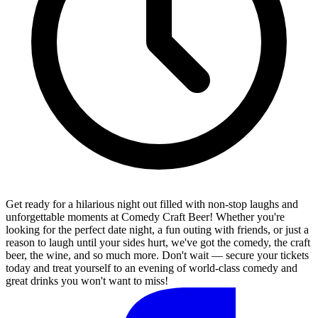
Get ready for a hilarious night out filled with non-stop laughs and
unforgettable moments at Comedy Craft Beer! Whether you're
looking for the perfect date night, a fun outing with friends, or just a
reason to laugh until your sides hurt, we've got the comedy, the craft
beer, the wine, and so much more. Don't wait — secure your tickets
today and treat yourself to an evening of world-class comedy and
great drinks you won't want to miss!