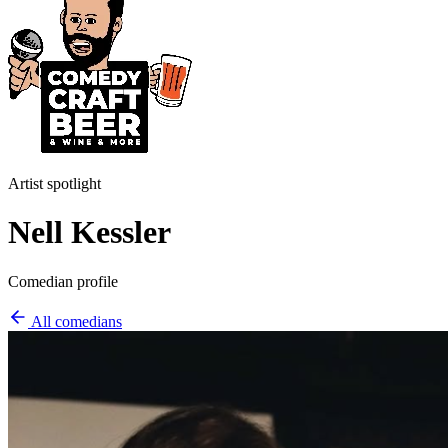
Artist spotlight
Nell Kessler
Comedian profile
All comedians