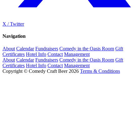
X / Twitter
Navigation
About
Calendar
Fundraisers
Comedy in the Oasis Room
Gift
Certificates
Hotel Info
Contact
Management
About
Calendar
Fundraisers
Comedy in the Oasis Room
Gift
Certificates
Hotel Info
Contact
Management
Copyright © Comedy Craft Beer 2026
Terms & Conditions