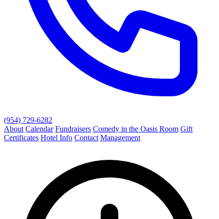
(954) 729-6282
About
Calendar
Fundraisers
Comedy in the Oasis Room
Gift
Certificates
Hotel Info
Contact
Management