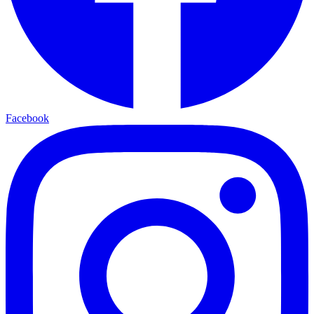
Facebook