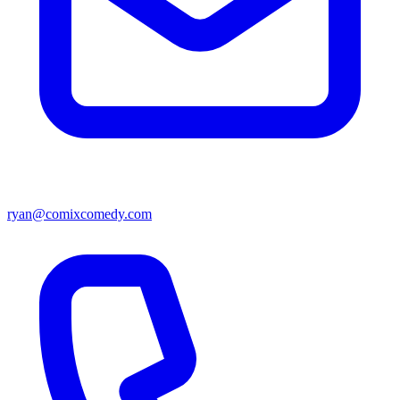
ryan@comixcomedy.com