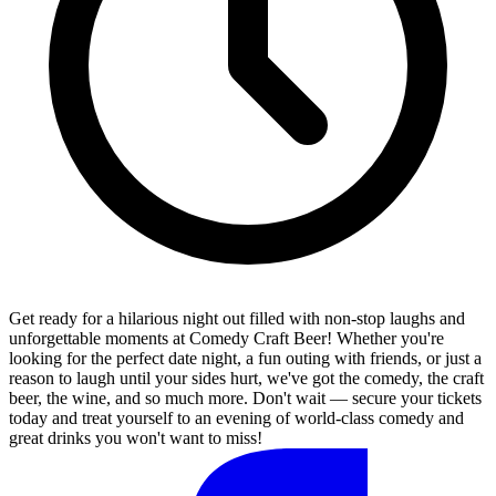
Get ready for a hilarious night out filled with non-stop laughs and
unforgettable moments at Comedy Craft Beer! Whether you're
looking for the perfect date night, a fun outing with friends, or just a
reason to laugh until your sides hurt, we've got the comedy, the craft
beer, the wine, and so much more. Don't wait — secure your tickets
today and treat yourself to an evening of world-class comedy and
great drinks you won't want to miss!