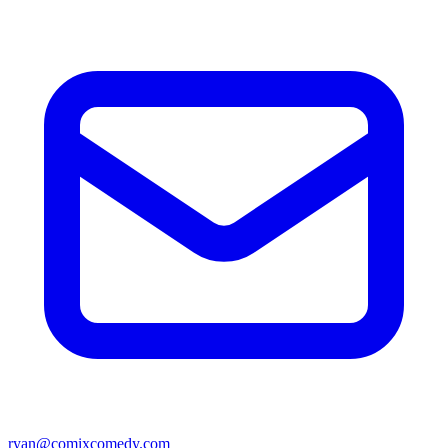
ryan@comixcomedy.com