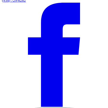
(954) 729-6282