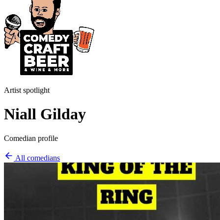
Artist spotlight
Niall Gilday
Comedian profile
All comedians