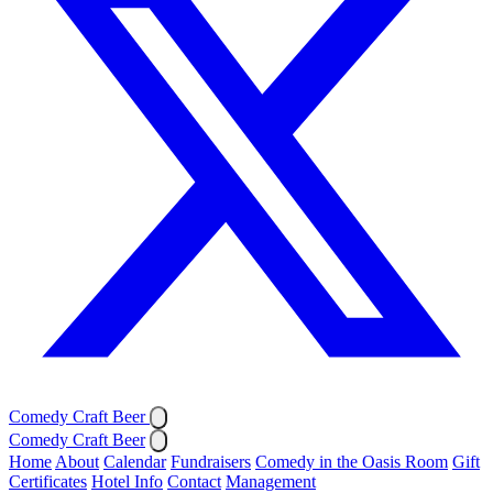
Comedy Craft Beer
Comedy Craft Beer
Home
About
Calendar
Fundraisers
Comedy in the Oasis Room
Gift
Certificates
Hotel Info
Contact
Management