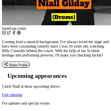
Stand-up comic
Coming from a musical background, I've always loved the stage and
have been consuming comedy since I was 10 years old, watching
Billy Connolly behind the couch. With the help of my Scottish
heritage and performing prowess, I'll make you chucking fuckle!
Share Profile
Upcoming appearances
Catch Niall at these upcoming shows
Full calendar
For updates and special events