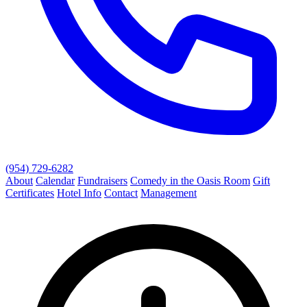
(954) 729-6282
About
Calendar
Fundraisers
Comedy in the Oasis Room
Gift
Certificates
Hotel Info
Contact
Management