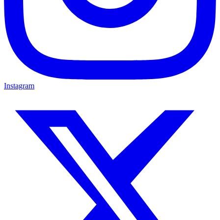
Instagram