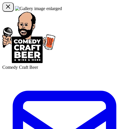
Comedy Craft Beer