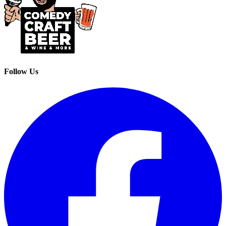
Follow Us