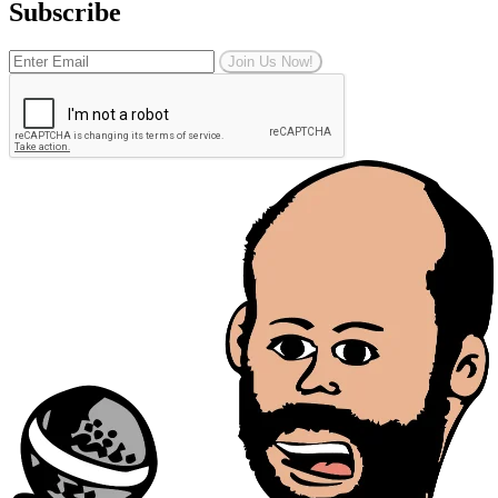
Subscribe
Join Us Now!