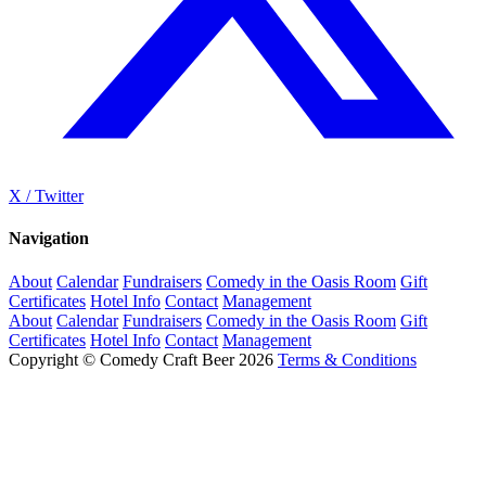
X / Twitter
Navigation
About
Calendar
Fundraisers
Comedy in the Oasis Room
Gift
Certificates
Hotel Info
Contact
Management
About
Calendar
Fundraisers
Comedy in the Oasis Room
Gift
Certificates
Hotel Info
Contact
Management
Copyright © Comedy Craft Beer 2026
Terms & Conditions