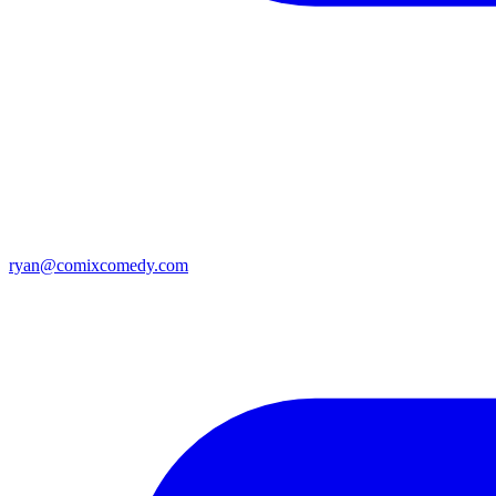
ryan@comixcomedy.com