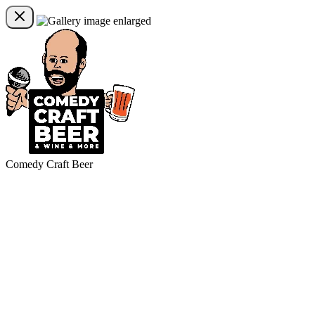
Comedy Craft Beer