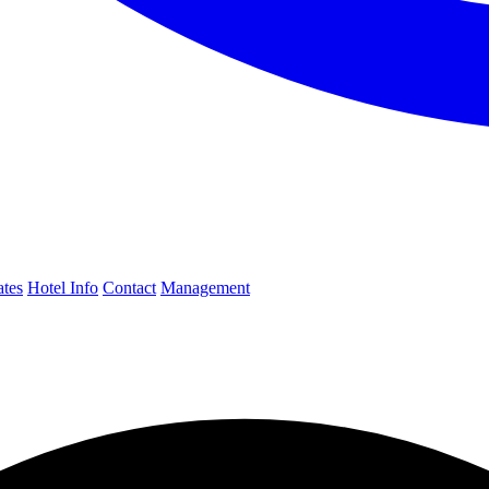
ates
Hotel Info
Contact
Management