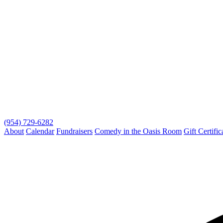
(954) 729-6282
About
Calendar
Fundraisers
Comedy in the Oasis Room
Gift Certific