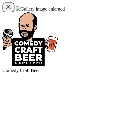
Comedy Craft Beer