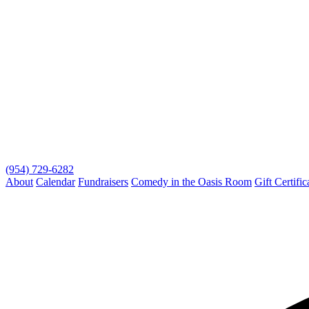
(954) 729-6282
About
Calendar
Fundraisers
Comedy in the Oasis Room
Gift Certific