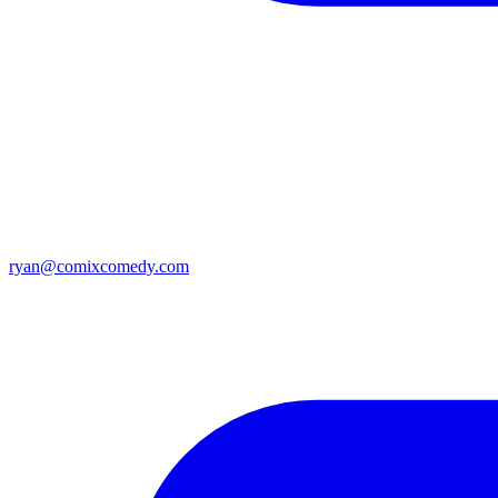
ryan@comixcomedy.com