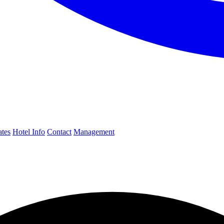
ates
Hotel Info
Contact
Management