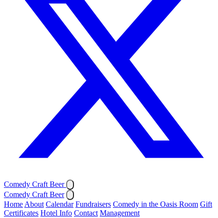
Comedy Craft Beer
Comedy Craft Beer
Home
About
Calendar
Fundraisers
Comedy in the Oasis Room
Gift
Certificates
Hotel Info
Contact
Management