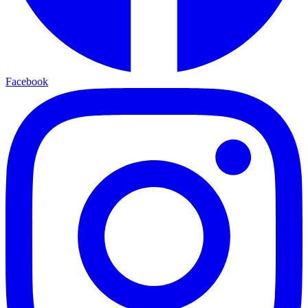
Facebook