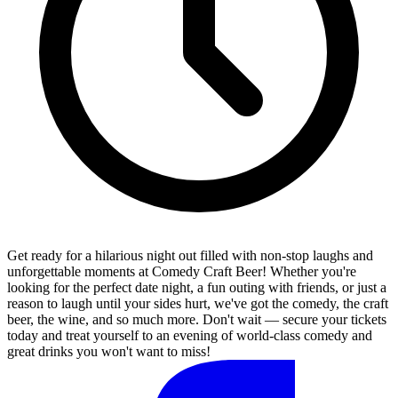
Get ready for a hilarious night out filled with non-stop laughs and
unforgettable moments at Comedy Craft Beer! Whether you're
looking for the perfect date night, a fun outing with friends, or just a
reason to laugh until your sides hurt, we've got the comedy, the craft
beer, the wine, and so much more. Don't wait — secure your tickets
today and treat yourself to an evening of world-class comedy and
great drinks you won't want to miss!