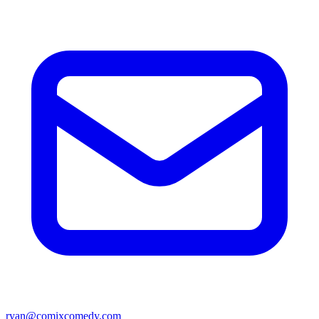
ryan@comixcomedy.com