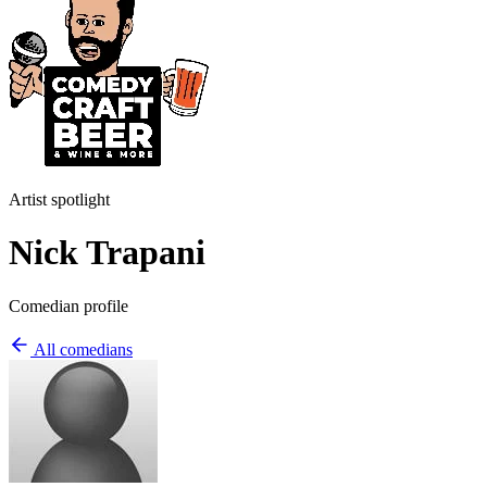
Artist spotlight
Nick Trapani
Comedian profile
All comedians