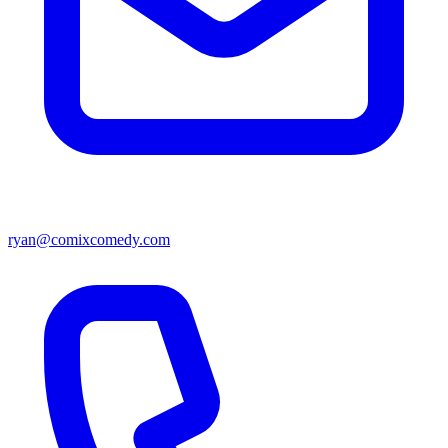
ryan@comixcomedy.com