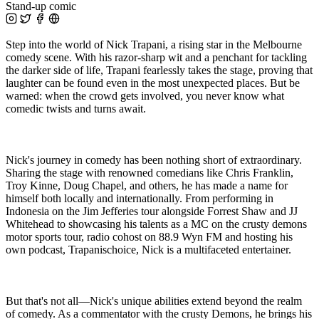
Stand-up comic
Step into the world of Nick Trapani, a rising star in the Melbourne
comedy scene. With his razor-sharp wit and a penchant for tackling
the darker side of life, Trapani fearlessly takes the stage, proving that
laughter can be found even in the most unexpected places. But be
warned: when the crowd gets involved, you never know what
comedic twists and turns await.
Nick's journey in comedy has been nothing short of extraordinary.
Sharing the stage with renowned comedians like Chris Franklin,
Troy Kinne, Doug Chapel, and others, he has made a name for
himself both locally and internationally. From performing in
Indonesia on the Jim Jefferies tour alongside Forrest Shaw and JJ
Whitehead to showcasing his talents as a MC on the crusty demons
motor sports tour, radio cohost on 88.9 Wyn FM and hosting his
own podcast, Trapanischoice, Nick is a multifaceted entertainer.
But that's not all—Nick's unique abilities extend beyond the realm
of comedy. As a commentator with the crusty Demons, he brings his