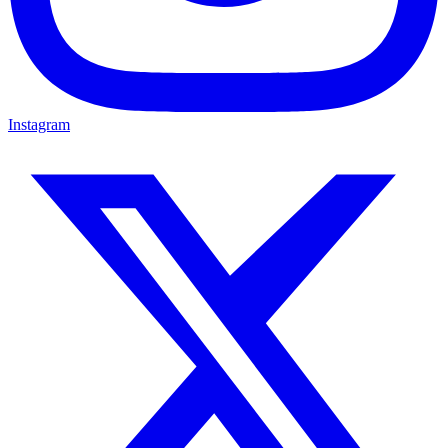
Instagram