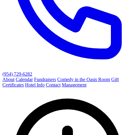
(954) 729-6282
About
Calendar
Fundraisers
Comedy in the Oasis Room
Gift
Certificates
Hotel Info
Contact
Management