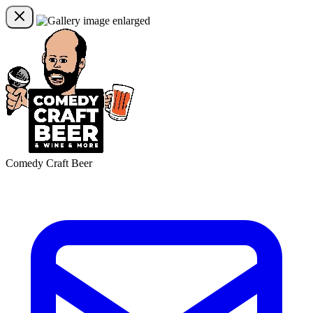
Comedy Craft Beer