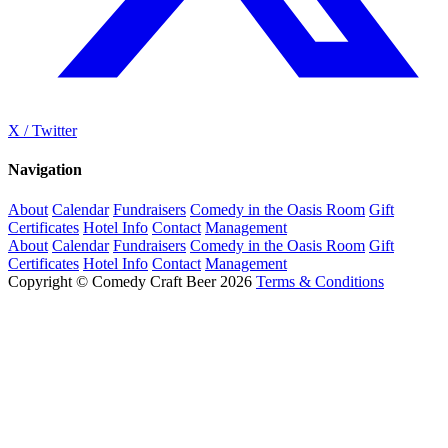
X / Twitter
Navigation
About
Calendar
Fundraisers
Comedy in the Oasis Room
Gift
Certificates
Hotel Info
Contact
Management
About
Calendar
Fundraisers
Comedy in the Oasis Room
Gift
Certificates
Hotel Info
Contact
Management
Copyright © Comedy Craft Beer 2026
Terms & Conditions