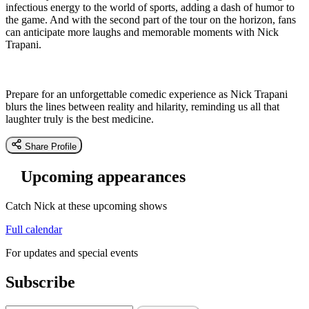
infectious energy to the world of sports, adding a dash of humor to
the game. And with the second part of the tour on the horizon, fans
can anticipate more laughs and memorable moments with Nick
Trapani.
Prepare for an unforgettable comedic experience as Nick Trapani
blurs the lines between reality and hilarity, reminding us all that
laughter truly is the best medicine.
Share Profile
Upcoming appearances
Catch Nick at these upcoming shows
Full calendar
For updates and special events
Subscribe