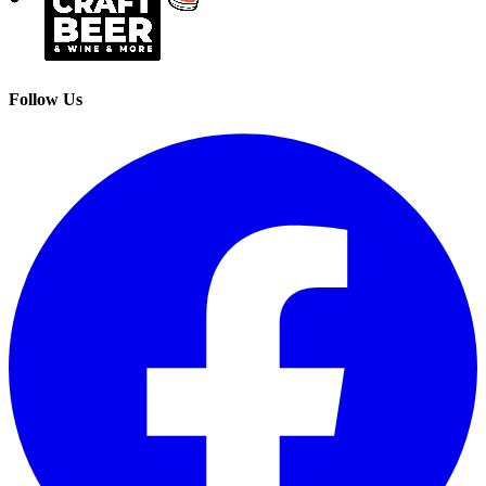
Follow Us