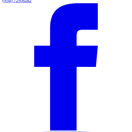
(954) 729-6282