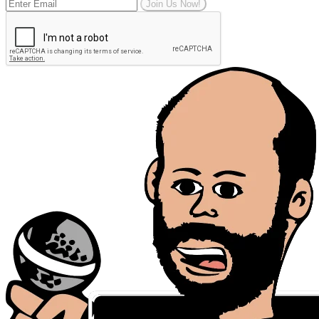
Join Us Now!