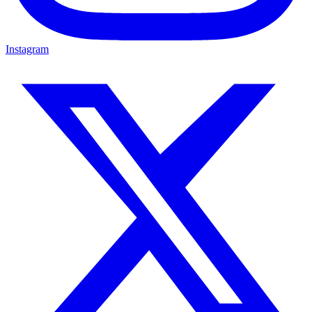
Instagram