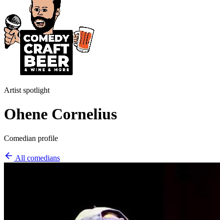
Artist spotlight
Ohene Cornelius
Comedian profile
All comedians