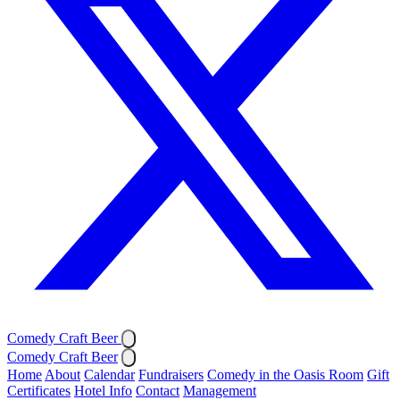
Comedy Craft Beer
Comedy Craft Beer
Home
About
Calendar
Fundraisers
Comedy in the Oasis Room
Gift
Certificates
Hotel Info
Contact
Management