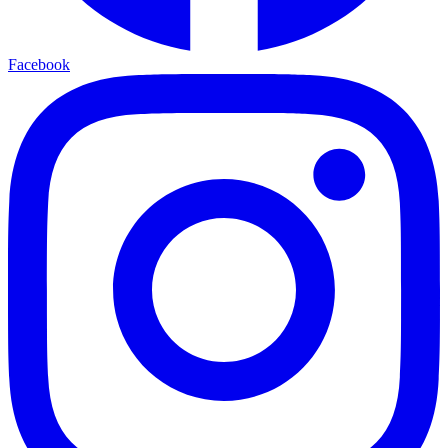
Facebook