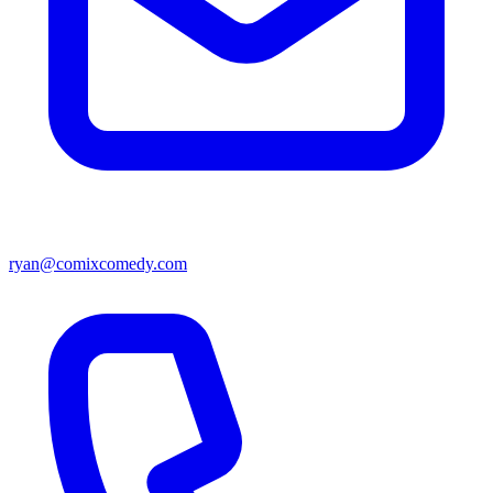
ryan@comixcomedy.com