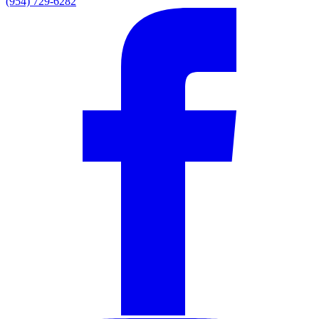
(954) 729-6282