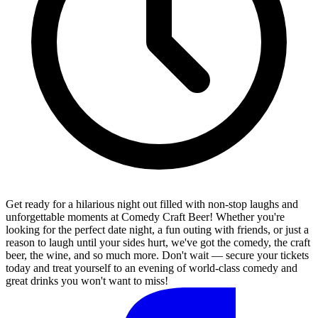
Get ready for a hilarious night out filled with non-stop laughs and
unforgettable moments at Comedy Craft Beer! Whether you're
looking for the perfect date night, a fun outing with friends, or just a
reason to laugh until your sides hurt, we've got the comedy, the craft
beer, the wine, and so much more. Don't wait — secure your tickets
today and treat yourself to an evening of world-class comedy and
great drinks you won't want to miss!