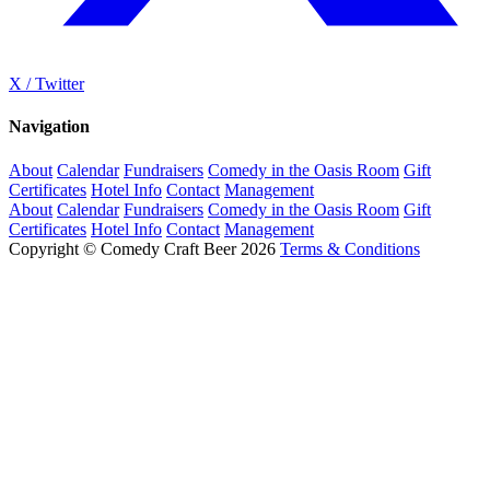
X / Twitter
Navigation
About
Calendar
Fundraisers
Comedy in the Oasis Room
Gift
Certificates
Hotel Info
Contact
Management
About
Calendar
Fundraisers
Comedy in the Oasis Room
Gift
Certificates
Hotel Info
Contact
Management
Copyright © Comedy Craft Beer 2026
Terms & Conditions