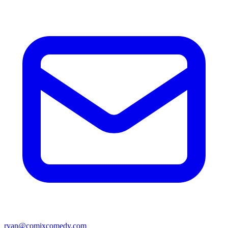
ryan@comixcomedy.com