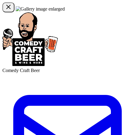
Comedy Craft Beer