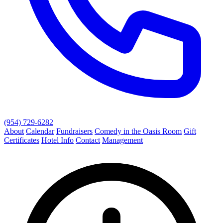
(954) 729-6282
About
Calendar
Fundraisers
Comedy in the Oasis Room
Gift
Certificates
Hotel Info
Contact
Management