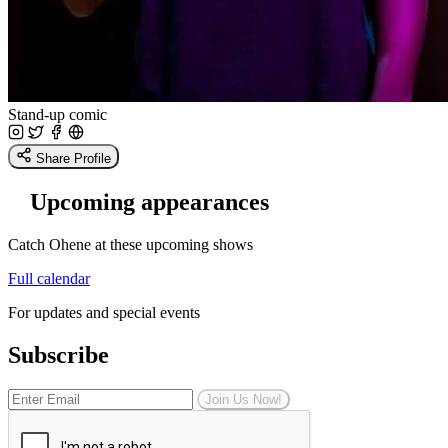
Stand-up comic
Share Profile
Upcoming appearances
Catch Ohene at these upcoming shows
Full calendar
For updates and special events
Subscribe
Join Us Now!