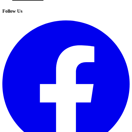
Follow Us