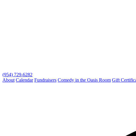
(954) 729-6282
About
Calendar
Fundraisers
Comedy in the Oasis Room
Gift Certific