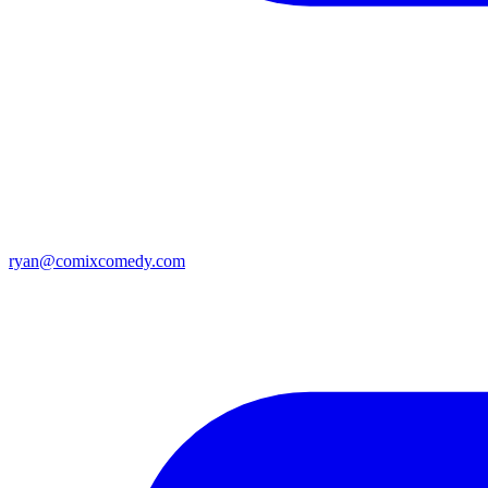
ryan@comixcomedy.com