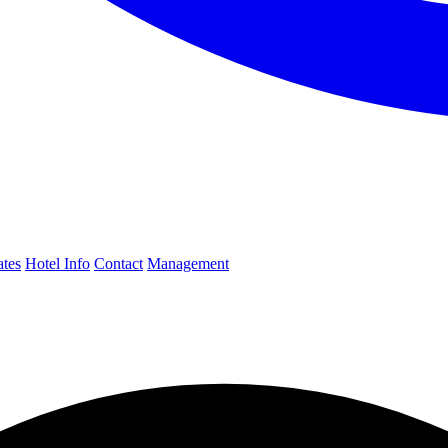
ates
Hotel Info
Contact
Management