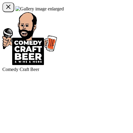
Comedy Craft Beer