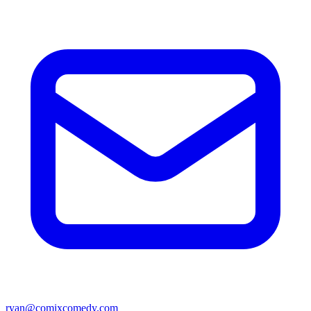
ryan@comixcomedy.com