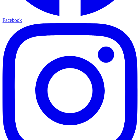
Facebook