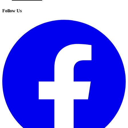
Follow Us