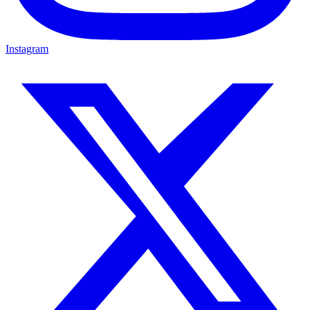
Instagram