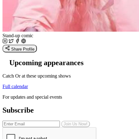
Stand-up comic
Share Profile
Upcoming appearances
Catch Or at these upcoming shows
Full calendar
For updates and special events
Subscribe
Join Us Now!