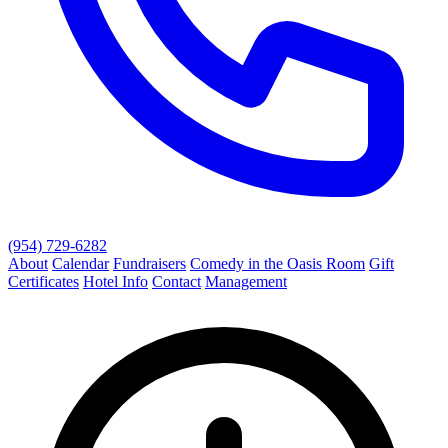
(954) 729-6282
About
Calendar
Fundraisers
Comedy in the Oasis Room
Gift
Certificates
Hotel Info
Contact
Management