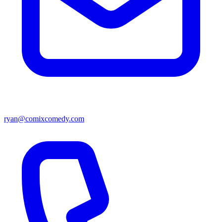
ryan@comixcomedy.com