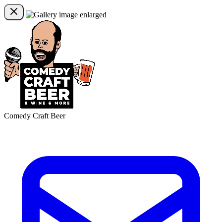
Comedy Craft Beer