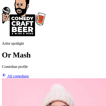
Artist spotlight
Or Mash
Comedian profile
All comedians