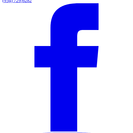
(954) 729-6282