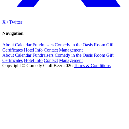
X / Twitter
Navigation
About
Calendar
Fundraisers
Comedy in the Oasis Room
Gift
Certificates
Hotel Info
Contact
Management
About
Calendar
Fundraisers
Comedy in the Oasis Room
Gift
Certificates
Hotel Info
Contact
Management
Copyright © Comedy Craft Beer 2026
Terms & Conditions