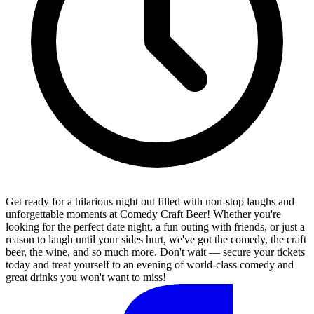
Get ready for a hilarious night out filled with non-stop laughs and
unforgettable moments at Comedy Craft Beer! Whether you're
looking for the perfect date night, a fun outing with friends, or just a
reason to laugh until your sides hurt, we've got the comedy, the craft
beer, the wine, and so much more. Don't wait — secure your tickets
today and treat yourself to an evening of world-class comedy and
great drinks you won't want to miss!