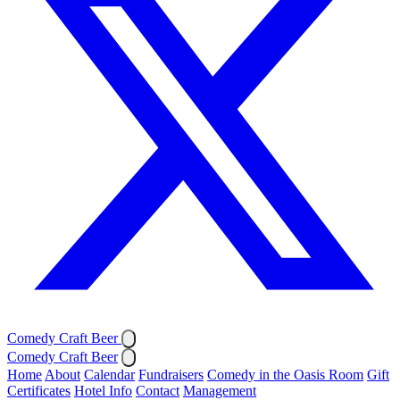
Comedy Craft Beer
Comedy Craft Beer
Home
About
Calendar
Fundraisers
Comedy in the Oasis Room
Gift
Certificates
Hotel Info
Contact
Management