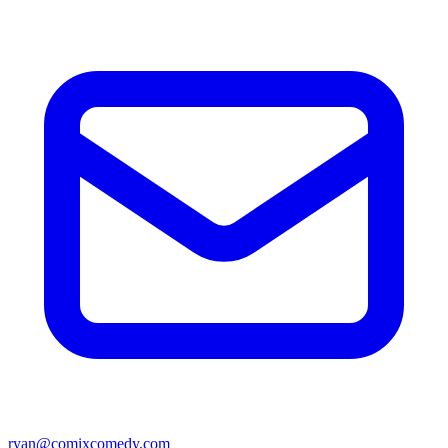
ryan@comixcomedy.com