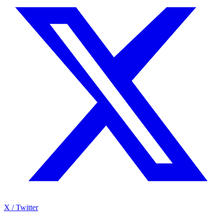
X / Twitter