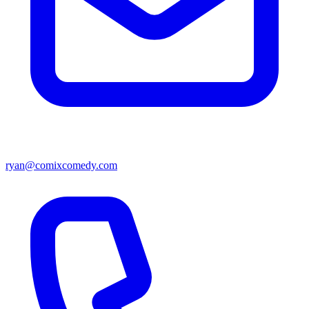
ryan@comixcomedy.com