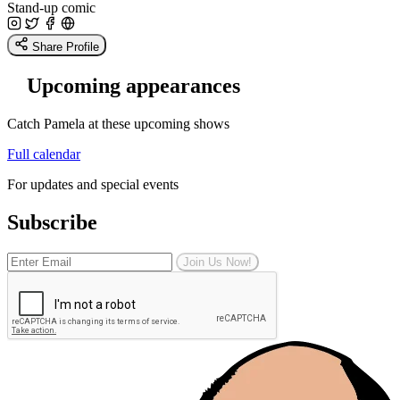
Stand-up comic
Share Profile
Upcoming appearances
Catch Pamela at these upcoming shows
Full calendar
For updates and special events
Subscribe
Join Us Now!