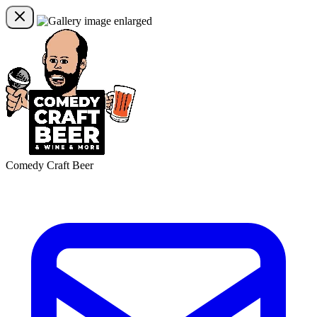
Comedy Craft Beer