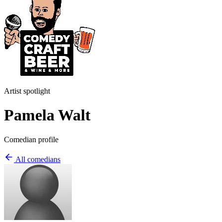
Artist spotlight
Pamela Walt
Comedian profile
All comedians