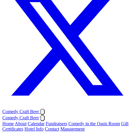
Comedy Craft Beer
Comedy Craft Beer
Home
About
Calendar
Fundraisers
Comedy in the Oasis Room
Gift
Certificates
Hotel Info
Contact
Management