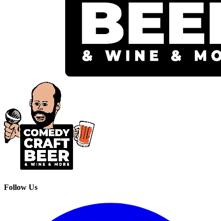
Follow Us