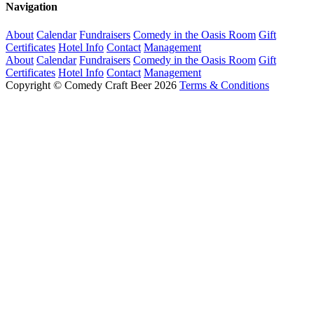
Navigation
About
Calendar
Fundraisers
Comedy in the Oasis Room
Gift
Certificates
Hotel Info
Contact
Management
About
Calendar
Fundraisers
Comedy in the Oasis Room
Gift
Certificates
Hotel Info
Contact
Management
Copyright © Comedy Craft Beer 2026
Terms & Conditions