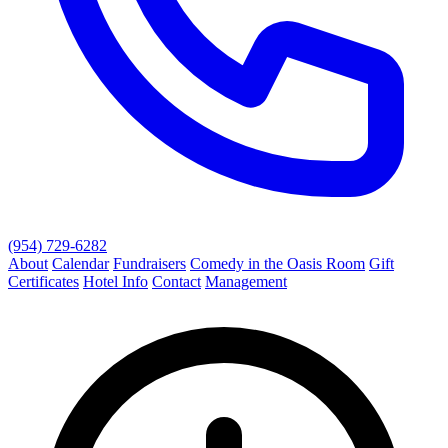
(954) 729-6282
About
Calendar
Fundraisers
Comedy in the Oasis Room
Gift
Certificates
Hotel Info
Contact
Management