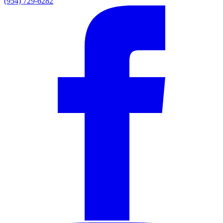
(954) 729-6282