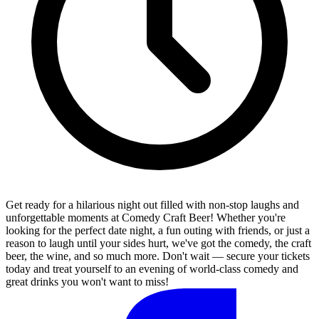
Get ready for a hilarious night out filled with non-stop laughs and
unforgettable moments at Comedy Craft Beer! Whether you're
looking for the perfect date night, a fun outing with friends, or just a
reason to laugh until your sides hurt, we've got the comedy, the craft
beer, the wine, and so much more. Don't wait — secure your tickets
today and treat yourself to an evening of world-class comedy and
great drinks you won't want to miss!