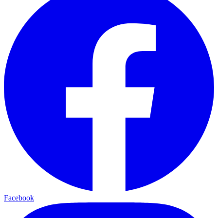
Facebook