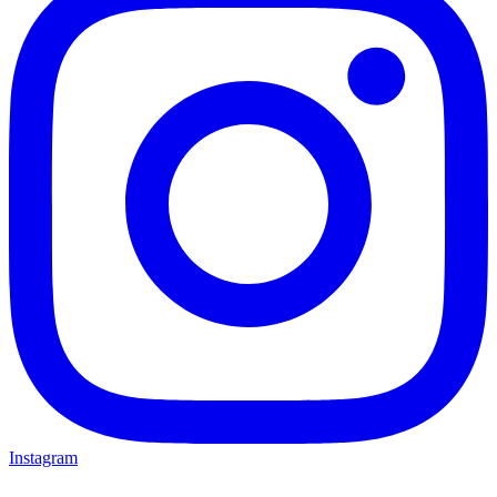
Instagram