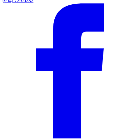
(954) 729-6282