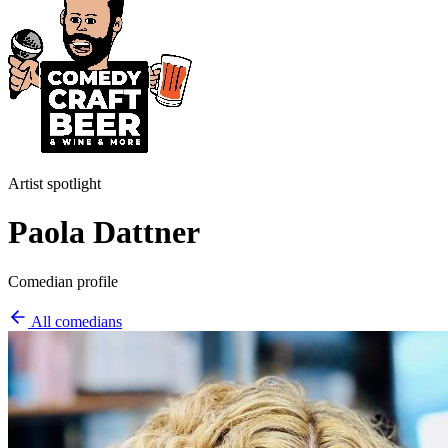
Artist spotlight
Paola Dattner
Comedian profile
All comedians