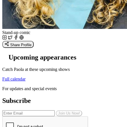
Stand-up comic
Share Profile
Upcoming appearances
Catch Paola at these upcoming shows
Full calendar
For updates and special events
Subscribe
Join Us Now!