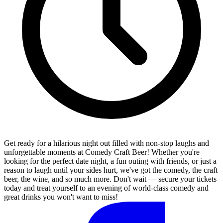
Get ready for a hilarious night out filled with non-stop laughs and
unforgettable moments at Comedy Craft Beer! Whether you're
looking for the perfect date night, a fun outing with friends, or just a
reason to laugh until your sides hurt, we've got the comedy, the craft
beer, the wine, and so much more. Don't wait — secure your tickets
today and treat yourself to an evening of world-class comedy and
great drinks you won't want to miss!