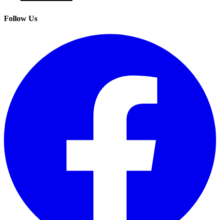
Follow Us