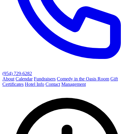
(954) 729-6282
About
Calendar
Fundraisers
Comedy in the Oasis Room
Gift
Certificates
Hotel Info
Contact
Management