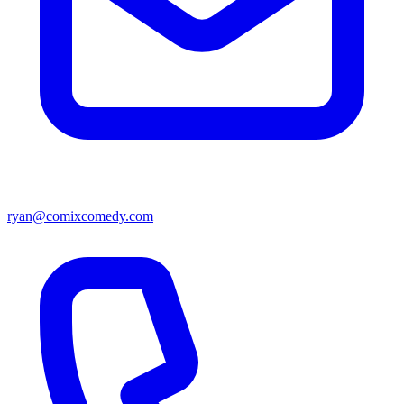
ryan@comixcomedy.com