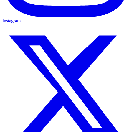
Instagram