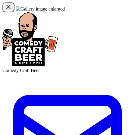
Comedy Craft Beer