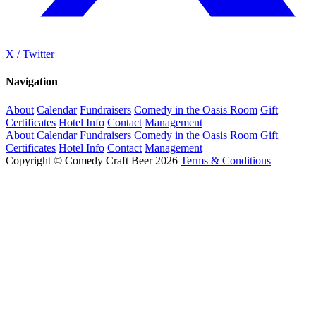
X / Twitter
Navigation
About
Calendar
Fundraisers
Comedy in the Oasis Room
Gift
Certificates
Hotel Info
Contact
Management
About
Calendar
Fundraisers
Comedy in the Oasis Room
Gift
Certificates
Hotel Info
Contact
Management
Copyright © Comedy Craft Beer 2026
Terms & Conditions