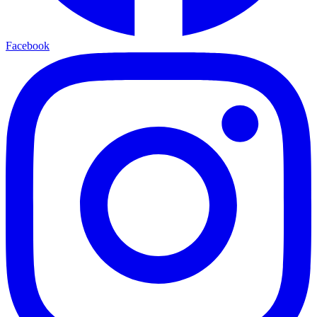
Facebook