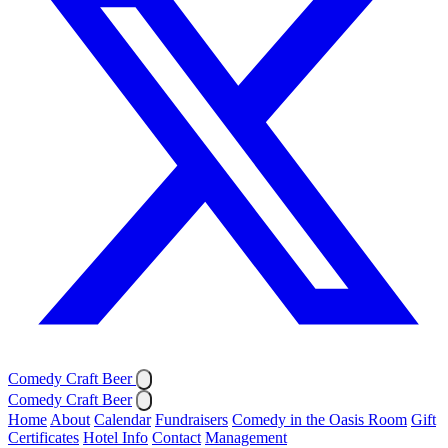
Comedy Craft Beer
Comedy Craft Beer
Home
About
Calendar
Fundraisers
Comedy in the Oasis Room
Gift
Certificates
Hotel Info
Contact
Management