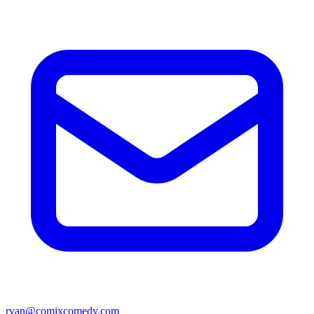
ryan@comixcomedy.com