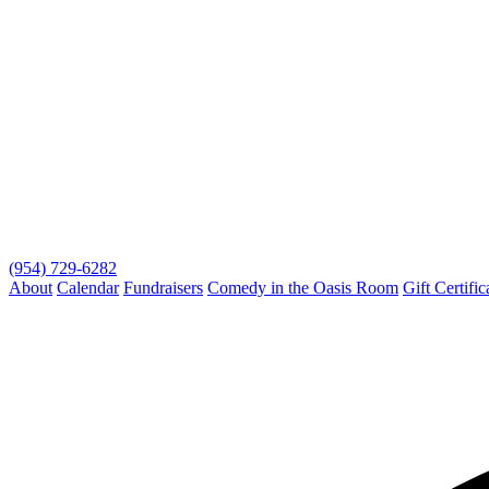
(954) 729-6282
About
Calendar
Fundraisers
Comedy in the Oasis Room
Gift Certific