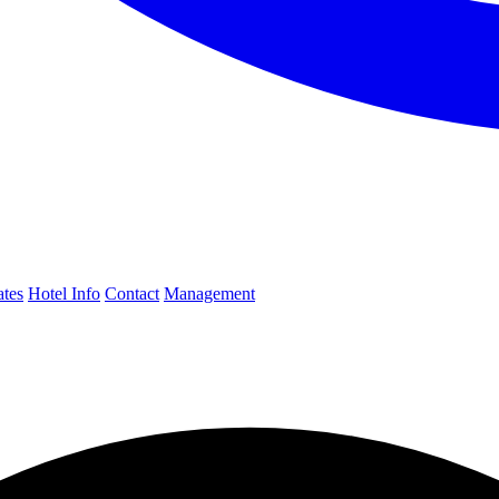
ates
Hotel Info
Contact
Management