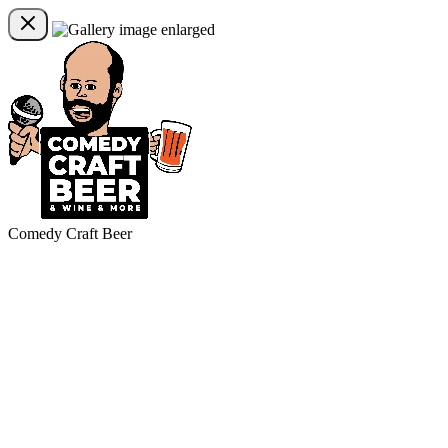
Comedy Craft Beer