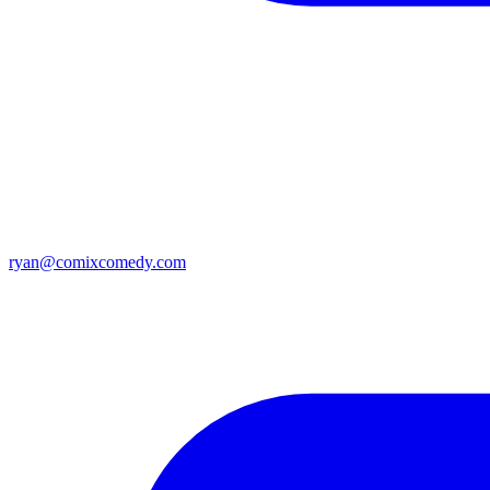
ryan@comixcomedy.com