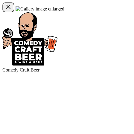
Comedy Craft Beer