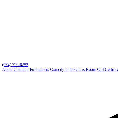
(954) 729-6282
About
Calendar
Fundraisers
Comedy in the Oasis Room
Gift Certific