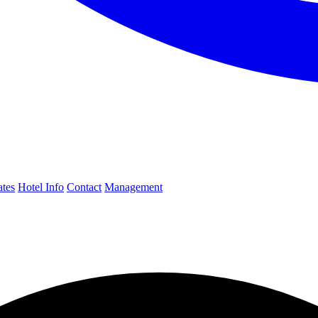
ates
Hotel Info
Contact
Management