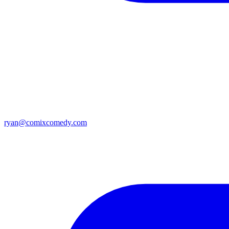
ryan@comixcomedy.com