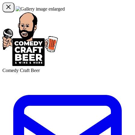
Comedy Craft Beer