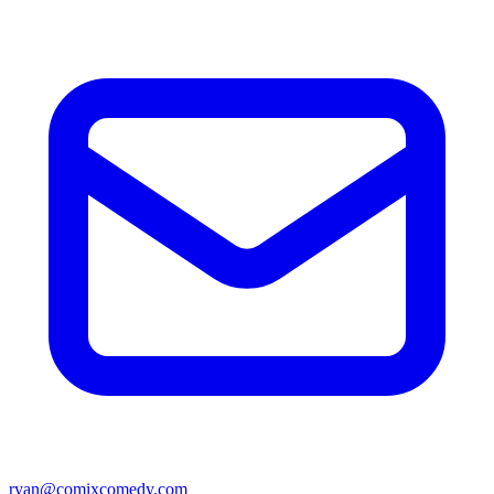
ryan@comixcomedy.com