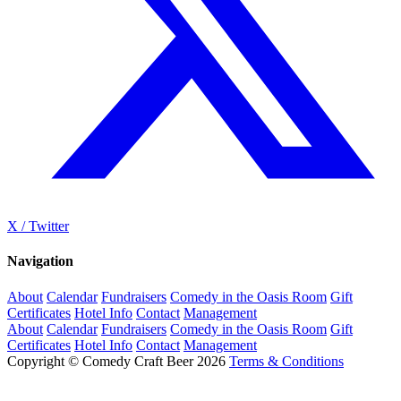
X / Twitter
Navigation
About
Calendar
Fundraisers
Comedy in the Oasis Room
Gift
Certificates
Hotel Info
Contact
Management
About
Calendar
Fundraisers
Comedy in the Oasis Room
Gift
Certificates
Hotel Info
Contact
Management
Copyright © Comedy Craft Beer 2026
Terms & Conditions