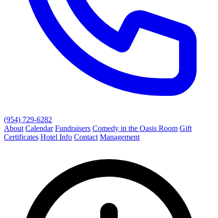
(954) 729-6282
About
Calendar
Fundraisers
Comedy in the Oasis Room
Gift
Certificates
Hotel Info
Contact
Management