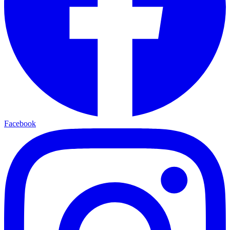
Facebook