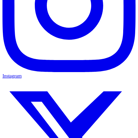
Instagram