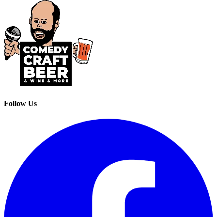
Follow Us