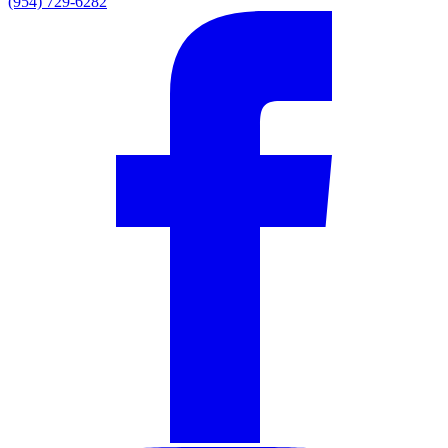
(954) 729-6282