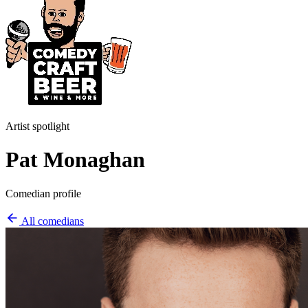
Artist spotlight
Pat Monaghan
Comedian profile
All comedians