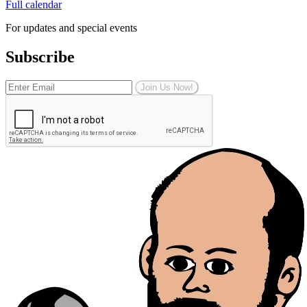
Full calendar
For updates and special events
Subscribe
Join Us Now!