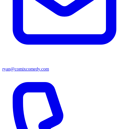
ryan@comixcomedy.com