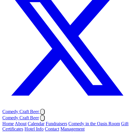
Comedy Craft Beer
Comedy Craft Beer
Home
About
Calendar
Fundraisers
Comedy in the Oasis Room
Gift
Certificates
Hotel Info
Contact
Management