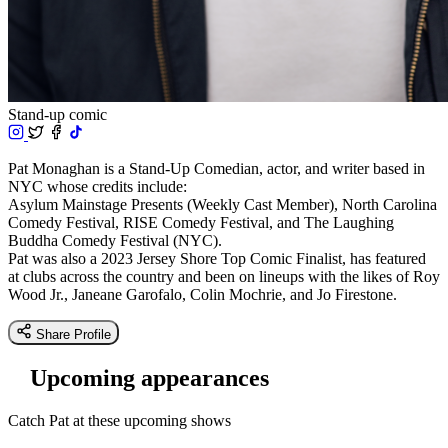
Stand-up comic
Pat Monaghan is a Stand-Up Comedian, actor, and writer based in
NYC whose credits include:
Asylum Mainstage Presents (Weekly Cast Member), North Carolina
Comedy Festival, RISE Comedy Festival, and The Laughing
Buddha Comedy Festival (NYC).
Pat was also a 2023 Jersey Shore Top Comic Finalist, has featured
at clubs across the country and been on lineups with the likes of Roy
Wood Jr., Janeane Garofalo, Colin Mochrie, and Jo Firestone.
Share Profile
Upcoming appearances
Catch Pat at these upcoming shows