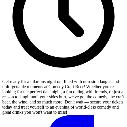
Get ready for a hilarious night out filled with non-stop laughs and
unforgettable moments at Comedy Craft Beer! Whether you're
looking for the perfect date night, a fun outing with friends, or just a
reason to laugh until your sides hurt, we've got the comedy, the craft
beer, the wine, and so much more. Don't wait — secure your tickets
today and treat yourself to an evening of world-class comedy and
great drinks you won't want to miss!