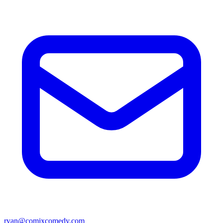
ryan@comixcomedy.com