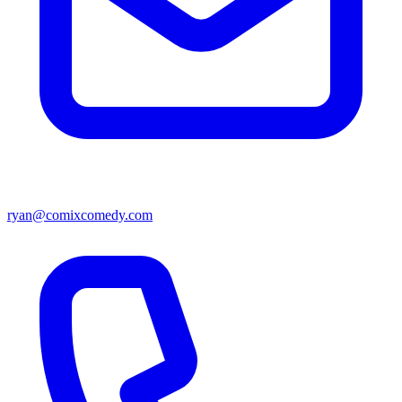
ryan@comixcomedy.com