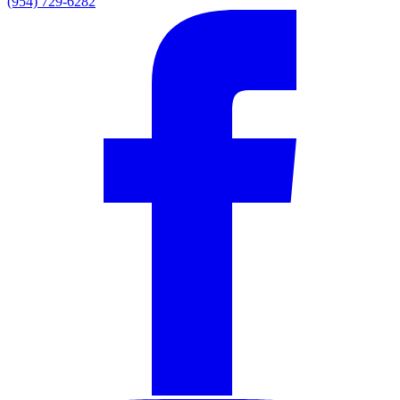
(954) 729-6282