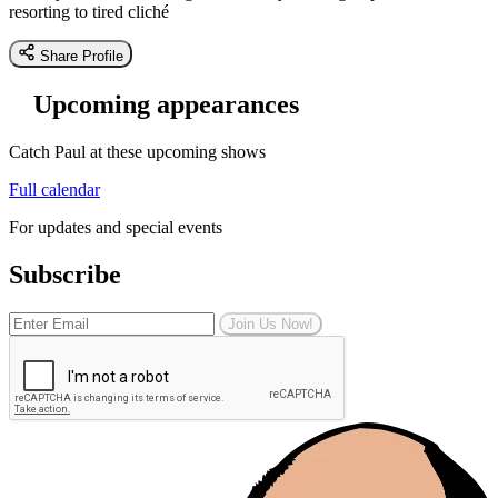
resorting to tired cliché
Share Profile
Upcoming appearances
Catch Paul at these upcoming shows
Full calendar
For updates and special events
Subscribe
Join Us Now!