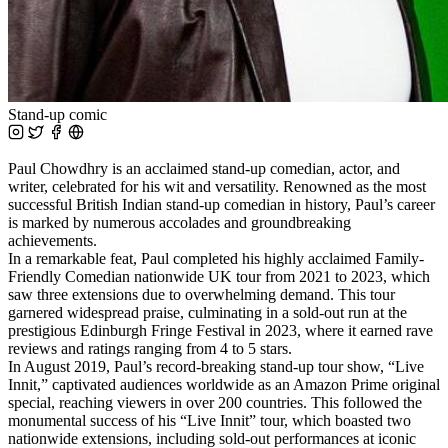
Stand-up comic
Paul Chowdhry is an acclaimed stand-up comedian, actor, and
writer, celebrated for his wit and versatility. Renowned as the most
successful British Indian stand-up comedian in history, Paul’s career
is marked by numerous accolades and groundbreaking
achievements.
In a remarkable feat, Paul completed his highly acclaimed Family-
Friendly Comedian nationwide UK tour from 2021 to 2023, which
saw three extensions due to overwhelming demand. This tour
garnered widespread praise, culminating in a sold-out run at the
prestigious Edinburgh Fringe Festival in 2023, where it earned rave
reviews and ratings ranging from 4 to 5 stars.
In August 2019, Paul’s record-breaking stand-up tour show, “Live
Innit,” captivated audiences worldwide as an Amazon Prime original
special, reaching viewers in over 200 countries. This followed the
monumental success of his “Live Innit” tour, which boasted two
nationwide extensions, including sold-out performances at iconic