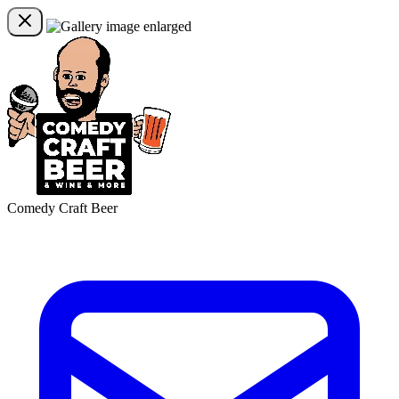
Comedy Craft Beer