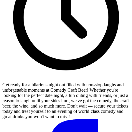
Get ready for a hilarious night out filled with non-stop laughs and
unforgettable moments at Comedy Craft Beer! Whether you're
looking for the perfect date night, a fun outing with friends, or just a
reason to laugh until your sides hurt, we've got the comedy, the craft
beer, the wine, and so much more. Don't wait — secure your tickets
today and treat yourself to an evening of world-class comedy and
great drinks you won't want to miss!