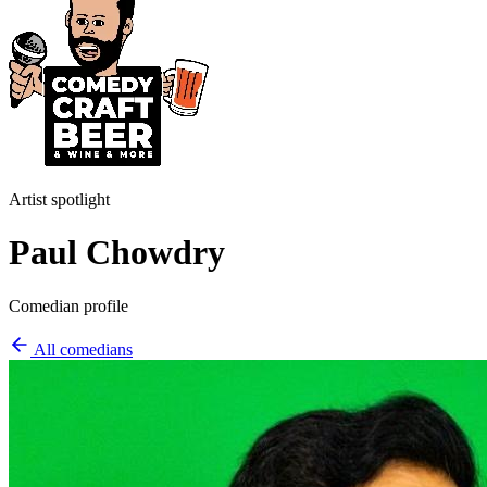
Artist spotlight
Paul Chowdry
Comedian profile
All comedians