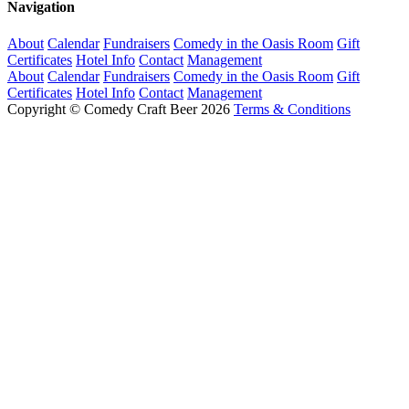
Navigation
About
Calendar
Fundraisers
Comedy in the Oasis Room
Gift
Certificates
Hotel Info
Contact
Management
About
Calendar
Fundraisers
Comedy in the Oasis Room
Gift
Certificates
Hotel Info
Contact
Management
Copyright © Comedy Craft Beer 2026
Terms & Conditions