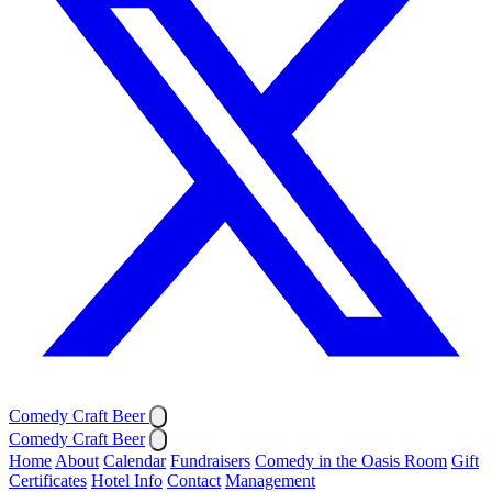
Comedy Craft Beer
Comedy Craft Beer
Home
About
Calendar
Fundraisers
Comedy in the Oasis Room
Gift
Certificates
Hotel Info
Contact
Management