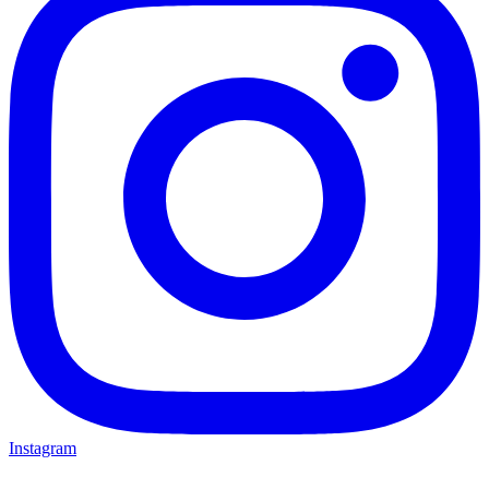
Instagram