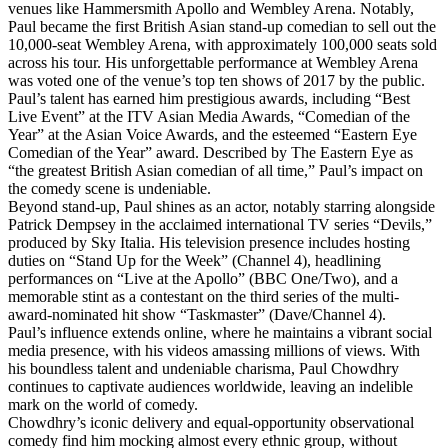
venues like Hammersmith Apollo and Wembley Arena. Notably,
Paul became the first British Asian stand-up comedian to sell out the
10,000-seat Wembley Arena, with approximately 100,000 seats sold
across his tour. His unforgettable performance at Wembley Arena
was voted one of the venue’s top ten shows of 2017 by the public.
Paul’s talent has earned him prestigious awards, including “Best
Live Event” at the ITV Asian Media Awards, “Comedian of the
Year” at the Asian Voice Awards, and the esteemed “Eastern Eye
Comedian of the Year” award. Described by The Eastern Eye as
“the greatest British Asian comedian of all time,” Paul’s impact on
the comedy scene is undeniable.
Beyond stand-up, Paul shines as an actor, notably starring alongside
Patrick Dempsey in the acclaimed international TV series “Devils,”
produced by Sky Italia. His television presence includes hosting
duties on “Stand Up for the Week” (Channel 4), headlining
performances on “Live at the Apollo” (BBC One/Two), and a
memorable stint as a contestant on the third series of the multi-
award-nominated hit show “Taskmaster” (Dave/Channel 4).
Paul’s influence extends online, where he maintains a vibrant social
media presence, with his videos amassing millions of views. With
his boundless talent and undeniable charisma, Paul Chowdhry
continues to captivate audiences worldwide, leaving an indelible
mark on the world of comedy.
Chowdhry’s iconic delivery and equal-opportunity observational
comedy find him mocking almost every ethnic group, without