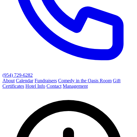
(954) 729-6282
About
Calendar
Fundraisers
Comedy in the Oasis Room
Gift
Certificates
Hotel Info
Contact
Management