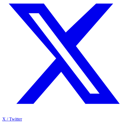
X / Twitter