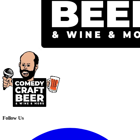
Follow Us