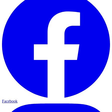
Facebook