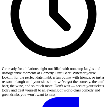
Get ready for a hilarious night out filled with non-stop laughs and
unforgettable moments at Comedy Craft Beer! Whether you're
looking for the perfect date night, a fun outing with friends, or just a
reason to laugh until your sides hurt, we've got the comedy, the craft
beer, the wine, and so much more. Don't wait — secure your tickets
today and treat yourself to an evening of world-class comedy and
great drinks you won't want to miss!