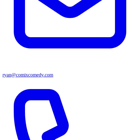
ryan@comixcomedy.com