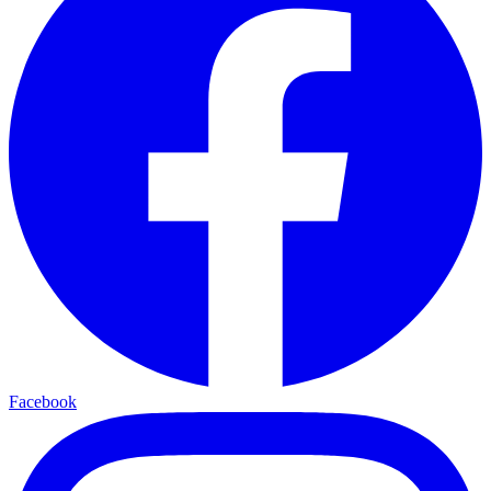
Facebook