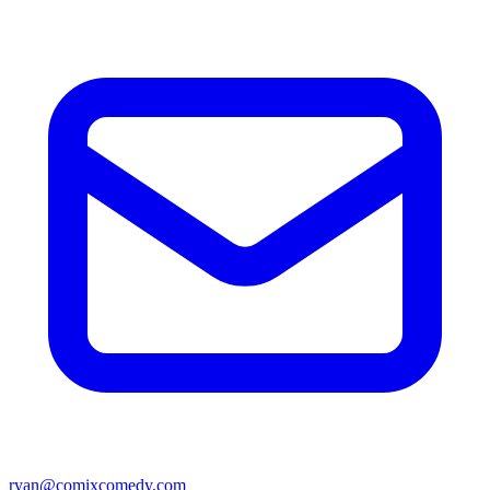
ryan@comixcomedy.com