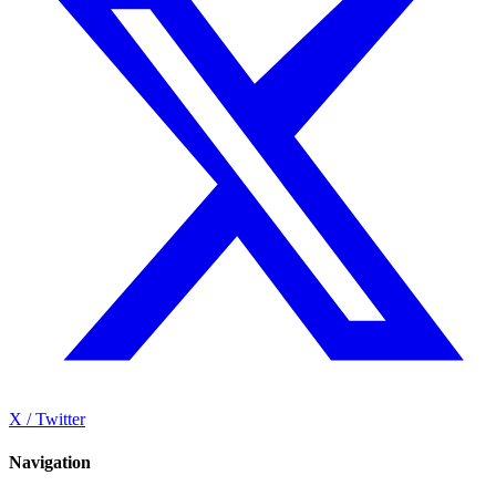
X / Twitter
Navigation