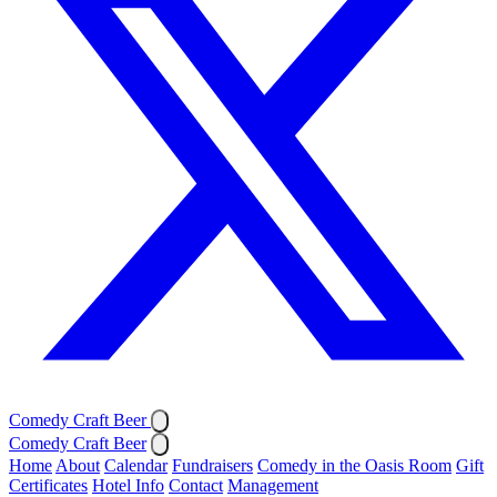
Comedy Craft Beer
Comedy Craft Beer
Home
About
Calendar
Fundraisers
Comedy in the Oasis Room
Gift
Certificates
Hotel Info
Contact
Management