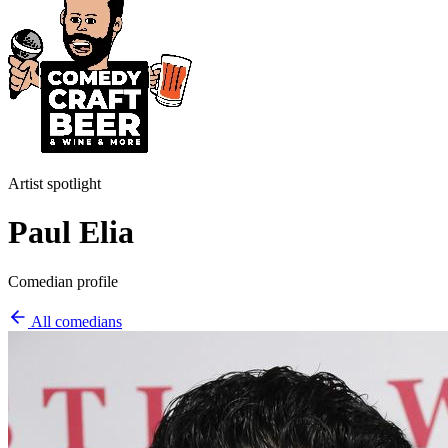
Artist spotlight
Paul Elia
Comedian profile
All comedians