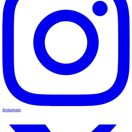
Instagram