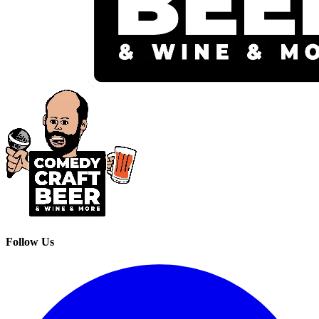
Follow Us