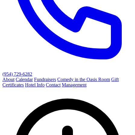
(954) 729-6282
About
Calendar
Fundraisers
Comedy in the Oasis Room
Gift
Certificates
Hotel Info
Contact
Management