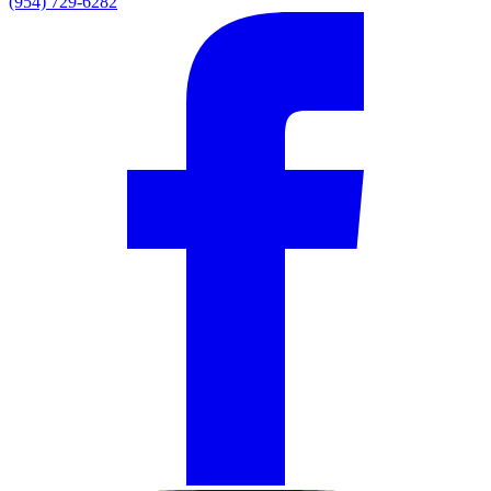
(954) 729-6282