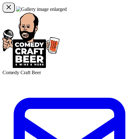
Comedy Craft Beer