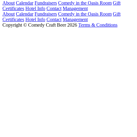
About
Calendar
Fundraisers
Comedy in the Oasis Room
Gift
Certificates
Hotel Info
Contact
Management
About
Calendar
Fundraisers
Comedy in the Oasis Room
Gift
Certificates
Hotel Info
Contact
Management
Copyright © Comedy Craft Beer 2026
Terms & Conditions