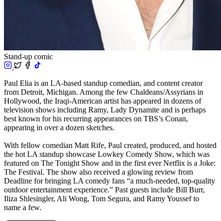
Stand-up comic
Paul Elia is an LA-based standup comedian, and content creator
from Detroit, Michigan. Among the few Chaldeans/Assyrians in
Hollywood, the Iraqi-American artist has appeared in dozens of
television shows including Ramy, Lady Dynamite and is perhaps
best known for his recurring appearances on TBS’s Conan,
appearing in over a dozen sketches.
With fellow comedian Matt Rife, Paul created, produced, and hosted
the hot LA standup showcase Lowkey Comedy Show, which was
featured on The Tonight Show and in the first ever Netflix is a Joke:
The Festival. The show also received a glowing review from
Deadline for bringing LA comedy fans “a much-needed, top-quality
outdoor entertainment experience.” Past guests include Bill Burr,
Iliza Shlesingler, Ali Wong, Tom Segura, and Ramy Youssef to
name a few.