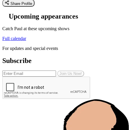
Share Profile
Upcoming appearances
Catch Paul at these upcoming shows
Full calendar
For updates and special events
Subscribe
Join Us Now!