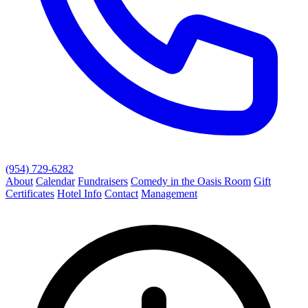
(954) 729-6282
About
Calendar
Fundraisers
Comedy in the Oasis Room
Gift
Certificates
Hotel Info
Contact
Management