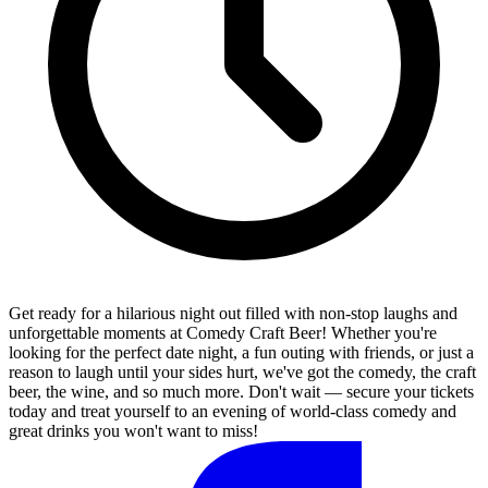
Get ready for a hilarious night out filled with non-stop laughs and
unforgettable moments at Comedy Craft Beer! Whether you're
looking for the perfect date night, a fun outing with friends, or just a
reason to laugh until your sides hurt, we've got the comedy, the craft
beer, the wine, and so much more. Don't wait — secure your tickets
today and treat yourself to an evening of world-class comedy and
great drinks you won't want to miss!