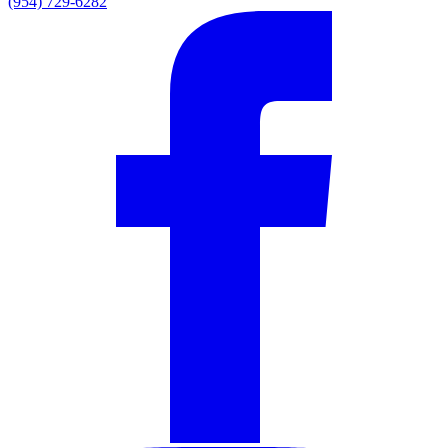
(954) 729-6282