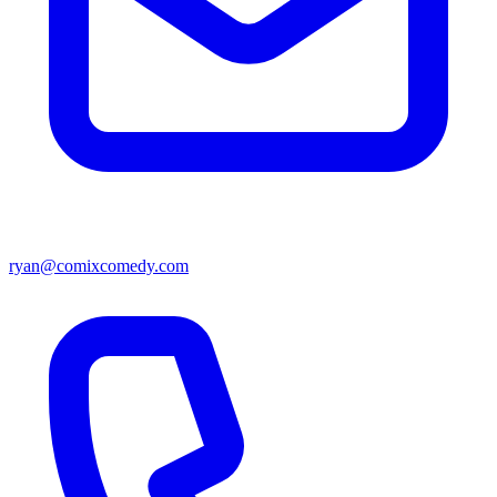
ryan@comixcomedy.com