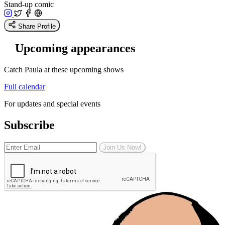
Stand-up comic
Share Profile
Upcoming appearances
Catch Paula at these upcoming shows
Full calendar
For updates and special events
Subscribe
Join Us Now!