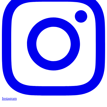
Instagram