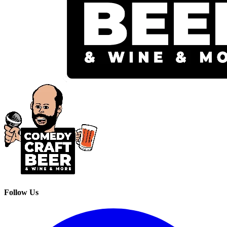
Follow Us