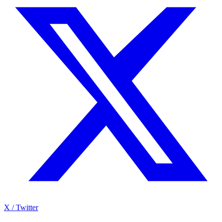
X / Twitter