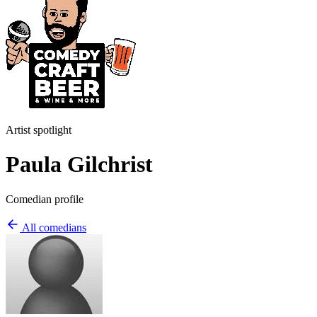
Artist spotlight
Paula Gilchrist
Comedian profile
All comedians