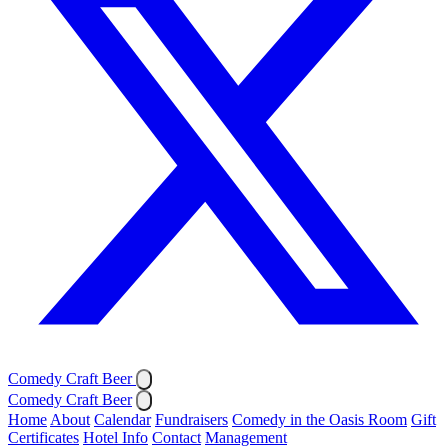
Comedy Craft Beer
Comedy Craft Beer
Home
About
Calendar
Fundraisers
Comedy in the Oasis Room
Gift
Certificates
Hotel Info
Contact
Management