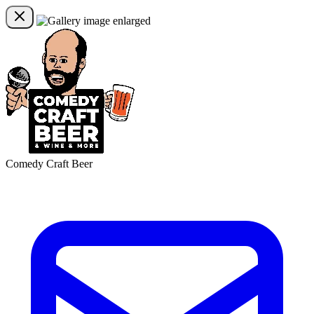
Comedy Craft Beer