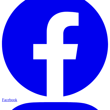
Facebook