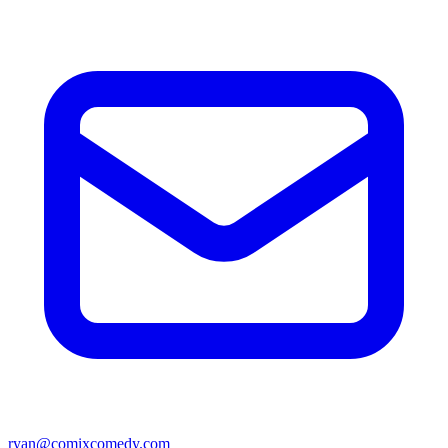
ryan@comixcomedy.com