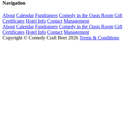
Navigation
About
Calendar
Fundraisers
Comedy in the Oasis Room
Gift
Certificates
Hotel Info
Contact
Management
About
Calendar
Fundraisers
Comedy in the Oasis Room
Gift
Certificates
Hotel Info
Contact
Management
Copyright © Comedy Craft Beer 2026
Terms & Conditions