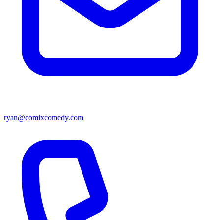
ryan@comixcomedy.com