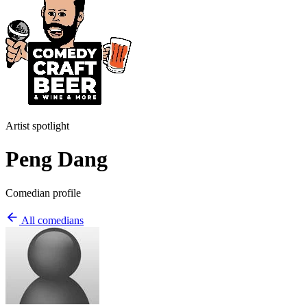
Artist spotlight
Peng Dang
Comedian profile
All comedians