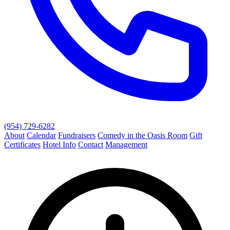
(954) 729-6282
About
Calendar
Fundraisers
Comedy in the Oasis Room
Gift
Certificates
Hotel Info
Contact
Management