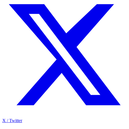
X / Twitter