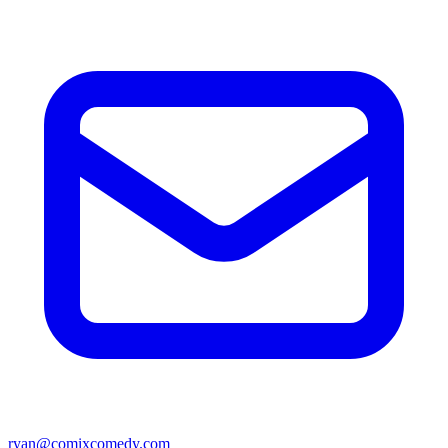
ryan@comixcomedy.com