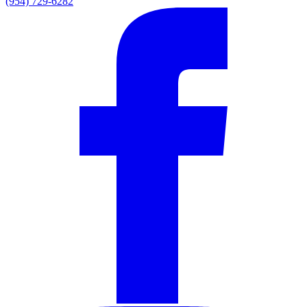
(954) 729-6282