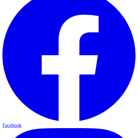
Facebook