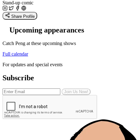
Stand-up comic
Share Profile
Upcoming appearances
Catch Peng at these upcoming shows
Full calendar
For updates and special events
Subscribe
Join Us Now!