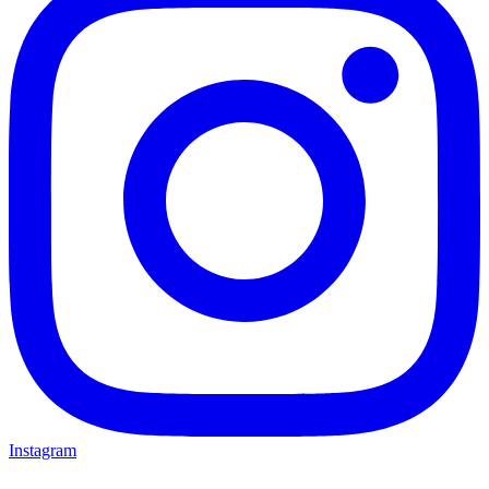
Instagram