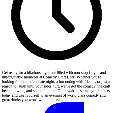
Get ready for a hilarious night out filled with non-stop laughs and
unforgettable moments at Comedy Craft Beer! Whether you're
looking for the perfect date night, a fun outing with friends, or just a
reason to laugh until your sides hurt, we've got the comedy, the craft
beer, the wine, and so much more. Don't wait — secure your tickets
today and treat yourself to an evening of world-class comedy and
great drinks you won't want to miss!