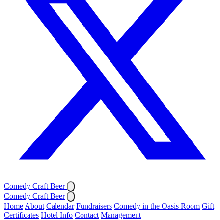
Comedy Craft Beer
Comedy Craft Beer
Home
About
Calendar
Fundraisers
Comedy in the Oasis Room
Gift
Certificates
Hotel Info
Contact
Management