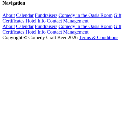
Navigation
About
Calendar
Fundraisers
Comedy in the Oasis Room
Gift
Certificates
Hotel Info
Contact
Management
About
Calendar
Fundraisers
Comedy in the Oasis Room
Gift
Certificates
Hotel Info
Contact
Management
Copyright © Comedy Craft Beer 2026
Terms & Conditions