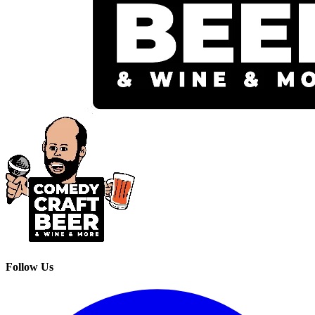
Follow Us