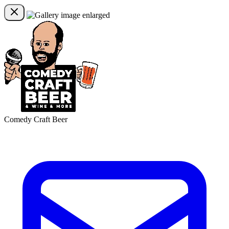
Comedy Craft Beer