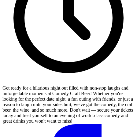
Get ready for a hilarious night out filled with non-stop laughs and
unforgettable moments at Comedy Craft Beer! Whether you're
looking for the perfect date night, a fun outing with friends, or just a
reason to laugh until your sides hurt, we've got the comedy, the craft
beer, the wine, and so much more. Don't wait — secure your tickets
today and treat yourself to an evening of world-class comedy and
great drinks you won't want to miss!