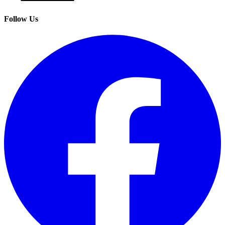
Follow Us