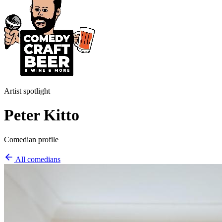
Artist spotlight
Peter Kitto
Comedian profile
All comedians