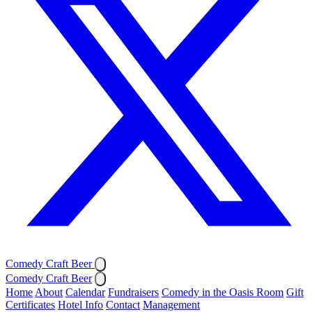
Comedy Craft Beer
Comedy Craft Beer
Home
About
Calendar
Fundraisers
Comedy in the Oasis Room
Gift
Certificates
Hotel Info
Contact
Management