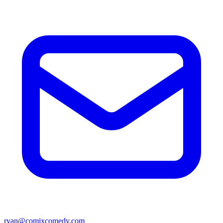
ryan@comixcomedy.com