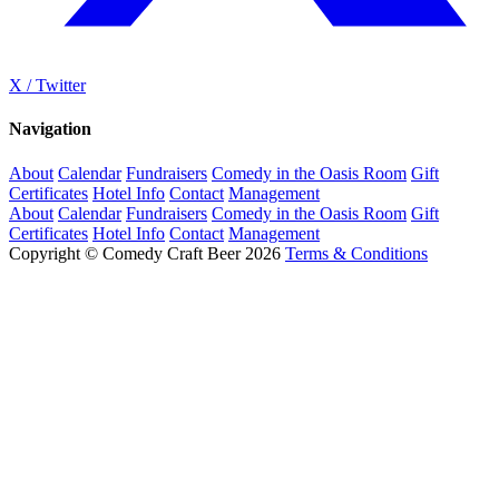
X / Twitter
Navigation
About
Calendar
Fundraisers
Comedy in the Oasis Room
Gift
Certificates
Hotel Info
Contact
Management
About
Calendar
Fundraisers
Comedy in the Oasis Room
Gift
Certificates
Hotel Info
Contact
Management
Copyright © Comedy Craft Beer 2026
Terms & Conditions