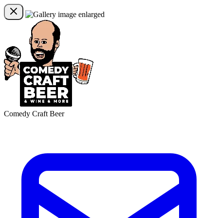
Comedy Craft Beer