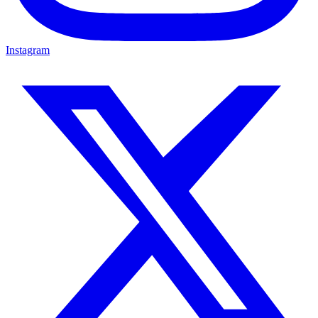
Instagram