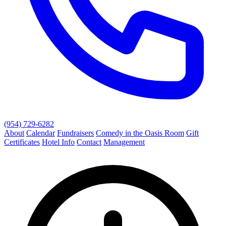
(954) 729-6282
About
Calendar
Fundraisers
Comedy in the Oasis Room
Gift
Certificates
Hotel Info
Contact
Management