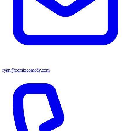
ryan@comixcomedy.com