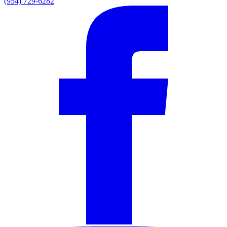
(954) 729-6282