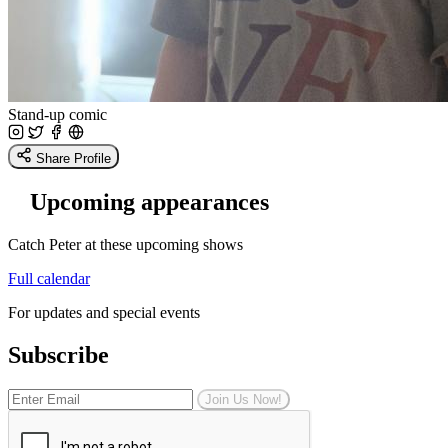
Stand-up comic
Share Profile
Upcoming appearances
Catch Peter at these upcoming shows
Full calendar
For updates and special events
Subscribe
Join Us Now!