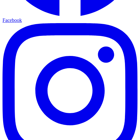
Facebook