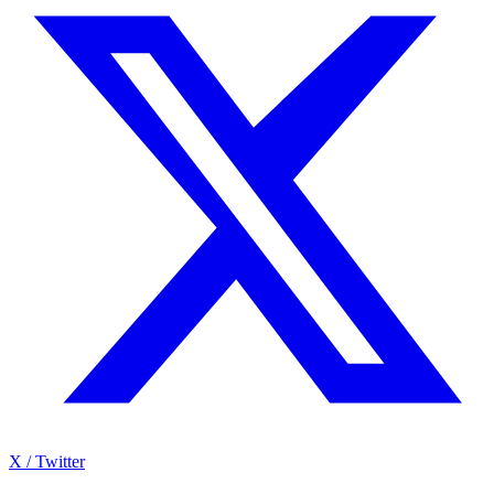
X / Twitter