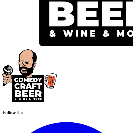
Follow Us