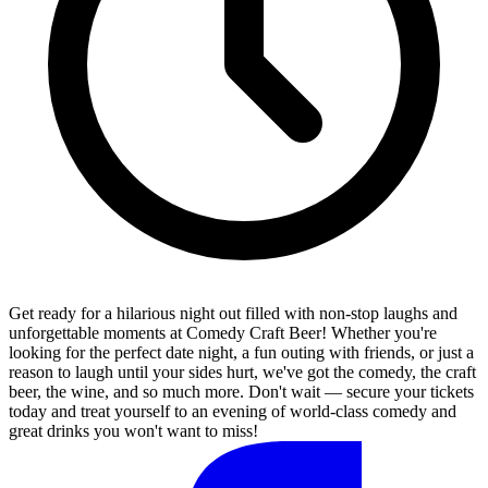
Get ready for a hilarious night out filled with non-stop laughs and
unforgettable moments at Comedy Craft Beer! Whether you're
looking for the perfect date night, a fun outing with friends, or just a
reason to laugh until your sides hurt, we've got the comedy, the craft
beer, the wine, and so much more. Don't wait — secure your tickets
today and treat yourself to an evening of world-class comedy and
great drinks you won't want to miss!