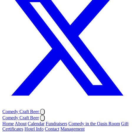
Comedy Craft Beer
Comedy Craft Beer
Home
About
Calendar
Fundraisers
Comedy in the Oasis Room
Gift
Certificates
Hotel Info
Contact
Management