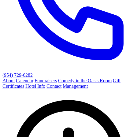
(954) 729-6282
About
Calendar
Fundraisers
Comedy in the Oasis Room
Gift
Certificates
Hotel Info
Contact
Management