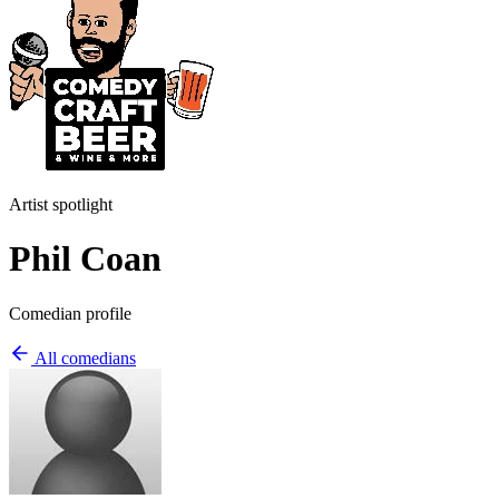
Artist spotlight
Phil Coan
Comedian profile
All comedians