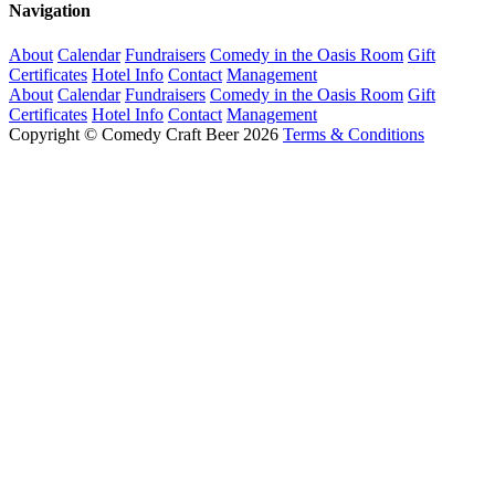
Navigation
About
Calendar
Fundraisers
Comedy in the Oasis Room
Gift
Certificates
Hotel Info
Contact
Management
About
Calendar
Fundraisers
Comedy in the Oasis Room
Gift
Certificates
Hotel Info
Contact
Management
Copyright © Comedy Craft Beer 2026
Terms & Conditions