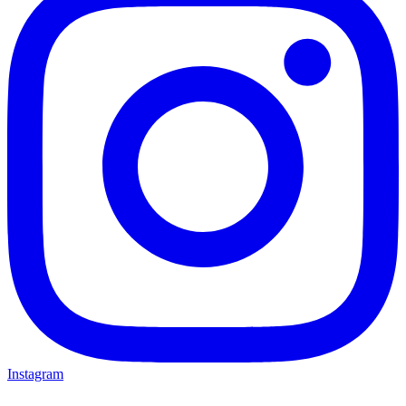
Instagram