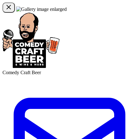
Comedy Craft Beer