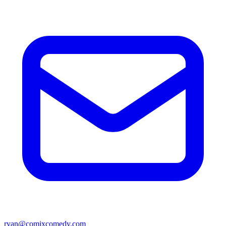
ryan@comixcomedy.com