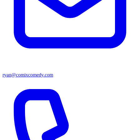
ryan@comixcomedy.com