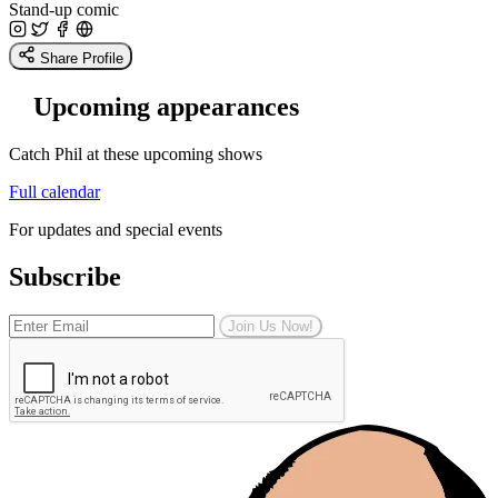
Stand-up comic
Share Profile
Upcoming appearances
Catch Phil at these upcoming shows
Full calendar
For updates and special events
Subscribe
Join Us Now!