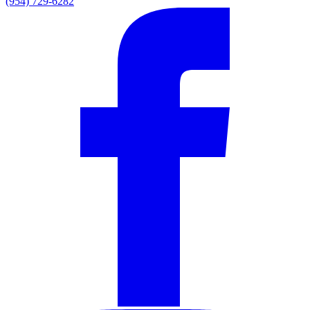
(954) 729-6282