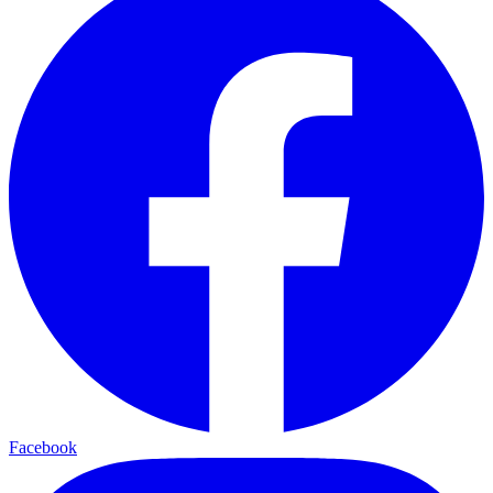
Facebook