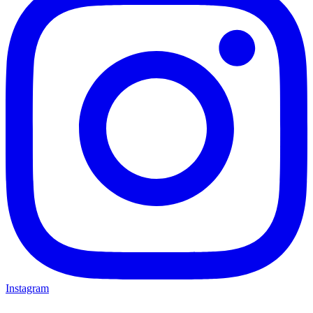
Instagram