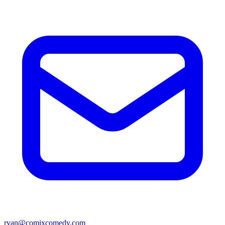
ryan@comixcomedy.com