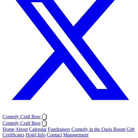
Comedy Craft Beer
Comedy Craft Beer
Home
About
Calendar
Fundraisers
Comedy in the Oasis Room
Gift
Certificates
Hotel Info
Contact
Management