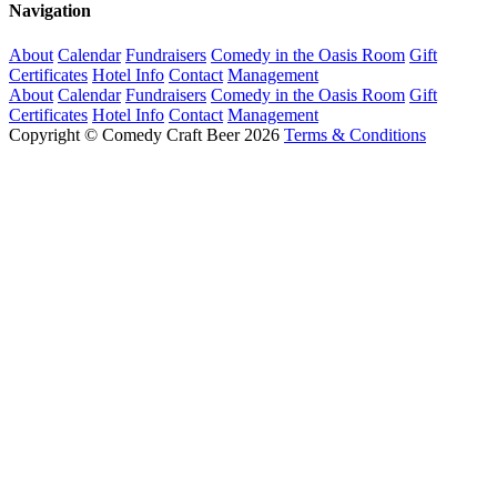
Navigation
About
Calendar
Fundraisers
Comedy in the Oasis Room
Gift
Certificates
Hotel Info
Contact
Management
About
Calendar
Fundraisers
Comedy in the Oasis Room
Gift
Certificates
Hotel Info
Contact
Management
Copyright © Comedy Craft Beer 2026
Terms & Conditions