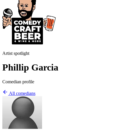
Artist spotlight
Phillip Garcia
Comedian profile
All comedians