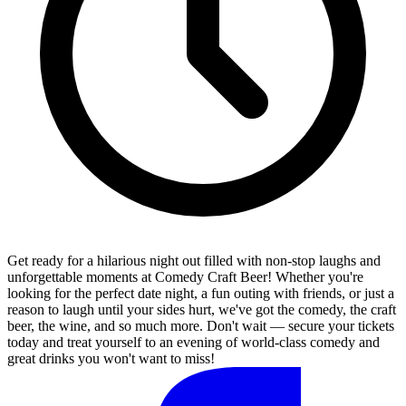
Get ready for a hilarious night out filled with non-stop laughs and
unforgettable moments at Comedy Craft Beer! Whether you're
looking for the perfect date night, a fun outing with friends, or just a
reason to laugh until your sides hurt, we've got the comedy, the craft
beer, the wine, and so much more. Don't wait — secure your tickets
today and treat yourself to an evening of world-class comedy and
great drinks you won't want to miss!