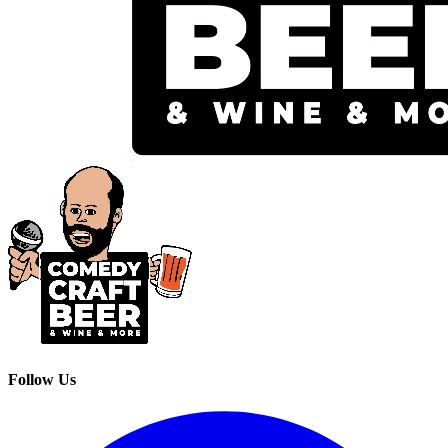
Follow Us