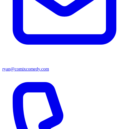
ryan@comixcomedy.com