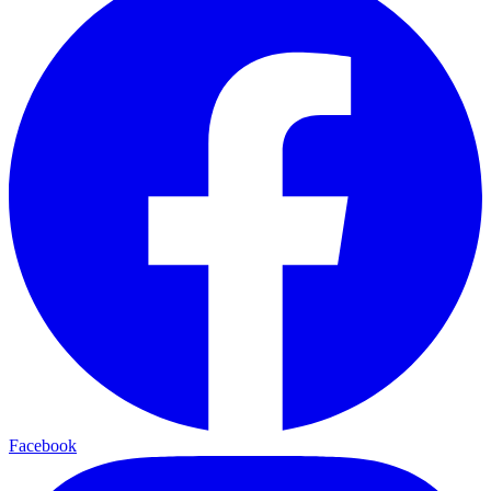
Facebook