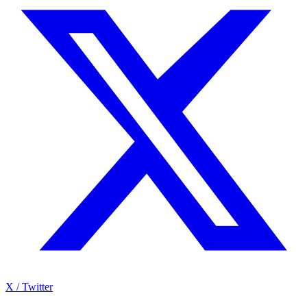
X / Twitter