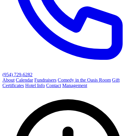
(954) 729-6282
About
Calendar
Fundraisers
Comedy in the Oasis Room
Gift
Certificates
Hotel Info
Contact
Management