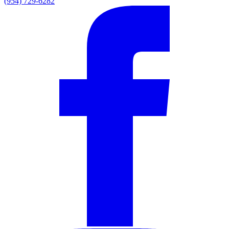
(954) 729-6282