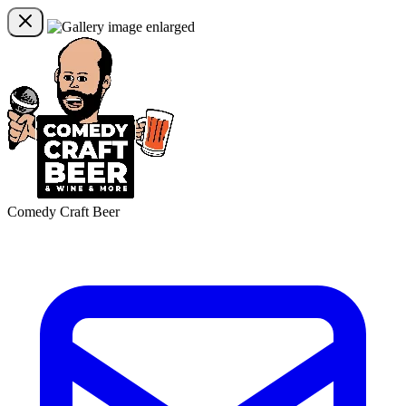
Comedy Craft Beer