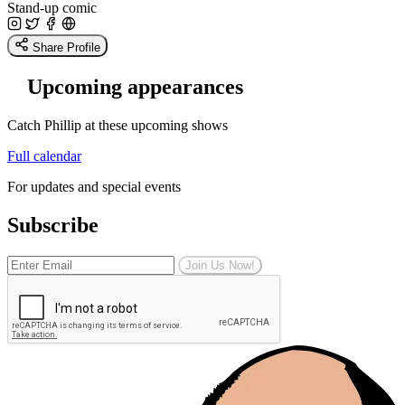
Stand-up comic
Share Profile
Upcoming appearances
Catch Phillip at these upcoming shows
Full calendar
For updates and special events
Subscribe
Join Us Now!