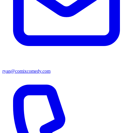
ryan@comixcomedy.com