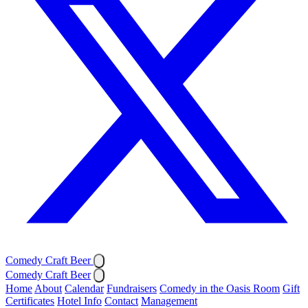
Comedy Craft Beer
Comedy Craft Beer
Home
About
Calendar
Fundraisers
Comedy in the Oasis Room
Gift
Certificates
Hotel Info
Contact
Management