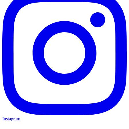
Instagram