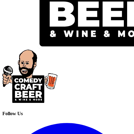
Follow Us