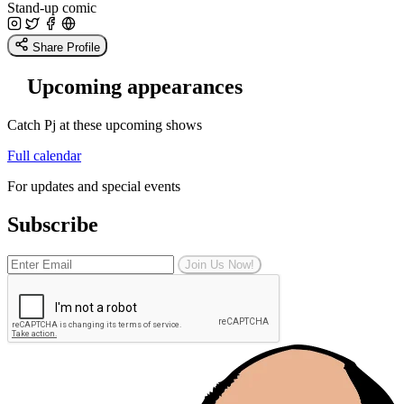
Stand-up comic
Share Profile
Upcoming appearances
Catch Pj at these upcoming shows
Full calendar
For updates and special events
Subscribe
Join Us Now!