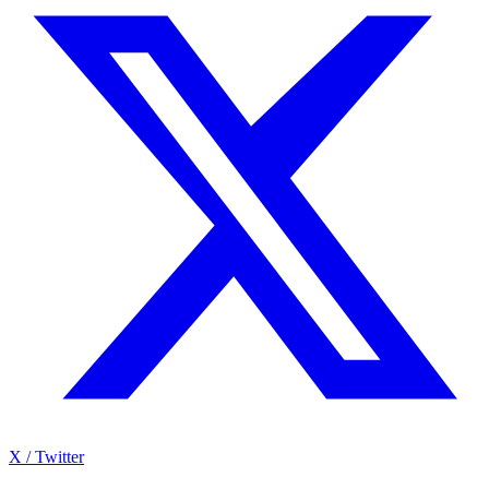
X / Twitter