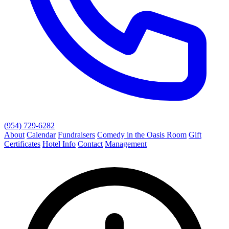
(954) 729-6282
About
Calendar
Fundraisers
Comedy in the Oasis Room
Gift
Certificates
Hotel Info
Contact
Management