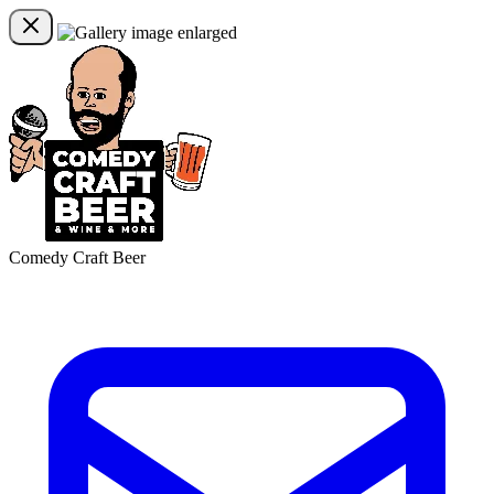
Comedy Craft Beer