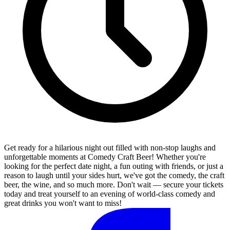
Get ready for a hilarious night out filled with non-stop laughs and
unforgettable moments at Comedy Craft Beer! Whether you're
looking for the perfect date night, a fun outing with friends, or just a
reason to laugh until your sides hurt, we've got the comedy, the craft
beer, the wine, and so much more. Don't wait — secure your tickets
today and treat yourself to an evening of world-class comedy and
great drinks you won't want to miss!