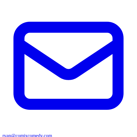
ryan@comixcomedy.com