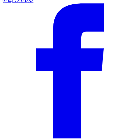
(954) 729-6282