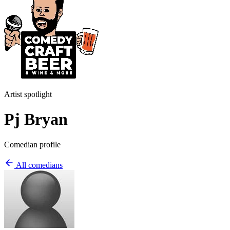
Artist spotlight
Pj Bryan
Comedian profile
All comedians