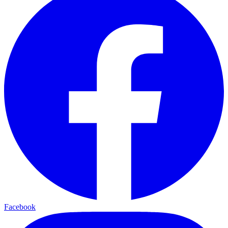
Facebook