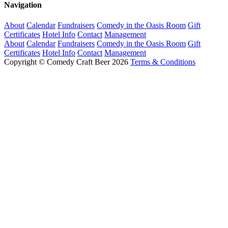
Navigation
About
Calendar
Fundraisers
Comedy in the Oasis Room
Gift
Certificates
Hotel Info
Contact
Management
About
Calendar
Fundraisers
Comedy in the Oasis Room
Gift
Certificates
Hotel Info
Contact
Management
Copyright © Comedy Craft Beer 2026
Terms & Conditions