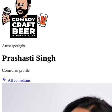
Artist spotlight
Prashasti Singh
Comedian profile
All comedians