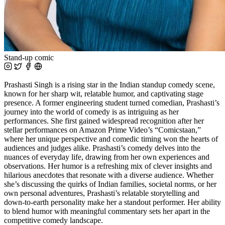
Stand-up comic
Prashasti Singh is a rising star in the Indian standup comedy scene,
known for her sharp wit, relatable humor, and captivating stage
presence. A former engineering student turned comedian, Prashasti’s
journey into the world of comedy is as intriguing as her
performances. She first gained widespread recognition after her
stellar performances on Amazon Prime Video’s “Comicstaan,”
where her unique perspective and comedic timing won the hearts of
audiences and judges alike. Prashasti’s comedy delves into the
nuances of everyday life, drawing from her own experiences and
observations. Her humor is a refreshing mix of clever insights and
hilarious anecdotes that resonate with a diverse audience. Whether
she’s discussing the quirks of Indian families, societal norms, or her
own personal adventures, Prashasti’s relatable storytelling and
down-to-earth personality make her a standout performer. Her ability
to blend humor with meaningful commentary sets her apart in the
competitive comedy landscape.