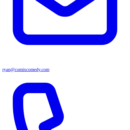
ryan@comixcomedy.com