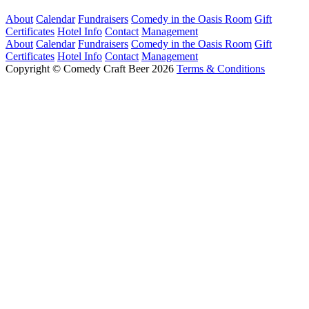
About
Calendar
Fundraisers
Comedy in the Oasis Room
Gift
Certificates
Hotel Info
Contact
Management
About
Calendar
Fundraisers
Comedy in the Oasis Room
Gift
Certificates
Hotel Info
Contact
Management
Copyright © Comedy Craft Beer 2026
Terms & Conditions