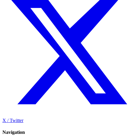
X / Twitter
Navigation