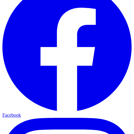
Facebook