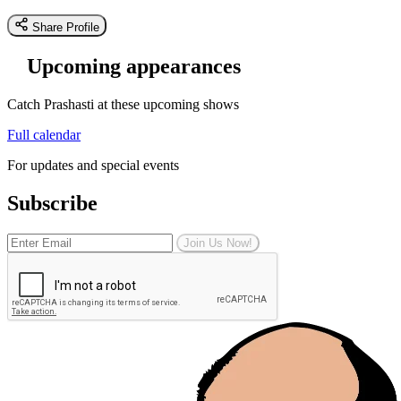
Share Profile
Upcoming appearances
Catch Prashasti at these upcoming shows
Full calendar
For updates and special events
Subscribe
Join Us Now!