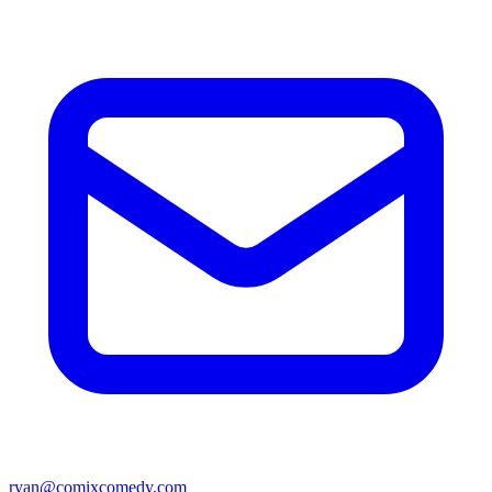
ryan@comixcomedy.com