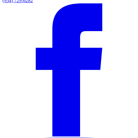
(954) 729-6282