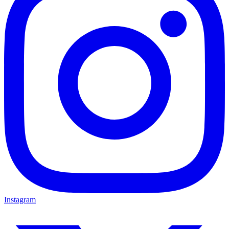
Instagram