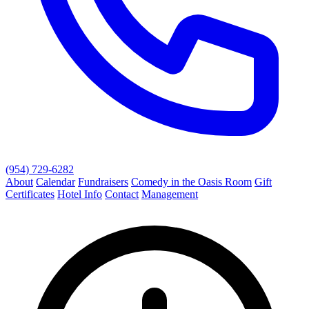
(954) 729-6282
About
Calendar
Fundraisers
Comedy in the Oasis Room
Gift
Certificates
Hotel Info
Contact
Management