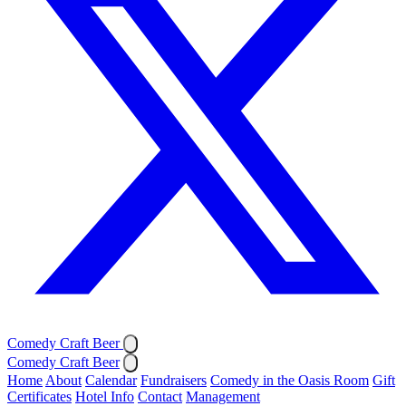
Comedy Craft Beer
Comedy Craft Beer
Home
About
Calendar
Fundraisers
Comedy in the Oasis Room
Gift
Certificates
Hotel Info
Contact
Management