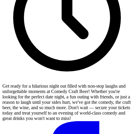
Get ready for a hilarious night out filled with non-stop laughs and
unforgettable moments at Comedy Craft Beer! Whether you're
looking for the perfect date night, a fun outing with friends, or just a
reason to laugh until your sides hurt, we've got the comedy, the craft
beer, the wine, and so much more. Don't wait — secure your tickets
today and treat yourself to an evening of world-class comedy and
great drinks you won't want to miss!