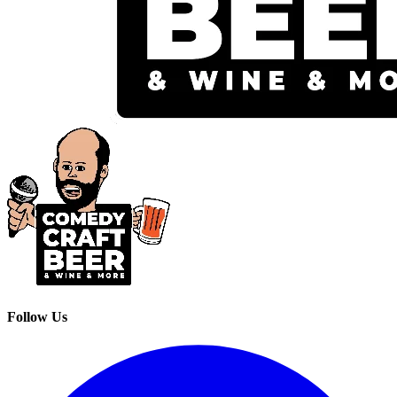
Follow Us