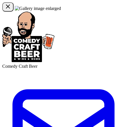
Comedy Craft Beer