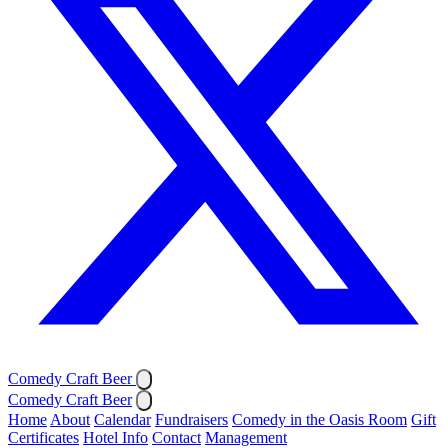
Comedy Craft Beer
Comedy Craft Beer
Home
About
Calendar
Fundraisers
Comedy in the Oasis Room
Gift
Certificates
Hotel Info
Contact
Management