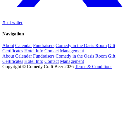
X / Twitter
Navigation
About
Calendar
Fundraisers
Comedy in the Oasis Room
Gift
Certificates
Hotel Info
Contact
Management
About
Calendar
Fundraisers
Comedy in the Oasis Room
Gift
Certificates
Hotel Info
Contact
Management
Copyright © Comedy Craft Beer 2026
Terms & Conditions