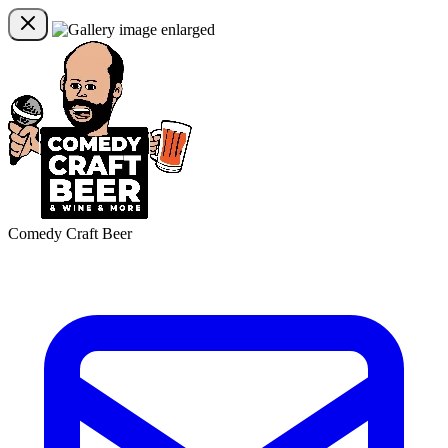
Comedy Craft Beer