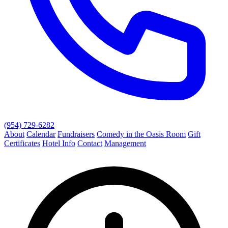
(954) 729-6282
About
Calendar
Fundraisers
Comedy in the Oasis Room
Gift
Certificates
Hotel Info
Contact
Management