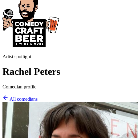
Artist spotlight
Rachel Peters
Comedian profile
All comedians