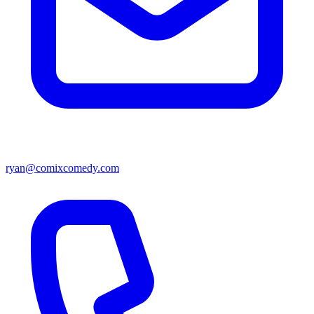
ryan@comixcomedy.com