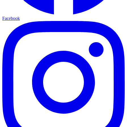
Facebook