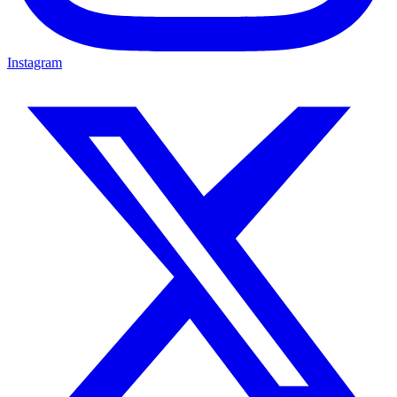
Instagram