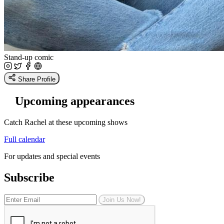
Stand-up comic
Share Profile
Upcoming appearances
Catch Rachel at these upcoming shows
Full calendar
For updates and special events
Subscribe
Join Us Now!