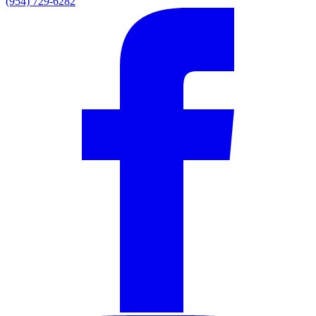
(954) 729-6282