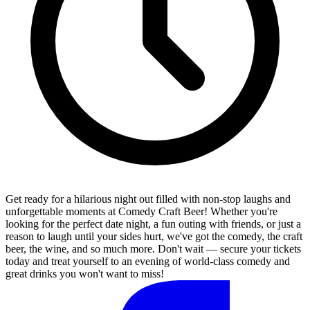
Get ready for a hilarious night out filled with non-stop laughs and
unforgettable moments at Comedy Craft Beer! Whether you're
looking for the perfect date night, a fun outing with friends, or just a
reason to laugh until your sides hurt, we've got the comedy, the craft
beer, the wine, and so much more. Don't wait — secure your tickets
today and treat yourself to an evening of world-class comedy and
great drinks you won't want to miss!