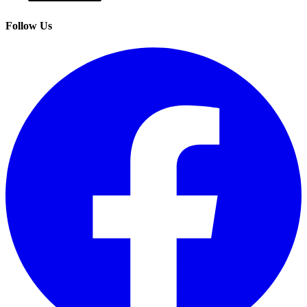
Follow Us