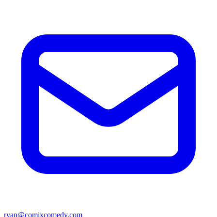
ryan@comixcomedy.com