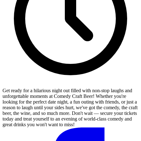
Get ready for a hilarious night out filled with non-stop laughs and
unforgettable moments at Comedy Craft Beer! Whether you're
looking for the perfect date night, a fun outing with friends, or just a
reason to laugh until your sides hurt, we've got the comedy, the craft
beer, the wine, and so much more. Don't wait — secure your tickets
today and treat yourself to an evening of world-class comedy and
great drinks you won't want to miss!