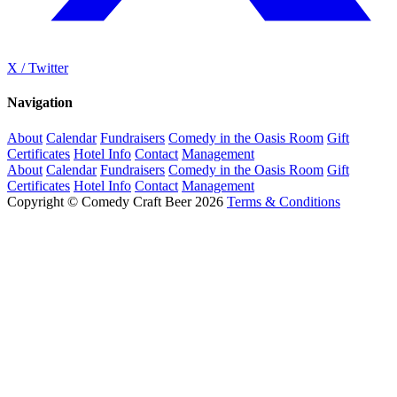
X / Twitter
Navigation
About
Calendar
Fundraisers
Comedy in the Oasis Room
Gift
Certificates
Hotel Info
Contact
Management
About
Calendar
Fundraisers
Comedy in the Oasis Room
Gift
Certificates
Hotel Info
Contact
Management
Copyright © Comedy Craft Beer 2026
Terms & Conditions