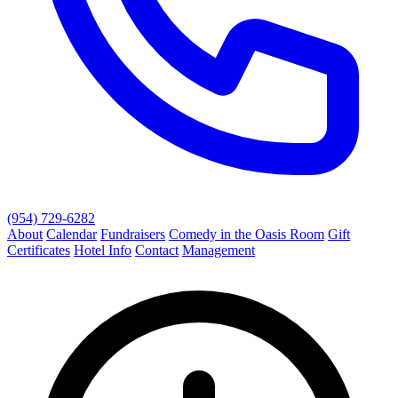
(954) 729-6282
About
Calendar
Fundraisers
Comedy in the Oasis Room
Gift
Certificates
Hotel Info
Contact
Management