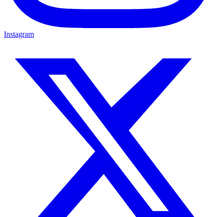
Instagram