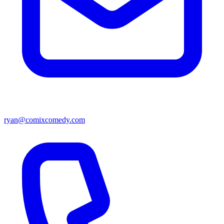
ryan@comixcomedy.com