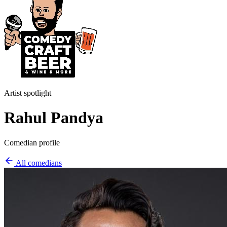
Artist spotlight
Rahul Pandya
Comedian profile
All comedians