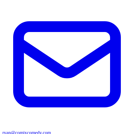
ryan@comixcomedy.com