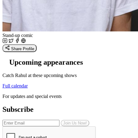
Stand-up comic
Share Profile
Upcoming appearances
Catch Rahul at these upcoming shows
Full calendar
For updates and special events
Subscribe
Join Us Now!