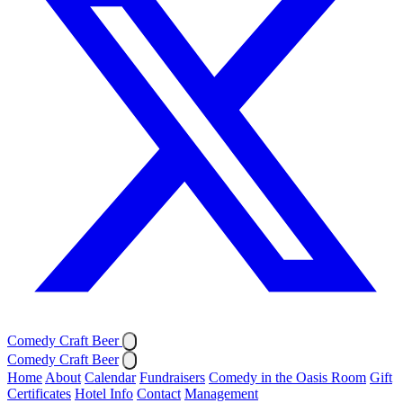
Comedy Craft Beer
Comedy Craft Beer
Home
About
Calendar
Fundraisers
Comedy in the Oasis Room
Gift
Certificates
Hotel Info
Contact
Management