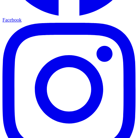
Facebook