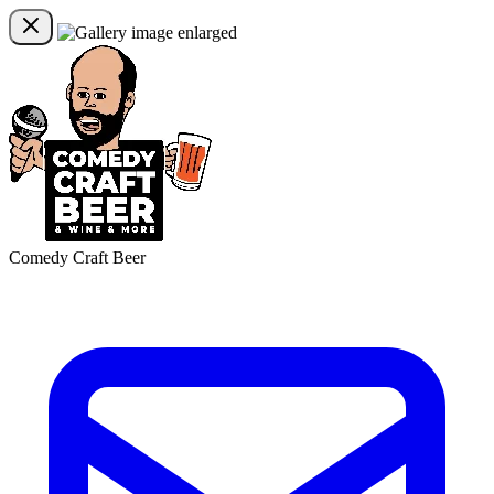
Comedy Craft Beer