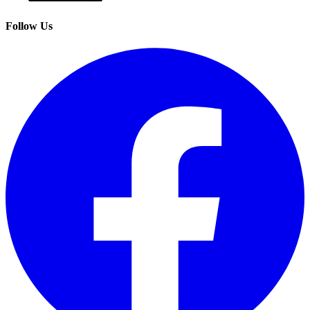
Follow Us