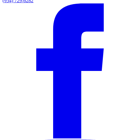
(954) 729-6282