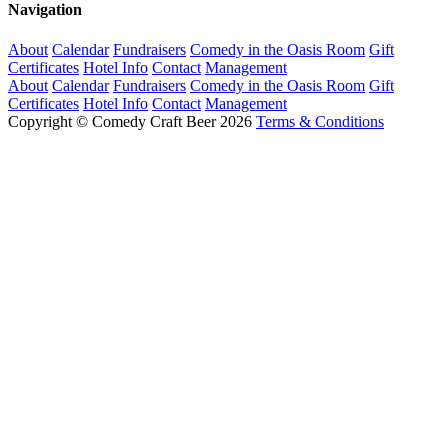
Navigation
About
Calendar
Fundraisers
Comedy in the Oasis Room
Gift
Certificates
Hotel Info
Contact
Management
About
Calendar
Fundraisers
Comedy in the Oasis Room
Gift
Certificates
Hotel Info
Contact
Management
Copyright © Comedy Craft Beer 2026
Terms & Conditions