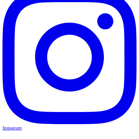
Instagram