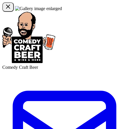
Comedy Craft Beer