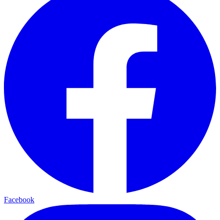
Facebook