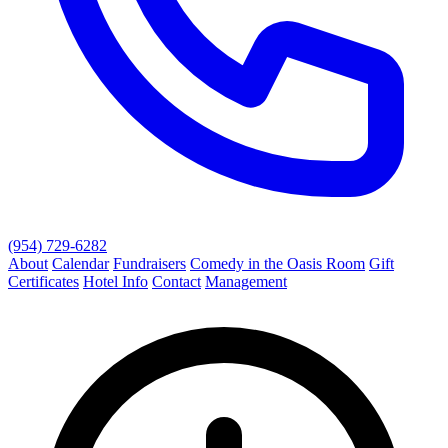
(954) 729-6282
About
Calendar
Fundraisers
Comedy in the Oasis Room
Gift
Certificates
Hotel Info
Contact
Management