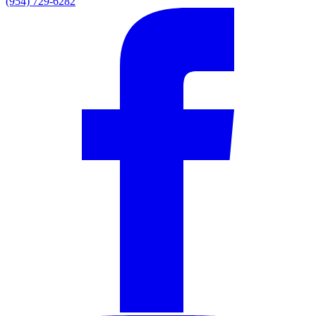
(954) 729-6282