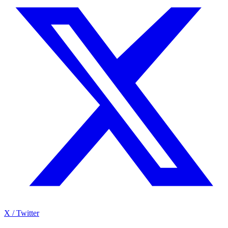
X / Twitter