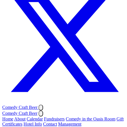
Comedy Craft Beer
Comedy Craft Beer
Home
About
Calendar
Fundraisers
Comedy in the Oasis Room
Gift
Certificates
Hotel Info
Contact
Management