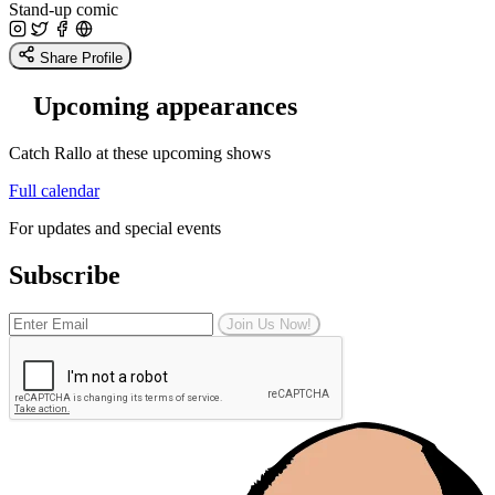
Stand-up comic
Share Profile
Upcoming appearances
Catch Rallo at these upcoming shows
Full calendar
For updates and special events
Subscribe
Join Us Now!