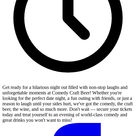
Get ready for a hilarious night out filled with non-stop laughs and
unforgettable moments at Comedy Craft Beer! Whether you're
looking for the perfect date night, a fun outing with friends, or just a
reason to laugh until your sides hurt, we've got the comedy, the craft
beer, the wine, and so much more. Don't wait — secure your tickets
today and treat yourself to an evening of world-class comedy and
great drinks you won't want to miss!