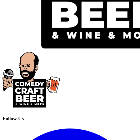
Follow Us