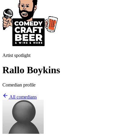
Artist spotlight
Rallo Boykins
Comedian profile
All comedians