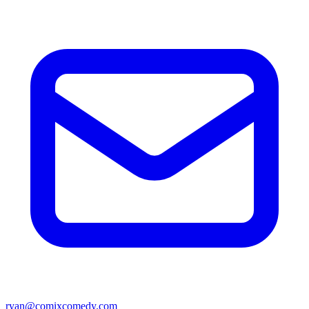
ryan@comixcomedy.com