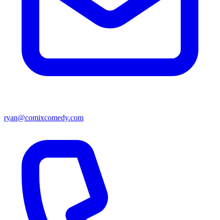
ryan@comixcomedy.com