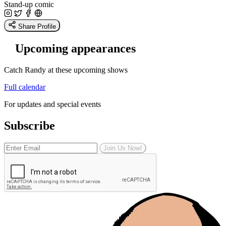
Stand-up comic
Share Profile
Upcoming appearances
Catch Randy at these upcoming shows
Full calendar
For updates and special events
Subscribe
Join Us Now!