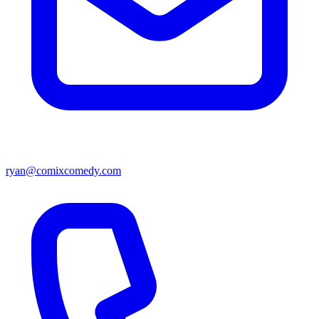
ryan@comixcomedy.com