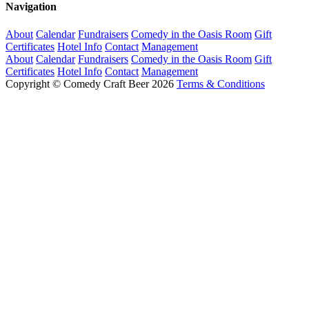
Navigation
About
Calendar
Fundraisers
Comedy in the Oasis Room
Gift
Certificates
Hotel Info
Contact
Management
About
Calendar
Fundraisers
Comedy in the Oasis Room
Gift
Certificates
Hotel Info
Contact
Management
Copyright © Comedy Craft Beer 2026
Terms & Conditions