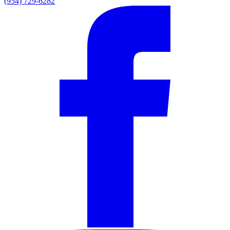
(954) 729-6282