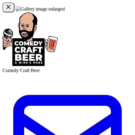
Comedy Craft Beer