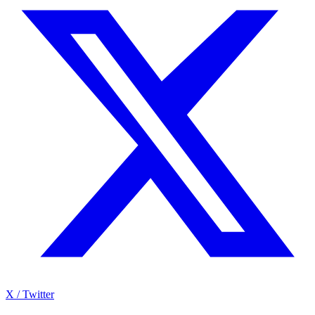
X / Twitter