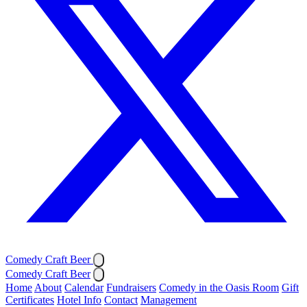
Comedy Craft Beer
Comedy Craft Beer
Home
About
Calendar
Fundraisers
Comedy in the Oasis Room
Gift
Certificates
Hotel Info
Contact
Management