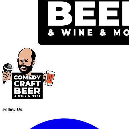
Follow Us