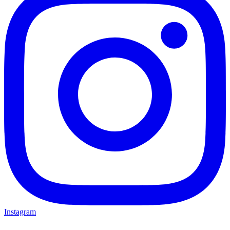
Instagram