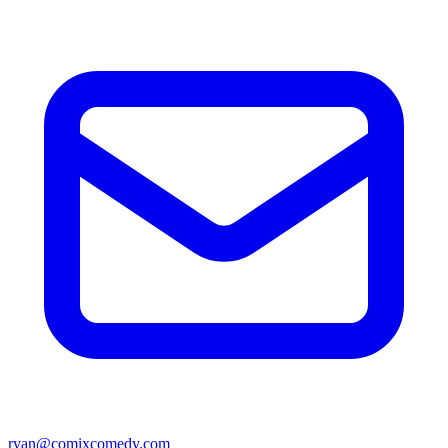
ryan@comixcomedy.com