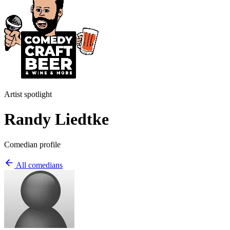
Artist spotlight
Randy Liedtke
Comedian profile
All comedians