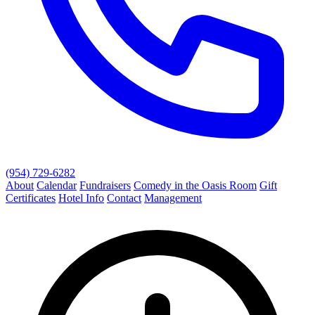
(954) 729-6282
About
Calendar
Fundraisers
Comedy in the Oasis Room
Gift
Certificates
Hotel Info
Contact
Management