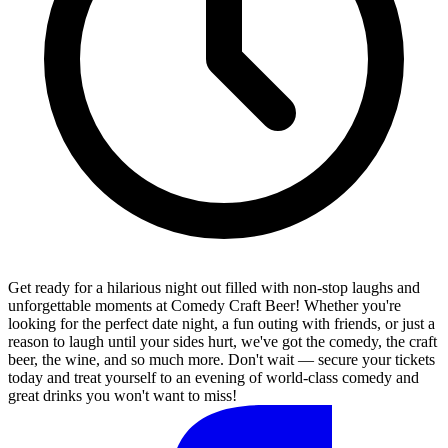
Get ready for a hilarious night out filled with non-stop laughs and
unforgettable moments at Comedy Craft Beer! Whether you're
looking for the perfect date night, a fun outing with friends, or just a
reason to laugh until your sides hurt, we've got the comedy, the craft
beer, the wine, and so much more. Don't wait — secure your tickets
today and treat yourself to an evening of world-class comedy and
great drinks you won't want to miss!