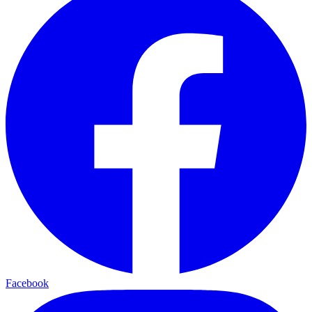
Facebook