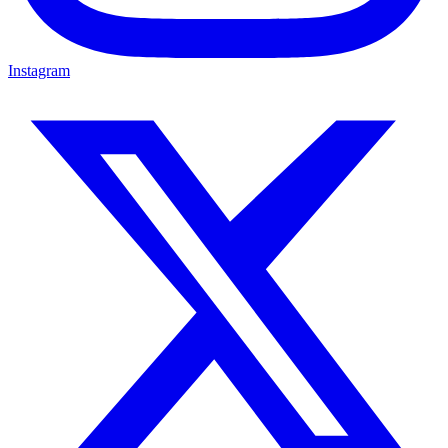
Instagram