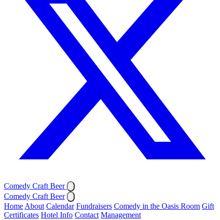
Comedy Craft Beer
Comedy Craft Beer
Home
About
Calendar
Fundraisers
Comedy in the Oasis Room
Gift
Certificates
Hotel Info
Contact
Management