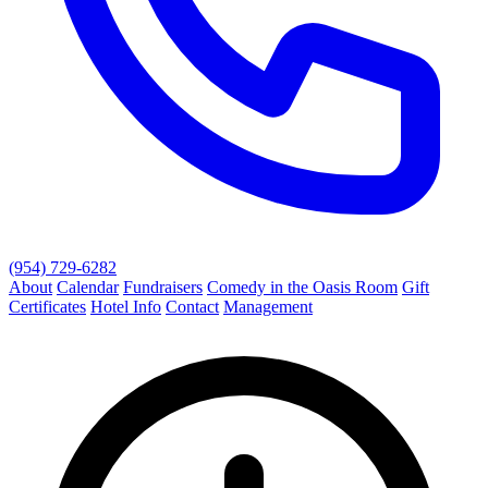
(954) 729-6282
About
Calendar
Fundraisers
Comedy in the Oasis Room
Gift
Certificates
Hotel Info
Contact
Management