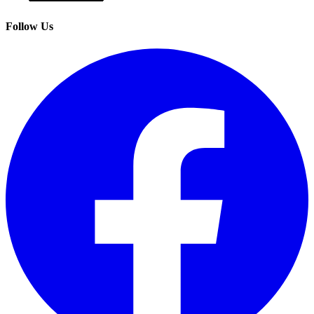
Follow Us