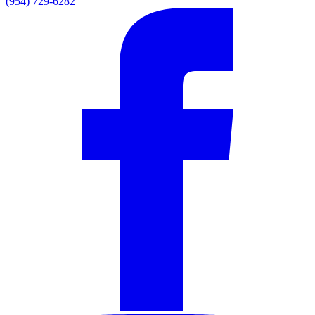
(954) 729-6282