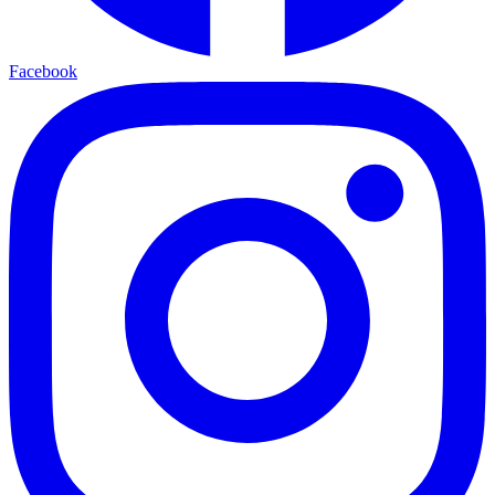
Facebook