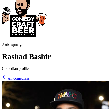
Artist spotlight
Rashad Bashir
Comedian profile
All comedians