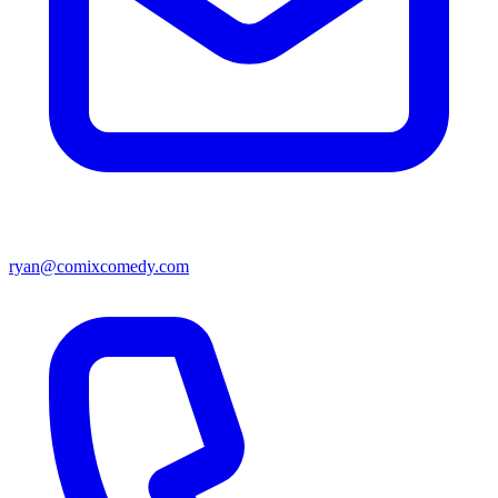
ryan@comixcomedy.com