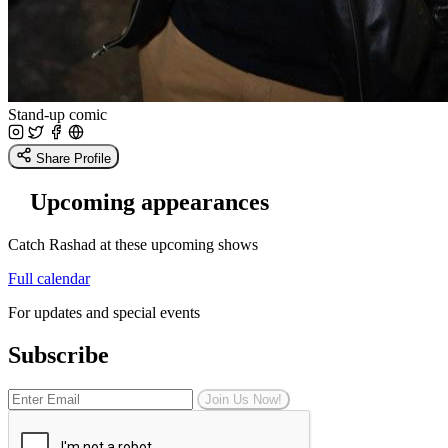
Stand-up comic
Share Profile
Upcoming appearances
Catch Rashad at these upcoming shows
Full calendar
For updates and special events
Subscribe
Join Us Now!