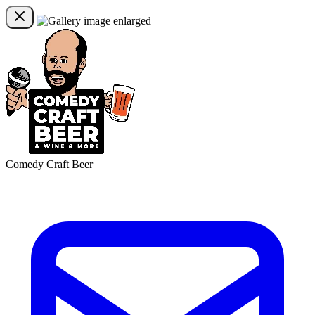
Comedy Craft Beer