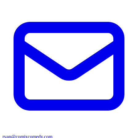
ryan@comixcomedy.com