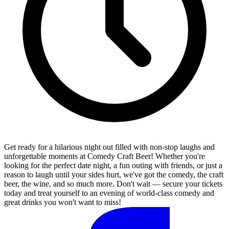
Get ready for a hilarious night out filled with non-stop laughs and
unforgettable moments at Comedy Craft Beer! Whether you're
looking for the perfect date night, a fun outing with friends, or just a
reason to laugh until your sides hurt, we've got the comedy, the craft
beer, the wine, and so much more. Don't wait — secure your tickets
today and treat yourself to an evening of world-class comedy and
great drinks you won't want to miss!