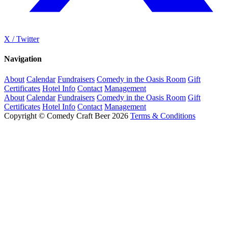
X / Twitter
Navigation
About
Calendar
Fundraisers
Comedy in the Oasis Room
Gift
Certificates
Hotel Info
Contact
Management
About
Calendar
Fundraisers
Comedy in the Oasis Room
Gift
Certificates
Hotel Info
Contact
Management
Copyright © Comedy Craft Beer 2026
Terms & Conditions