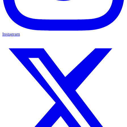
Instagram