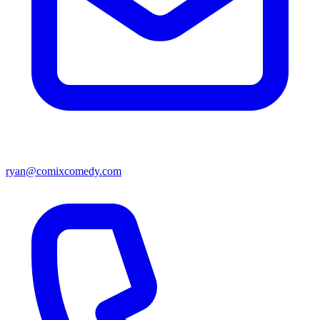
ryan@comixcomedy.com