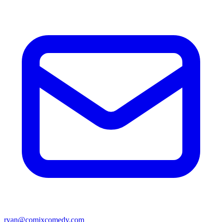
ryan@comixcomedy.com