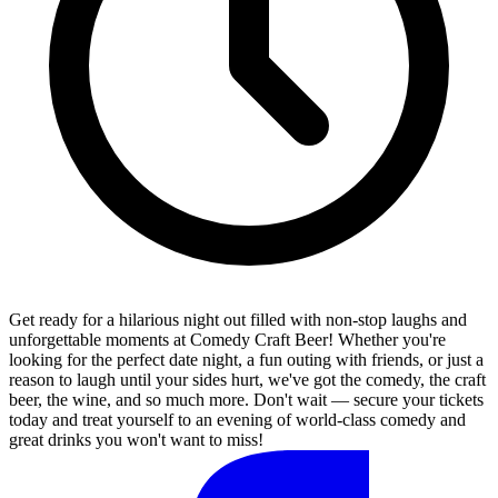
Get ready for a hilarious night out filled with non-stop laughs and
unforgettable moments at Comedy Craft Beer! Whether you're
looking for the perfect date night, a fun outing with friends, or just a
reason to laugh until your sides hurt, we've got the comedy, the craft
beer, the wine, and so much more. Don't wait — secure your tickets
today and treat yourself to an evening of world-class comedy and
great drinks you won't want to miss!