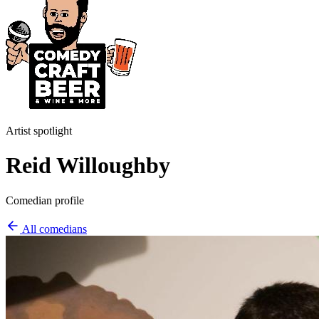
Artist spotlight
Reid Willoughby
Comedian profile
All comedians