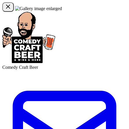
Comedy Craft Beer