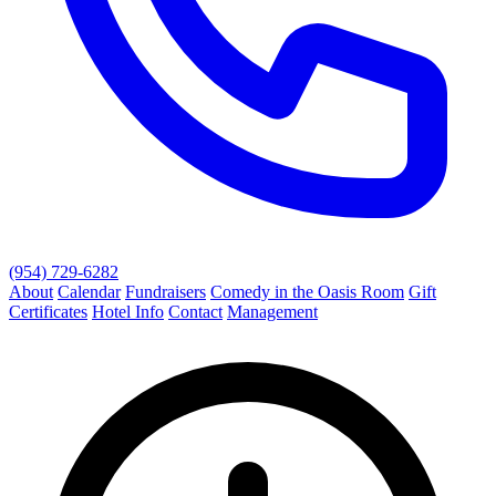
(954) 729-6282
About
Calendar
Fundraisers
Comedy in the Oasis Room
Gift
Certificates
Hotel Info
Contact
Management