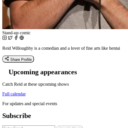
Stand-up comic
Reid Willoughby is a comedian and a lover of fine arts like hentai
Share Profile
Upcoming appearances
Catch Reid at these upcoming shows
Full calendar
For updates and special events
Subscribe