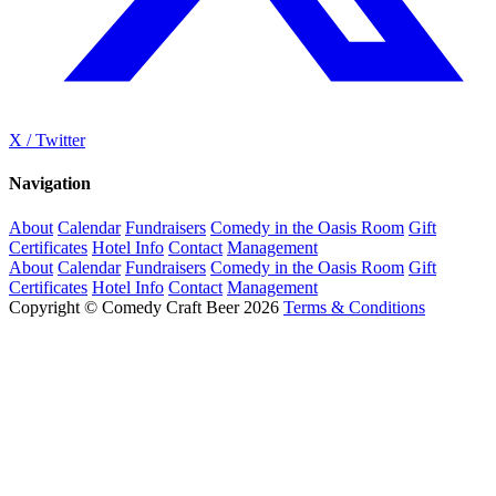
X / Twitter
Navigation
About
Calendar
Fundraisers
Comedy in the Oasis Room
Gift
Certificates
Hotel Info
Contact
Management
About
Calendar
Fundraisers
Comedy in the Oasis Room
Gift
Certificates
Hotel Info
Contact
Management
Copyright © Comedy Craft Beer 2026
Terms & Conditions