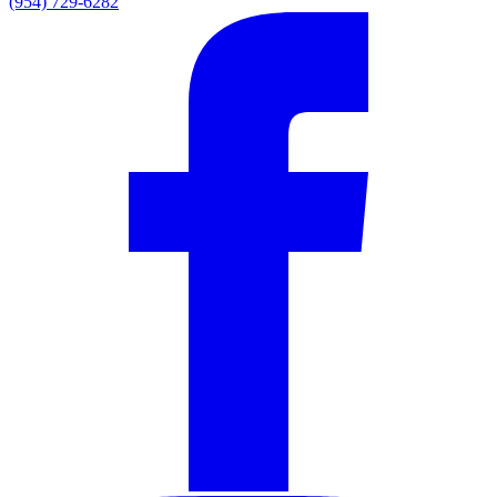
(954) 729-6282