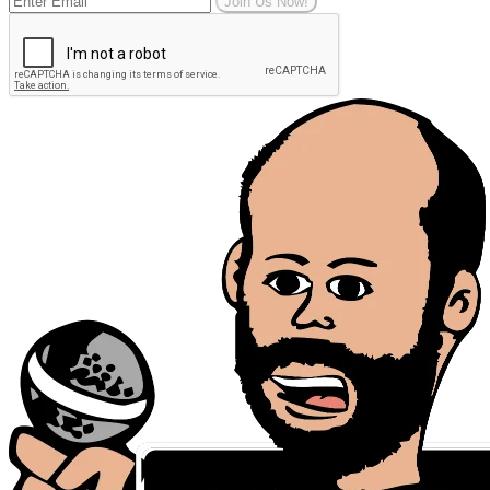
Join Us Now!