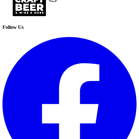
Follow Us