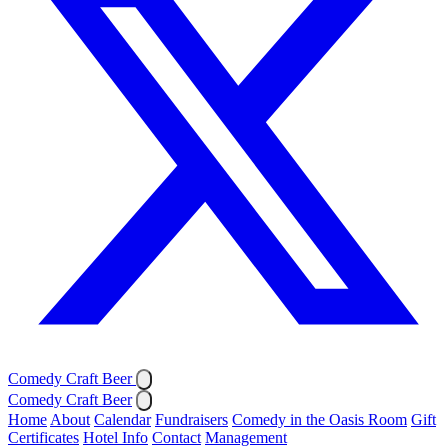
Comedy Craft Beer
Comedy Craft Beer
Home
About
Calendar
Fundraisers
Comedy in the Oasis Room
Gift
Certificates
Hotel Info
Contact
Management