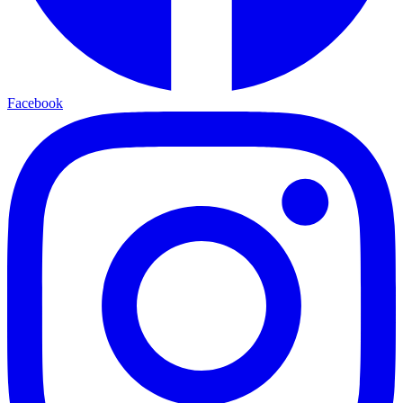
Facebook