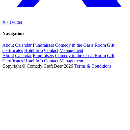
X / Twitter
Navigation
About
Calendar
Fundraisers
Comedy in the Oasis Room
Gift
Certificates
Hotel Info
Contact
Management
About
Calendar
Fundraisers
Comedy in the Oasis Room
Gift
Certificates
Hotel Info
Contact
Management
Copyright © Comedy Craft Beer 2026
Terms & Conditions