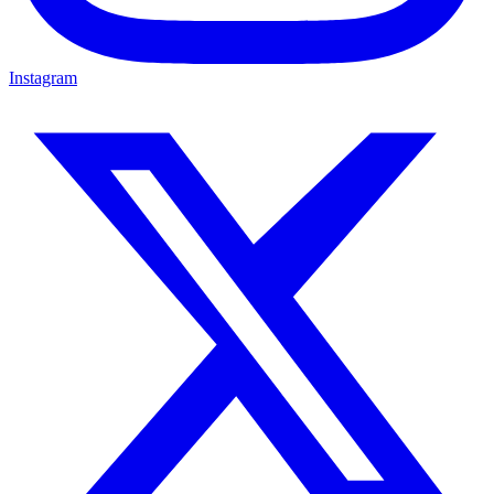
Instagram