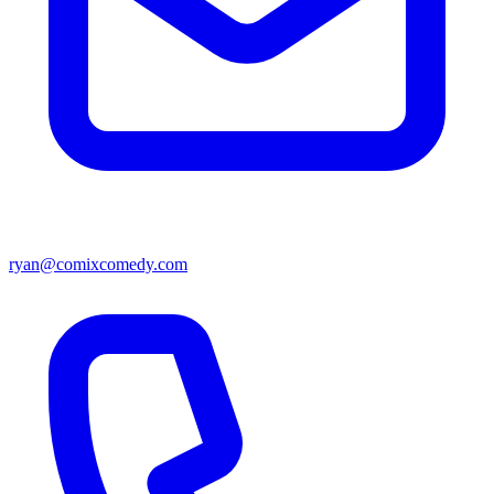
ryan@comixcomedy.com