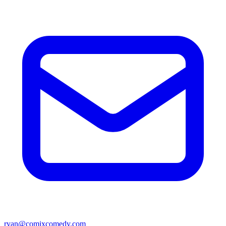
ryan@comixcomedy.com