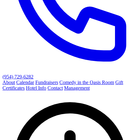
(954) 729-6282
About
Calendar
Fundraisers
Comedy in the Oasis Room
Gift
Certificates
Hotel Info
Contact
Management