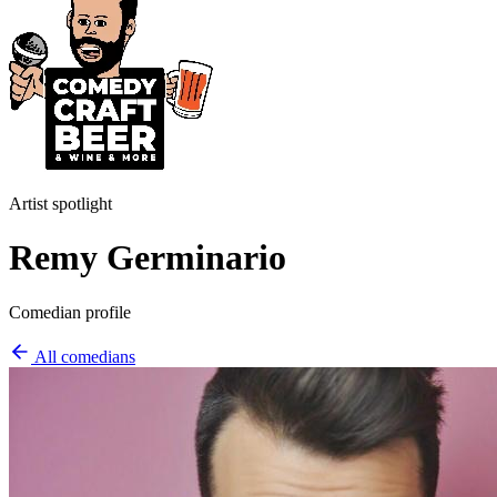
Artist spotlight
Remy Germinario
Comedian profile
All comedians