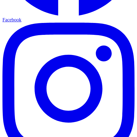
Facebook