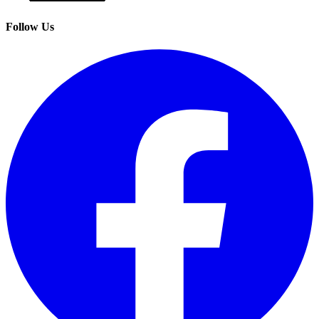
Follow Us