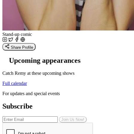
Stand-up comic
Share Profile
Upcoming appearances
Catch Remy at these upcoming shows
Full calendar
For updates and special events
Subscribe
Join Us Now!