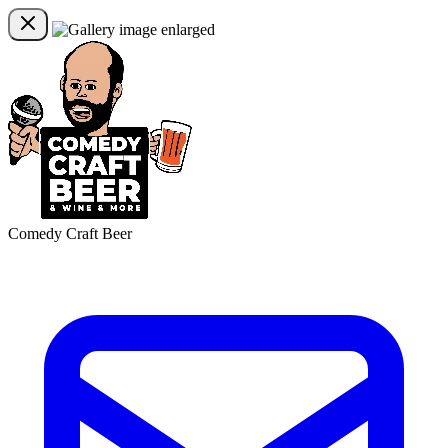
Comedy Craft Beer