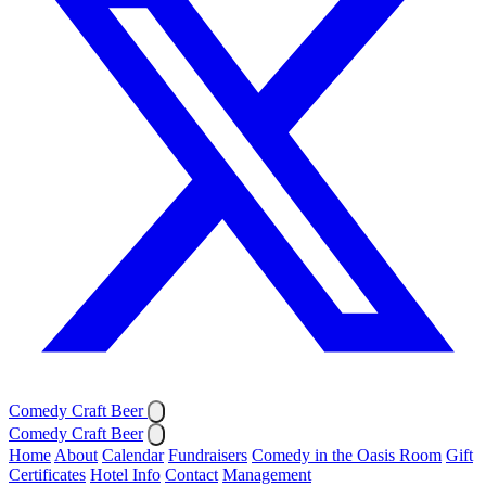
Comedy Craft Beer
Comedy Craft Beer
Home
About
Calendar
Fundraisers
Comedy in the Oasis Room
Gift
Certificates
Hotel Info
Contact
Management