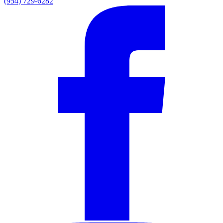
(954) 729-6282