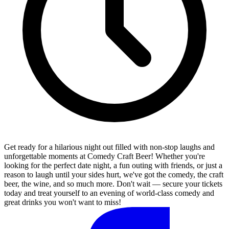
Get ready for a hilarious night out filled with non-stop laughs and
unforgettable moments at Comedy Craft Beer! Whether you're
looking for the perfect date night, a fun outing with friends, or just a
reason to laugh until your sides hurt, we've got the comedy, the craft
beer, the wine, and so much more. Don't wait — secure your tickets
today and treat yourself to an evening of world-class comedy and
great drinks you won't want to miss!