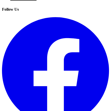
Follow Us