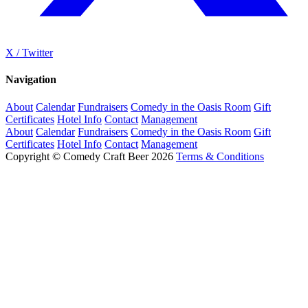
X / Twitter
Navigation
About
Calendar
Fundraisers
Comedy in the Oasis Room
Gift
Certificates
Hotel Info
Contact
Management
About
Calendar
Fundraisers
Comedy in the Oasis Room
Gift
Certificates
Hotel Info
Contact
Management
Copyright © Comedy Craft Beer 2026
Terms & Conditions