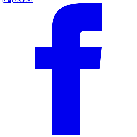
(954) 729-6282