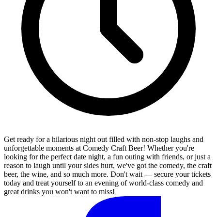
Get ready for a hilarious night out filled with non-stop laughs and
unforgettable moments at Comedy Craft Beer! Whether you're
looking for the perfect date night, a fun outing with friends, or just a
reason to laugh until your sides hurt, we've got the comedy, the craft
beer, the wine, and so much more. Don't wait — secure your tickets
today and treat yourself to an evening of world-class comedy and
great drinks you won't want to miss!