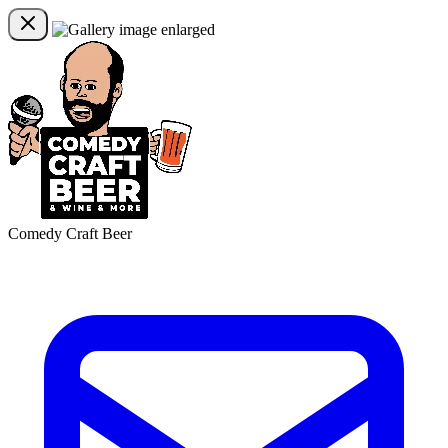
Comedy Craft Beer