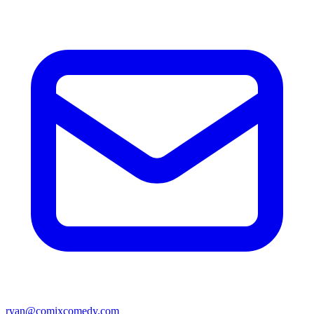
ryan@comixcomedy.com