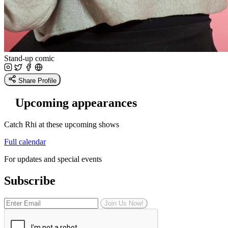
Stand-up comic
Share Profile
Upcoming appearances
Catch Rhi at these upcoming shows
Full calendar
For updates and special events
Subscribe
Join Us Now!