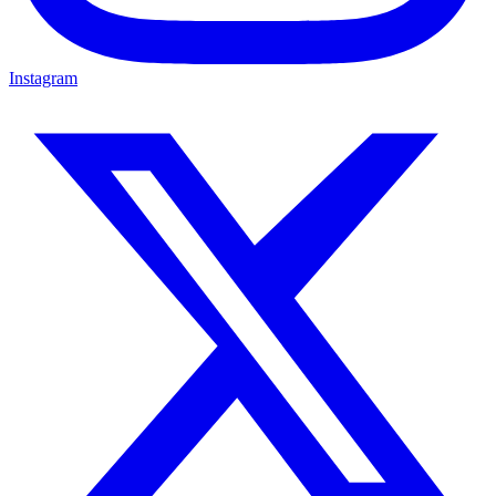
Instagram