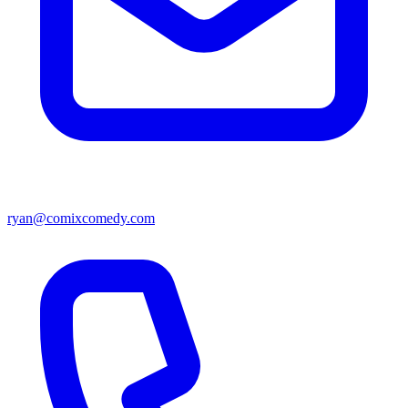
ryan@comixcomedy.com