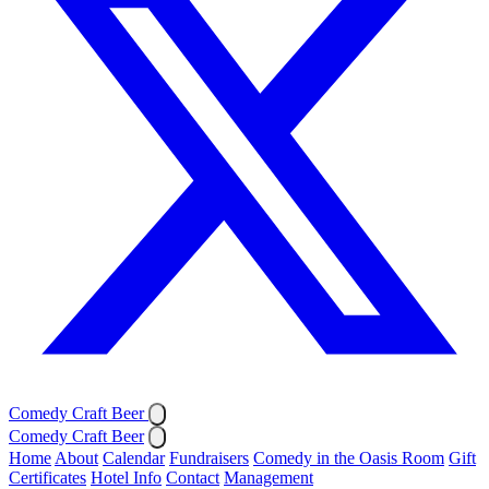
Comedy Craft Beer
Comedy Craft Beer
Home
About
Calendar
Fundraisers
Comedy in the Oasis Room
Gift
Certificates
Hotel Info
Contact
Management