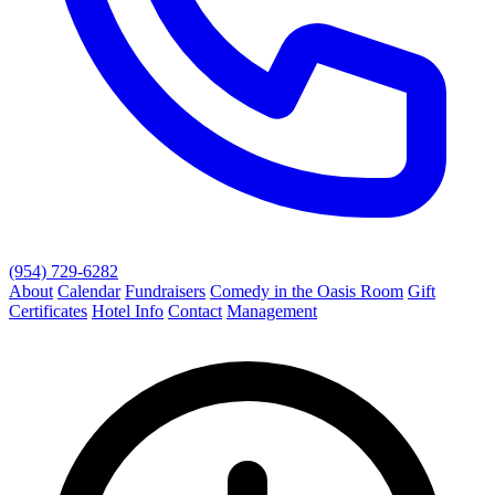
(954) 729-6282
About
Calendar
Fundraisers
Comedy in the Oasis Room
Gift
Certificates
Hotel Info
Contact
Management