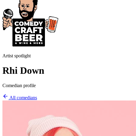
Artist spotlight
Rhi Down
Comedian profile
All comedians