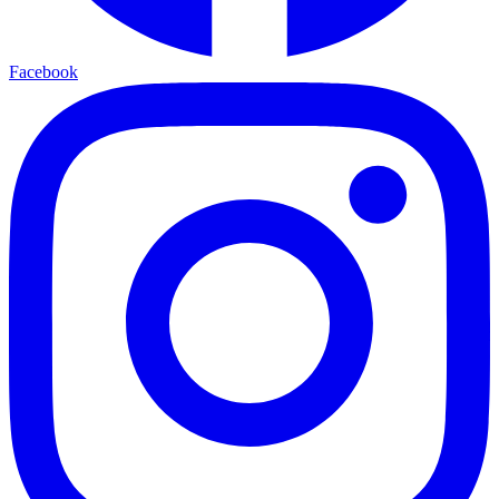
Facebook