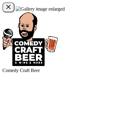
Comedy Craft Beer