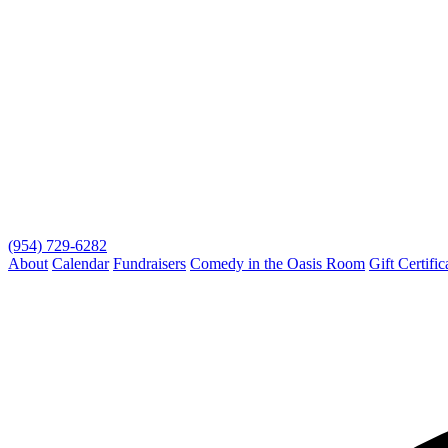
(954) 729-6282
About
Calendar
Fundraisers
Comedy in the Oasis Room
Gift Certific