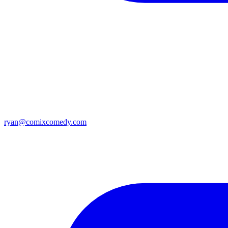
ryan@comixcomedy.com