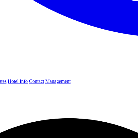
ates
Hotel Info
Contact
Management