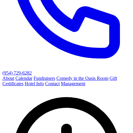
(954) 729-6282
About
Calendar
Fundraisers
Comedy in the Oasis Room
Gift
Certificates
Hotel Info
Contact
Management