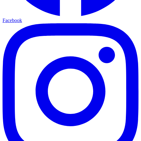
Facebook