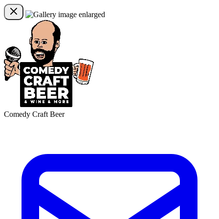
Comedy Craft Beer