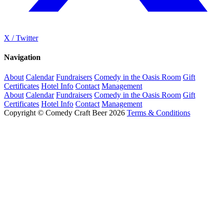
X / Twitter
Navigation
About
Calendar
Fundraisers
Comedy in the Oasis Room
Gift
Certificates
Hotel Info
Contact
Management
About
Calendar
Fundraisers
Comedy in the Oasis Room
Gift
Certificates
Hotel Info
Contact
Management
Copyright © Comedy Craft Beer 2026
Terms & Conditions