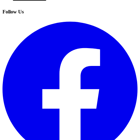
Follow Us