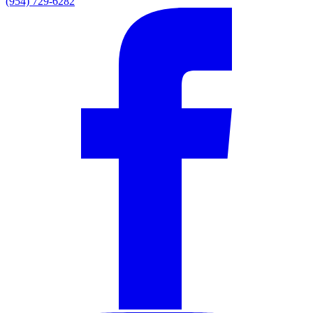
(954) 729-6282