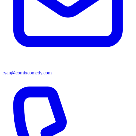
ryan@comixcomedy.com