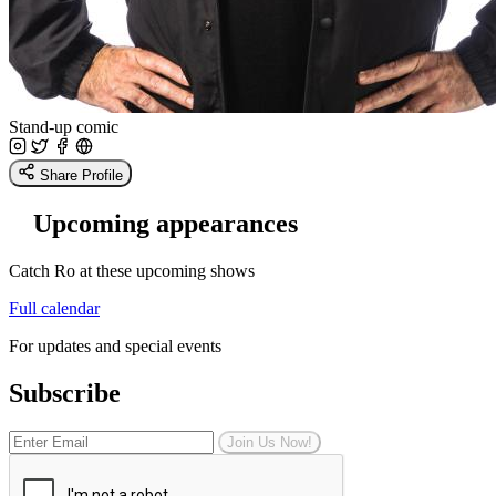
Stand-up comic
Share Profile
Upcoming appearances
Catch Ro at these upcoming shows
Full calendar
For updates and special events
Subscribe
Join Us Now!