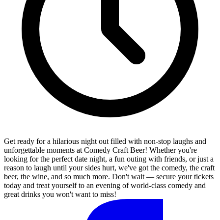
Get ready for a hilarious night out filled with non-stop laughs and
unforgettable moments at Comedy Craft Beer! Whether you're
looking for the perfect date night, a fun outing with friends, or just a
reason to laugh until your sides hurt, we've got the comedy, the craft
beer, the wine, and so much more. Don't wait — secure your tickets
today and treat yourself to an evening of world-class comedy and
great drinks you won't want to miss!