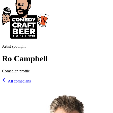
Artist spotlight
Ro Campbell
Comedian profile
All comedians