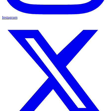
Instagram