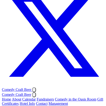
Comedy Craft Beer
Comedy Craft Beer
Home
About
Calendar
Fundraisers
Comedy in the Oasis Room
Gift
Certificates
Hotel Info
Contact
Management