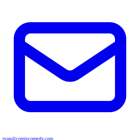
ryan@comixcomedy.com