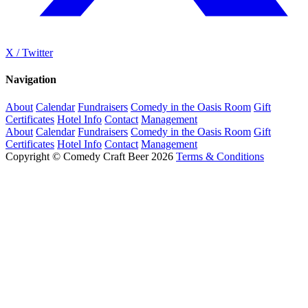
X / Twitter
Navigation
About
Calendar
Fundraisers
Comedy in the Oasis Room
Gift
Certificates
Hotel Info
Contact
Management
About
Calendar
Fundraisers
Comedy in the Oasis Room
Gift
Certificates
Hotel Info
Contact
Management
Copyright © Comedy Craft Beer 2026
Terms & Conditions