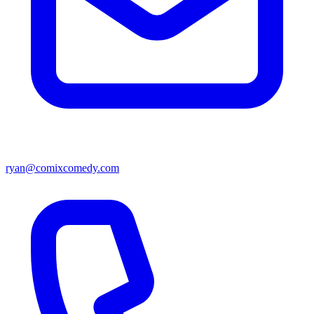
ryan@comixcomedy.com