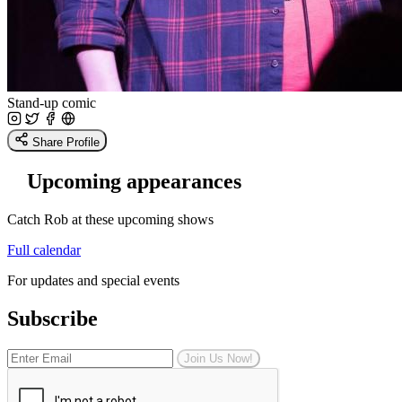
Stand-up comic
Share Profile
Upcoming appearances
Catch Rob at these upcoming shows
Full calendar
For updates and special events
Subscribe
Join Us Now!