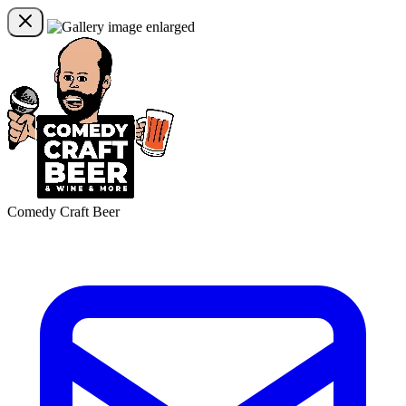
Comedy Craft Beer