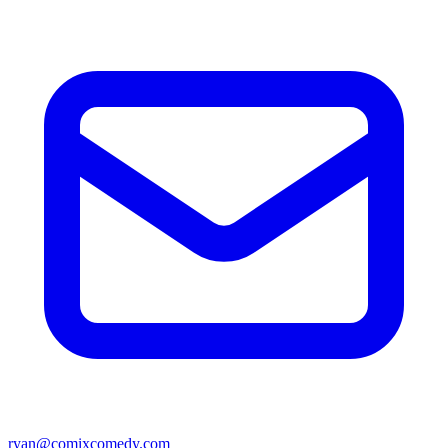
ryan@comixcomedy.com