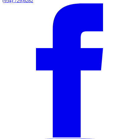
(954) 729-6282