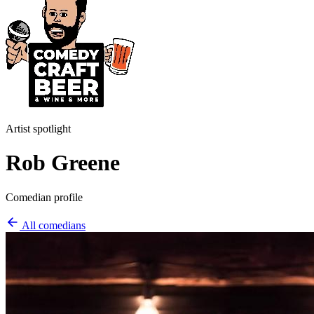
Artist spotlight
Rob Greene
Comedian profile
All comedians