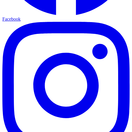
Facebook