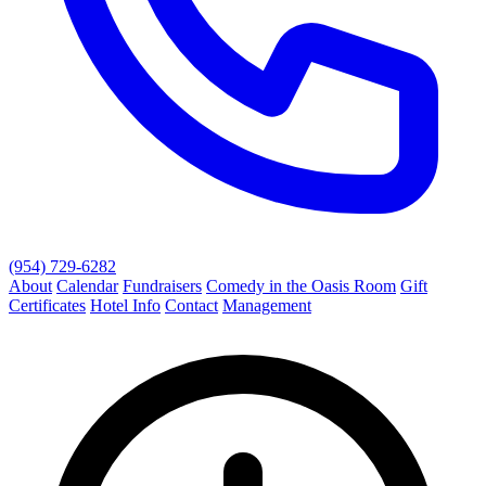
(954) 729-6282
About
Calendar
Fundraisers
Comedy in the Oasis Room
Gift
Certificates
Hotel Info
Contact
Management