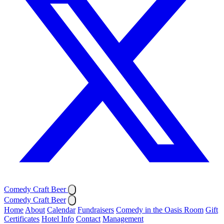
Comedy Craft Beer
Comedy Craft Beer
Home
About
Calendar
Fundraisers
Comedy in the Oasis Room
Gift
Certificates
Hotel Info
Contact
Management