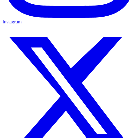
Instagram