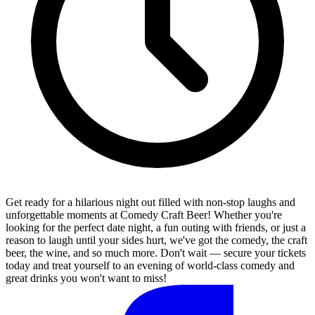
Get ready for a hilarious night out filled with non-stop laughs and
unforgettable moments at Comedy Craft Beer! Whether you're
looking for the perfect date night, a fun outing with friends, or just a
reason to laugh until your sides hurt, we've got the comedy, the craft
beer, the wine, and so much more. Don't wait — secure your tickets
today and treat yourself to an evening of world-class comedy and
great drinks you won't want to miss!