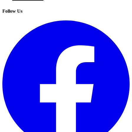
Follow Us