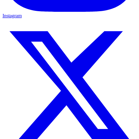
Instagram