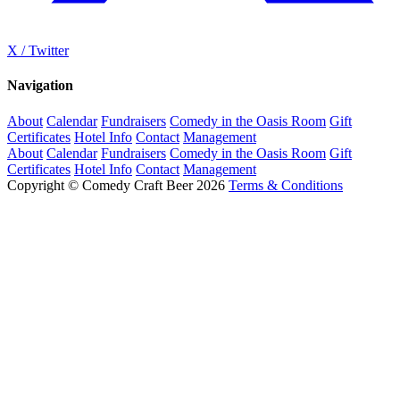
X / Twitter
Navigation
About
Calendar
Fundraisers
Comedy in the Oasis Room
Gift
Certificates
Hotel Info
Contact
Management
About
Calendar
Fundraisers
Comedy in the Oasis Room
Gift
Certificates
Hotel Info
Contact
Management
Copyright © Comedy Craft Beer 2026
Terms & Conditions