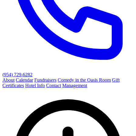
(954) 729-6282
About
Calendar
Fundraisers
Comedy in the Oasis Room
Gift
Certificates
Hotel Info
Contact
Management