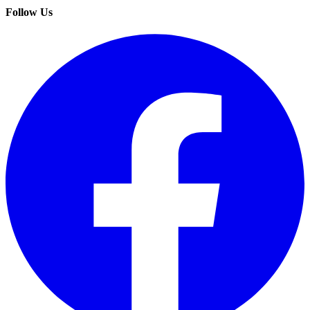
Follow Us