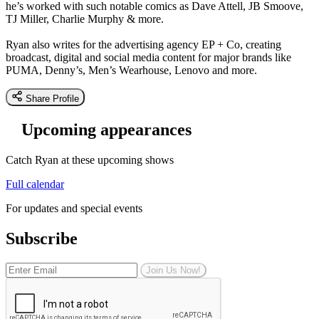
he’s worked with such notable comics as Dave Attell, JB Smoove,
TJ Miller, Charlie Murphy & more.
Ryan also writes for the advertising agency EP + Co, creating
broadcast, digital and social media content for major brands like
PUMA, Denny’s, Men’s Wearhouse, Lenovo and more.
Share Profile
Upcoming appearances
Catch Ryan at these upcoming shows
Full calendar
For updates and special events
Subscribe
Join Us Now!