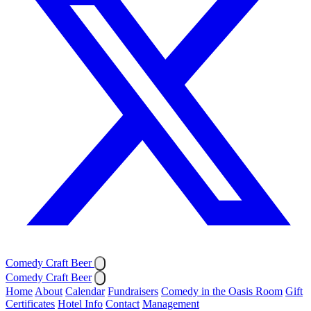
Comedy Craft Beer
Comedy Craft Beer
Home
About
Calendar
Fundraisers
Comedy in the Oasis Room
Gift
Certificates
Hotel Info
Contact
Management