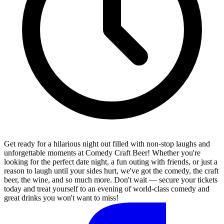
Get ready for a hilarious night out filled with non-stop laughs and
unforgettable moments at Comedy Craft Beer! Whether you're
looking for the perfect date night, a fun outing with friends, or just a
reason to laugh until your sides hurt, we've got the comedy, the craft
beer, the wine, and so much more. Don't wait — secure your tickets
today and treat yourself to an evening of world-class comedy and
great drinks you won't want to miss!