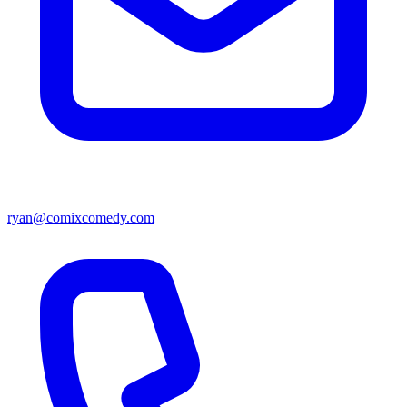
ryan@comixcomedy.com