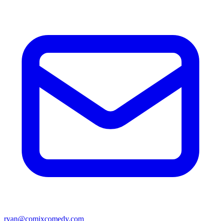
ryan@comixcomedy.com