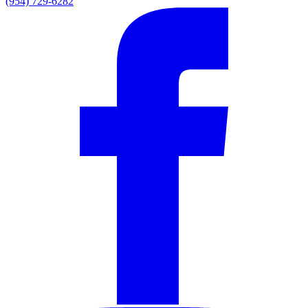
(954) 729-6282