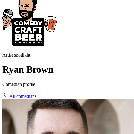
Artist spotlight
Ryan Brown
Comedian profile
All comedians