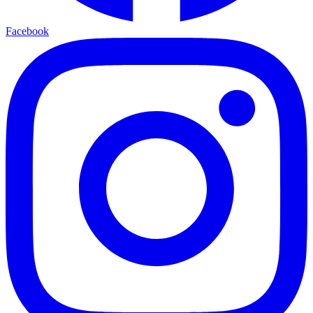
Facebook