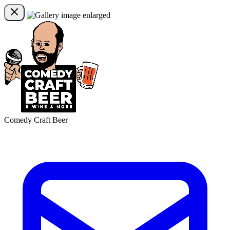
Comedy Craft Beer