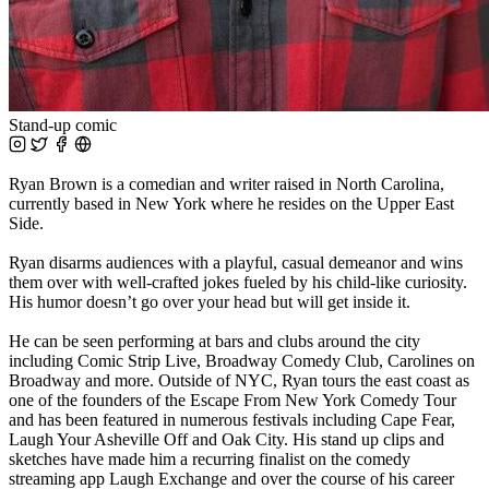
Stand-up comic
Ryan Brown is a comedian and writer raised in North Carolina,
currently based in New York where he resides on the Upper East
Side.
Ryan disarms audiences with a playful, casual demeanor and wins
them over with well-crafted jokes fueled by his child-like curiosity.
His humor doesn’t go over your head but will get inside it.
He can be seen performing at bars and clubs around the city
including Comic Strip Live, Broadway Comedy Club, Carolines on
Broadway and more. Outside of NYC, Ryan tours the east coast as
one of the founders of the Escape From New York Comedy Tour
and has been featured in numerous festivals including Cape Fear,
Laugh Your Asheville Off and Oak City. His stand up clips and
sketches have made him a recurring finalist on the comedy
streaming app Laugh Exchange and over the course of his career