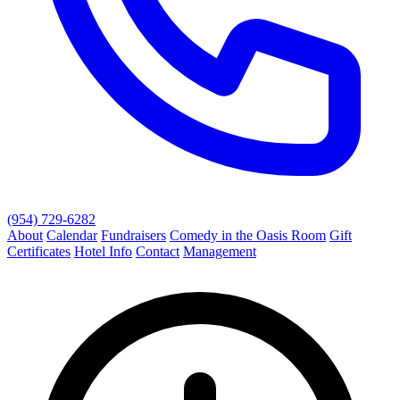
(954) 729-6282
About
Calendar
Fundraisers
Comedy in the Oasis Room
Gift
Certificates
Hotel Info
Contact
Management