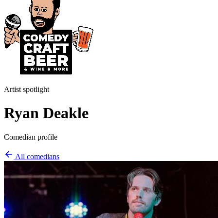
Artist spotlight
Ryan Deakle
Comedian profile
All comedians