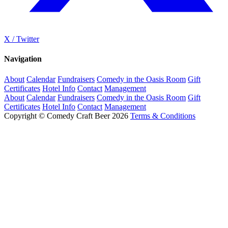
X / Twitter
Navigation
About
Calendar
Fundraisers
Comedy in the Oasis Room
Gift
Certificates
Hotel Info
Contact
Management
About
Calendar
Fundraisers
Comedy in the Oasis Room
Gift
Certificates
Hotel Info
Contact
Management
Copyright © Comedy Craft Beer 2026
Terms & Conditions