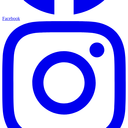
Facebook