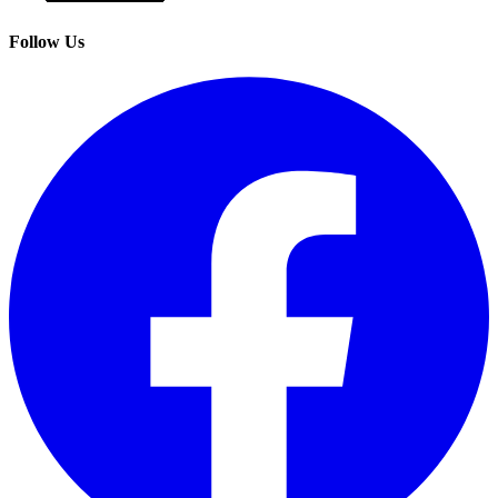
Follow Us