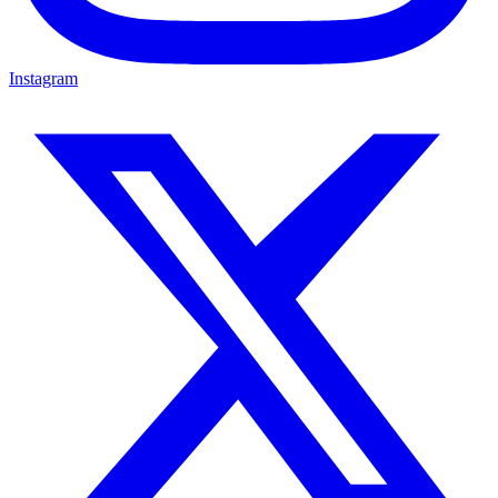
Instagram