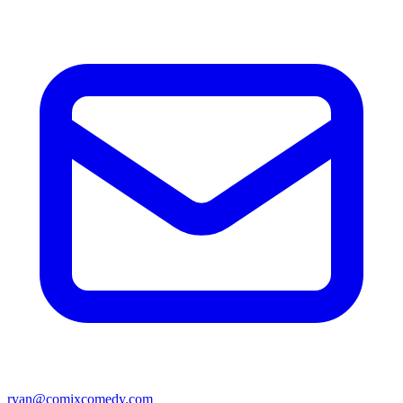
ryan@comixcomedy.com