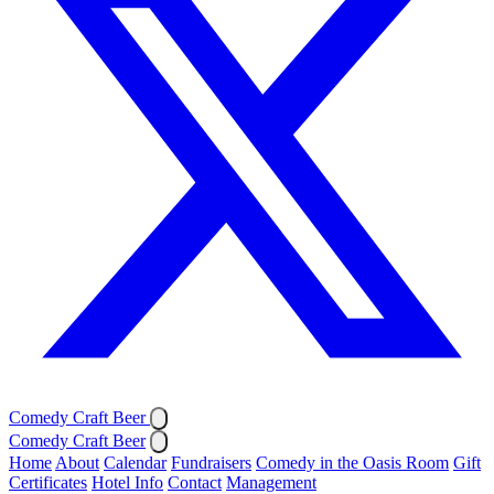
Comedy Craft Beer
Comedy Craft Beer
Home
About
Calendar
Fundraisers
Comedy in the Oasis Room
Gift
Certificates
Hotel Info
Contact
Management