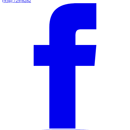
(954) 729-6282