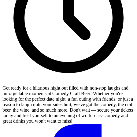
Get ready for a hilarious night out filled with non-stop laughs and
unforgettable moments at Comedy Craft Beer! Whether you're
looking for the perfect date night, a fun outing with friends, or just a
reason to laugh until your sides hurt, we've got the comedy, the craft
beer, the wine, and so much more. Don't wait — secure your tickets
today and treat yourself to an evening of world-class comedy and
great drinks you won't want to miss!