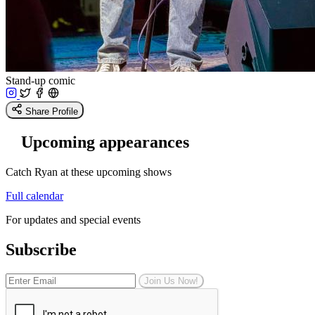
Stand-up comic
Share Profile
Upcoming appearances
Catch Ryan at these upcoming shows
Full calendar
For updates and special events
Subscribe
Join Us Now!