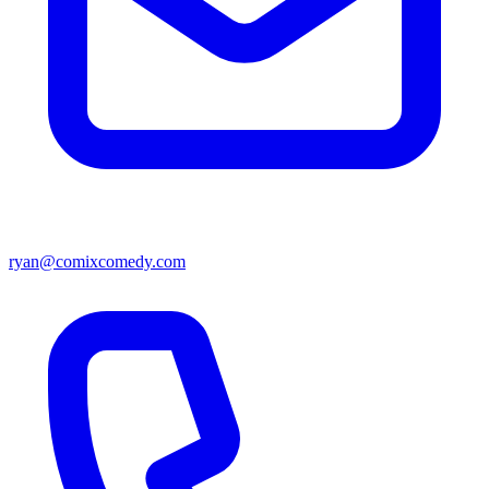
ryan@comixcomedy.com