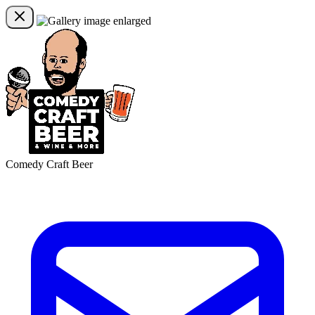
Comedy Craft Beer