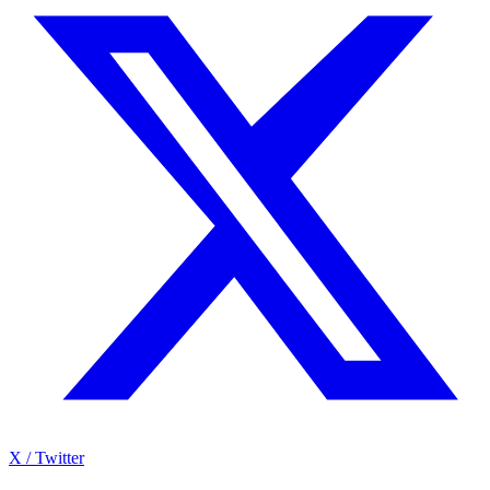
X / Twitter