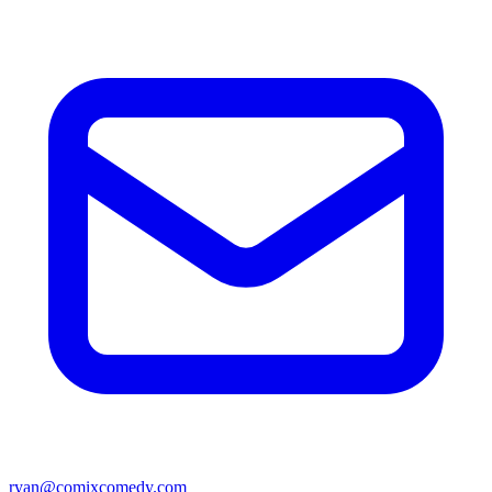
ryan@comixcomedy.com