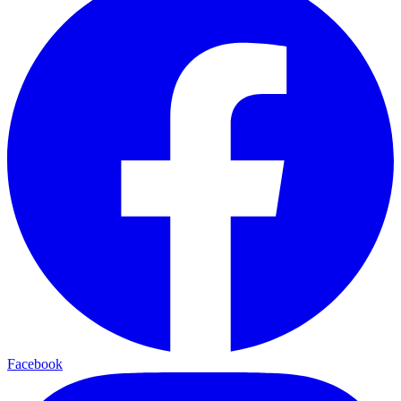
Facebook