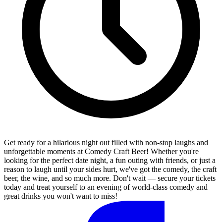
Get ready for a hilarious night out filled with non-stop laughs and
unforgettable moments at Comedy Craft Beer! Whether you're
looking for the perfect date night, a fun outing with friends, or just a
reason to laugh until your sides hurt, we've got the comedy, the craft
beer, the wine, and so much more. Don't wait — secure your tickets
today and treat yourself to an evening of world-class comedy and
great drinks you won't want to miss!