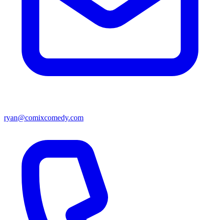
ryan@comixcomedy.com