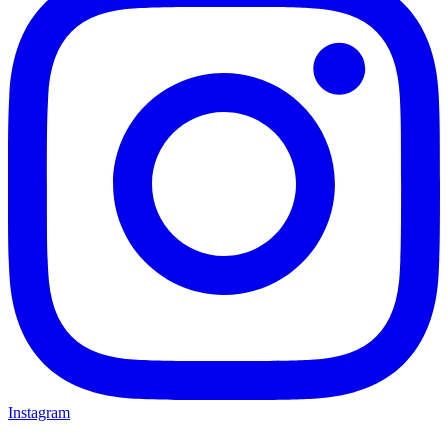
Instagram