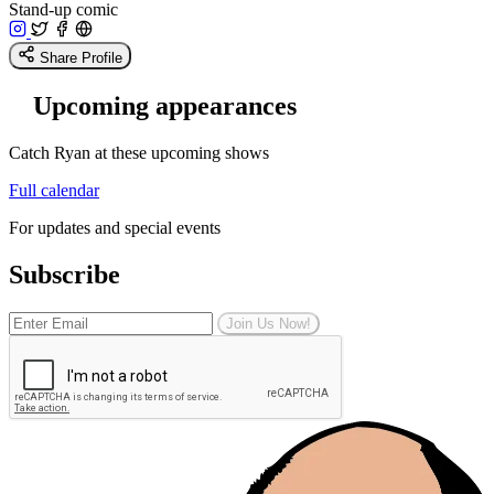
Stand-up comic
Share Profile
Upcoming appearances
Catch Ryan at these upcoming shows
Full calendar
For updates and special events
Subscribe
Join Us Now!