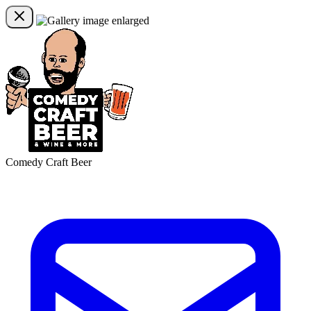
Comedy Craft Beer