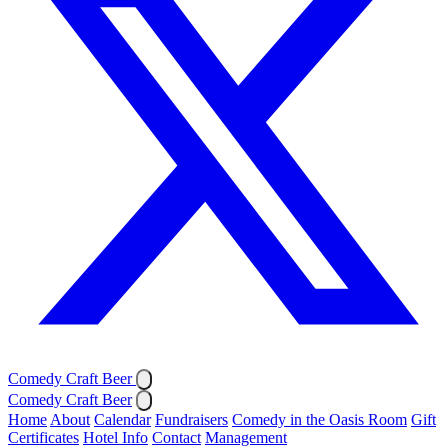
Comedy Craft Beer
Comedy Craft Beer
Home
About
Calendar
Fundraisers
Comedy in the Oasis Room
Gift
Certificates
Hotel Info
Contact
Management