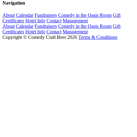
Navigation
About
Calendar
Fundraisers
Comedy in the Oasis Room
Gift
Certificates
Hotel Info
Contact
Management
About
Calendar
Fundraisers
Comedy in the Oasis Room
Gift
Certificates
Hotel Info
Contact
Management
Copyright © Comedy Craft Beer 2026
Terms & Conditions