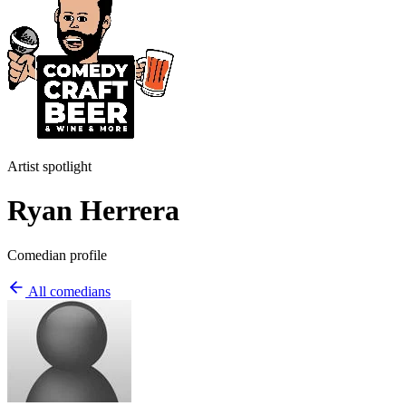
Artist spotlight
Ryan Herrera
Comedian profile
All comedians