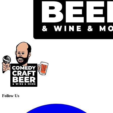
Follow Us