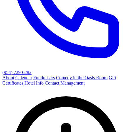
(954) 729-6282
About
Calendar
Fundraisers
Comedy in the Oasis Room
Gift
Certificates
Hotel Info
Contact
Management