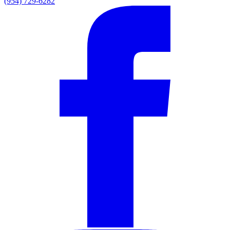
(954) 729-6282