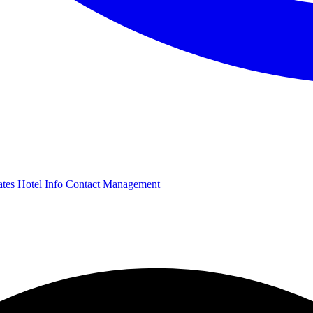
ates
Hotel Info
Contact
Management