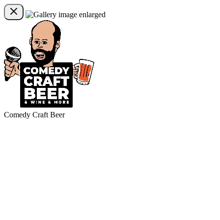
Comedy Craft Beer