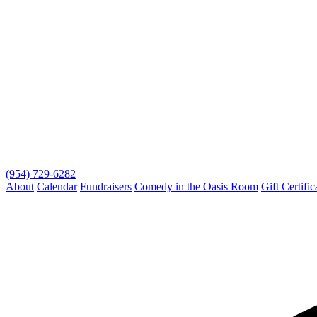
(954) 729-6282
About
Calendar
Fundraisers
Comedy in the Oasis Room
Gift Certific