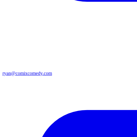
ryan@comixcomedy.com