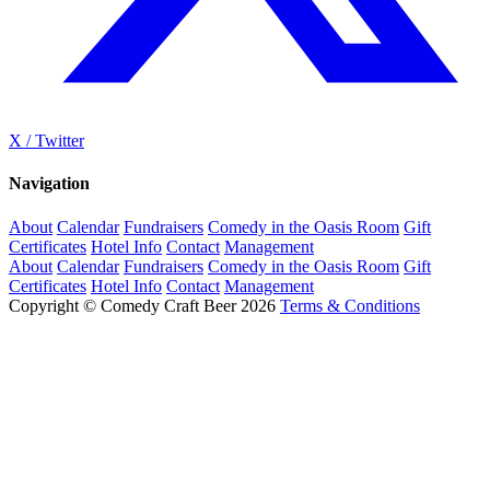
X / Twitter
Navigation
About
Calendar
Fundraisers
Comedy in the Oasis Room
Gift
Certificates
Hotel Info
Contact
Management
About
Calendar
Fundraisers
Comedy in the Oasis Room
Gift
Certificates
Hotel Info
Contact
Management
Copyright © Comedy Craft Beer 2026
Terms & Conditions