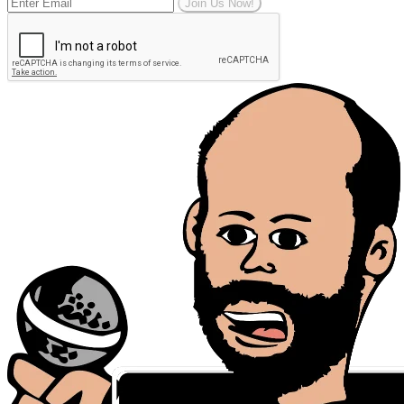
Join Us Now!