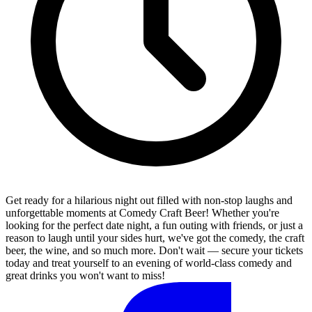
Get ready for a hilarious night out filled with non-stop laughs and
unforgettable moments at Comedy Craft Beer! Whether you're
looking for the perfect date night, a fun outing with friends, or just a
reason to laugh until your sides hurt, we've got the comedy, the craft
beer, the wine, and so much more. Don't wait — secure your tickets
today and treat yourself to an evening of world-class comedy and
great drinks you won't want to miss!