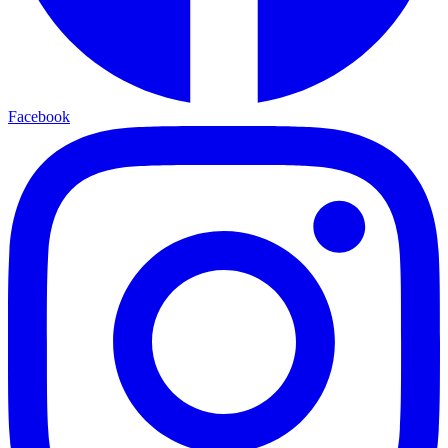
Facebook