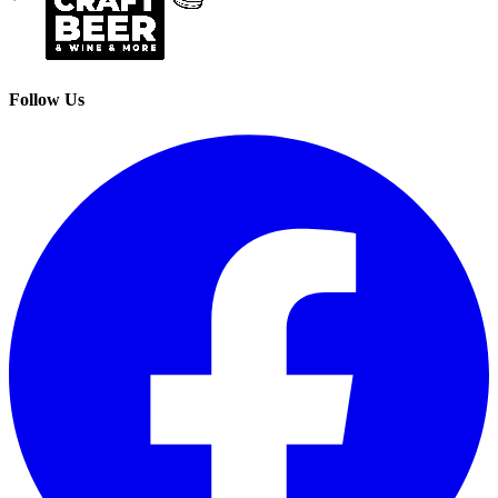
Follow Us