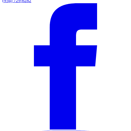
(954) 729-6282