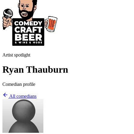
Artist spotlight
Ryan Thauburn
Comedian profile
All comedians