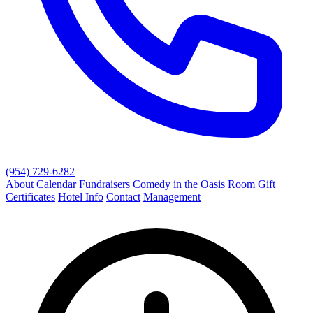
(954) 729-6282
About
Calendar
Fundraisers
Comedy in the Oasis Room
Gift
Certificates
Hotel Info
Contact
Management