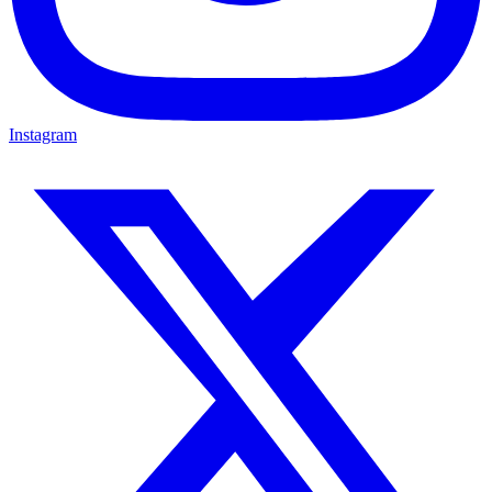
Instagram