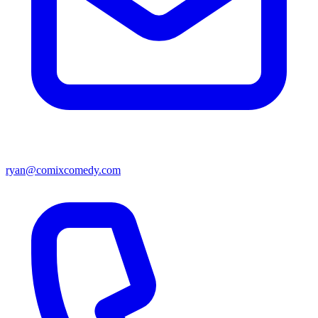
ryan@comixcomedy.com