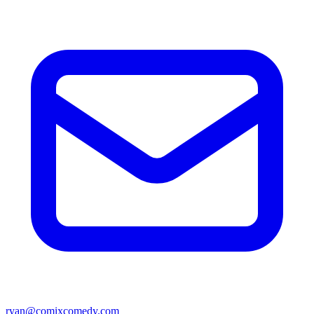
ryan@comixcomedy.com