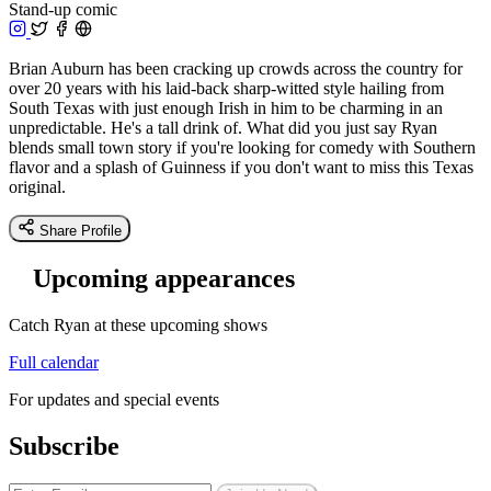
Stand-up comic
Brian Auburn has been cracking up crowds across the country for
over 20 years with his laid-back sharp-witted style hailing from
South Texas with just enough Irish in him to be charming in an
unpredictable. He's a tall drink of. What did you just say Ryan
blends small town story if you're looking for comedy with Southern
flavor and a splash of Guinness if you don't want to miss this Texas
original.
Share Profile
Upcoming appearances
Catch Ryan at these upcoming shows
Full calendar
For updates and special events
Subscribe