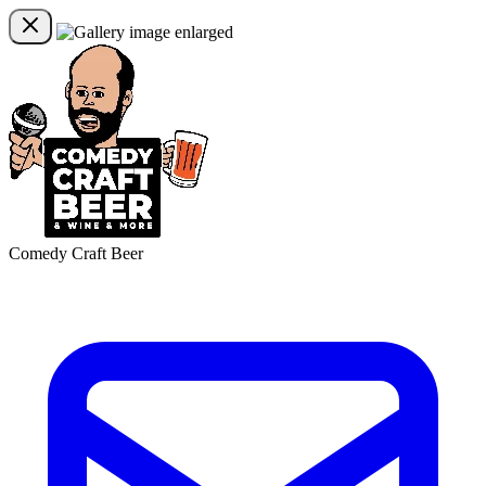
Comedy Craft Beer