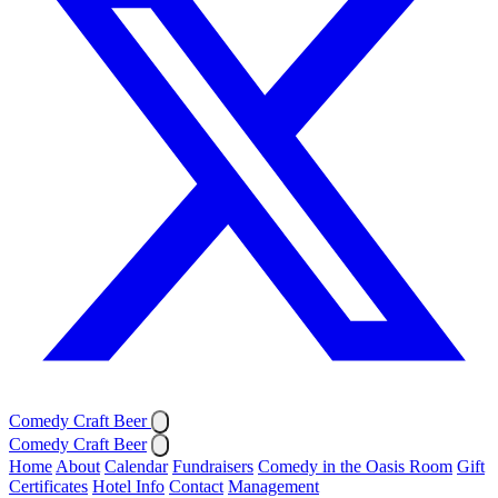
Comedy Craft Beer
Comedy Craft Beer
Home
About
Calendar
Fundraisers
Comedy in the Oasis Room
Gift
Certificates
Hotel Info
Contact
Management