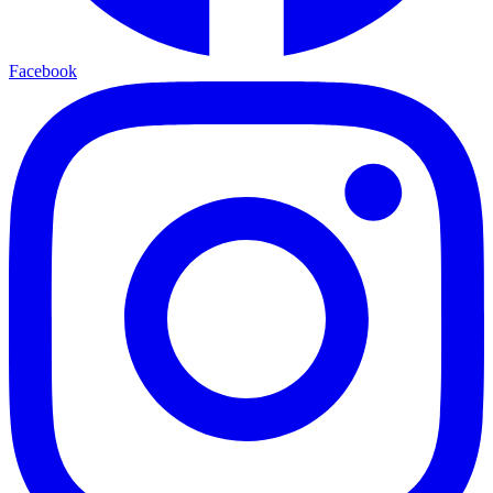
Facebook