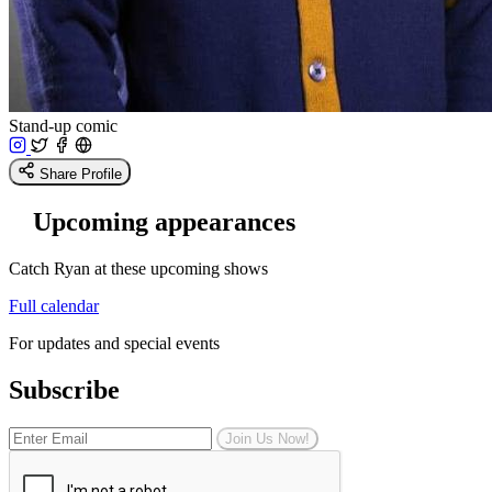
Stand-up comic
Share Profile
Upcoming appearances
Catch Ryan at these upcoming shows
Full calendar
For updates and special events
Subscribe
Join Us Now!