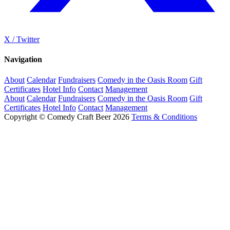
X / Twitter
Navigation
About
Calendar
Fundraisers
Comedy in the Oasis Room
Gift
Certificates
Hotel Info
Contact
Management
About
Calendar
Fundraisers
Comedy in the Oasis Room
Gift
Certificates
Hotel Info
Contact
Management
Copyright © Comedy Craft Beer 2026
Terms & Conditions