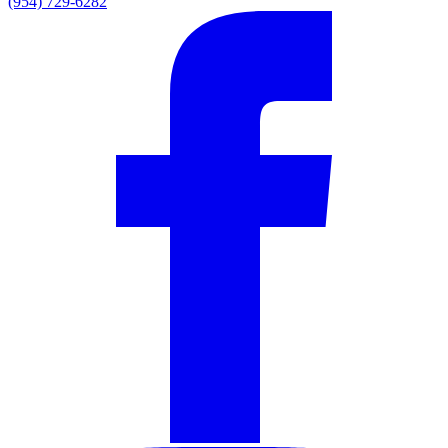
(954) 729-6282