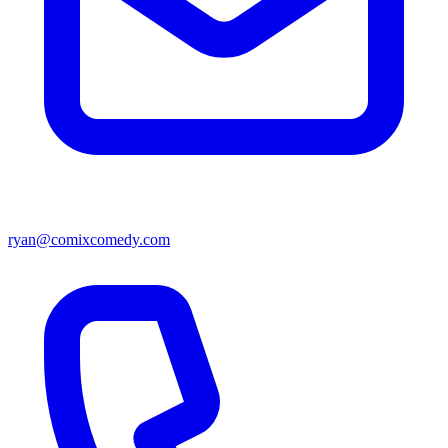
ryan@comixcomedy.com