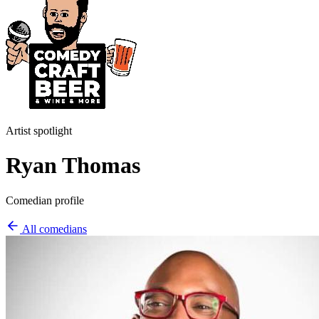
Artist spotlight
Ryan Thomas
Comedian profile
All comedians