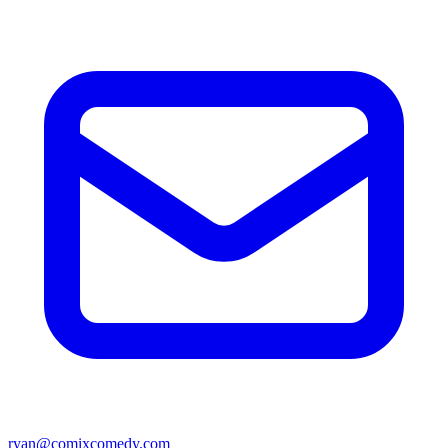
ryan@comixcomedy.com