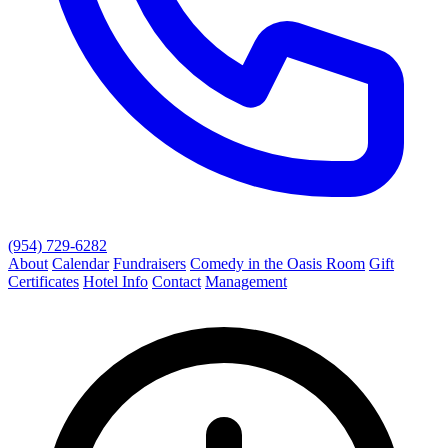
(954) 729-6282
About
Calendar
Fundraisers
Comedy in the Oasis Room
Gift
Certificates
Hotel Info
Contact
Management