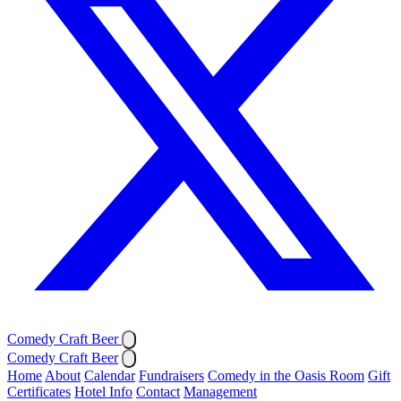
Comedy Craft Beer
Comedy Craft Beer
Home
About
Calendar
Fundraisers
Comedy in the Oasis Room
Gift
Certificates
Hotel Info
Contact
Management