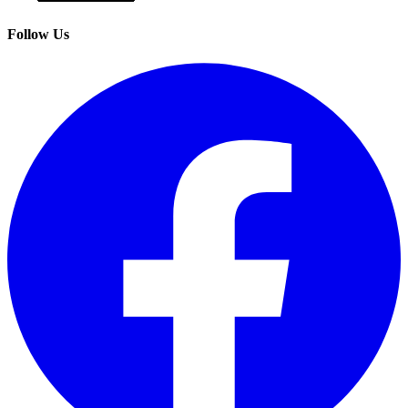
Follow Us