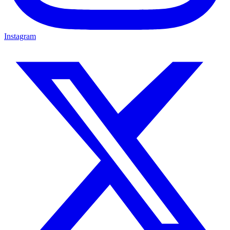
Instagram