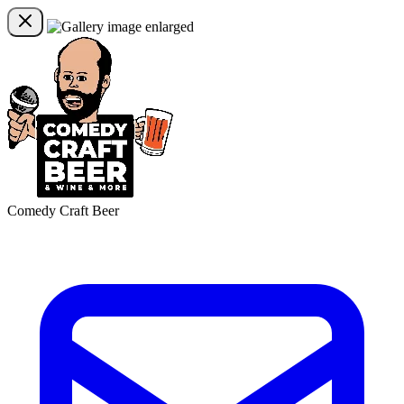
Comedy Craft Beer