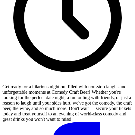
Get ready for a hilarious night out filled with non-stop laughs and
unforgettable moments at Comedy Craft Beer! Whether you're
looking for the perfect date night, a fun outing with friends, or just a
reason to laugh until your sides hurt, we've got the comedy, the craft
beer, the wine, and so much more. Don't wait — secure your tickets
today and treat yourself to an evening of world-class comedy and
great drinks you won't want to miss!