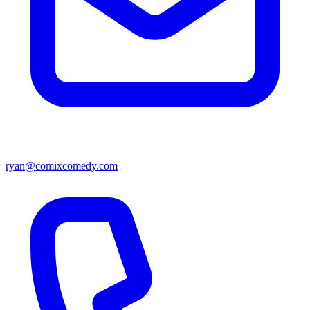
ryan@comixcomedy.com