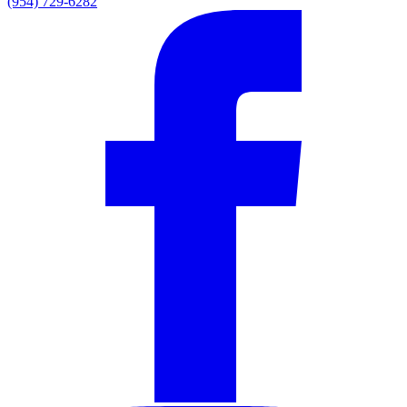
(954) 729-6282