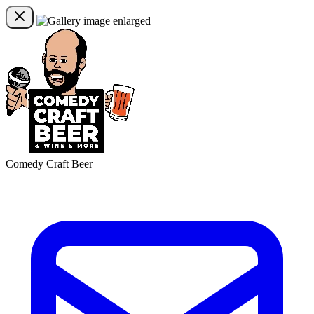
Comedy Craft Beer