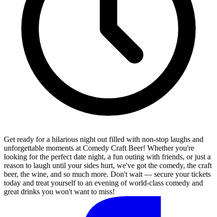
Get ready for a hilarious night out filled with non-stop laughs and
unforgettable moments at Comedy Craft Beer! Whether you're
looking for the perfect date night, a fun outing with friends, or just a
reason to laugh until your sides hurt, we've got the comedy, the craft
beer, the wine, and so much more. Don't wait — secure your tickets
today and treat yourself to an evening of world-class comedy and
great drinks you won't want to miss!