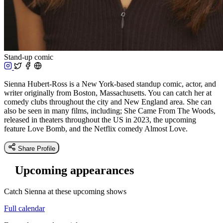
Stand-up comic
Sienna Hubert-Ross is a New York-based standup comic, actor, and
writer originally from Boston, Massachusetts. You can catch her at
comedy clubs throughout the city and New England area. She can
also be seen in many films, including; She Came From The Woods,
released in theaters throughout the US in 2023, the upcoming
feature Love Bomb, and the Netflix comedy Almost Love.
Share Profile
Upcoming appearances
Catch S ienna at these upcoming shows
Full calendar