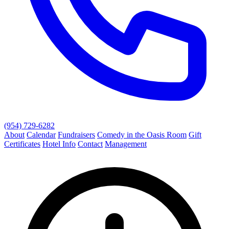
(954) 729-6282
About
Calendar
Fundraisers
Comedy in the Oasis Room
Gift
Certificates
Hotel Info
Contact
Management