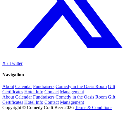
X / Twitter
Navigation
About
Calendar
Fundraisers
Comedy in the Oasis Room
Gift
Certificates
Hotel Info
Contact
Management
About
Calendar
Fundraisers
Comedy in the Oasis Room
Gift
Certificates
Hotel Info
Contact
Management
Copyright © Comedy Craft Beer 2026
Terms & Conditions