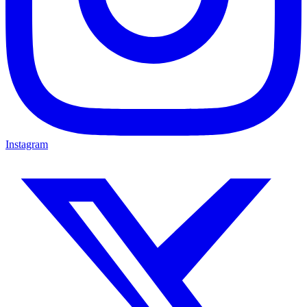
Instagram