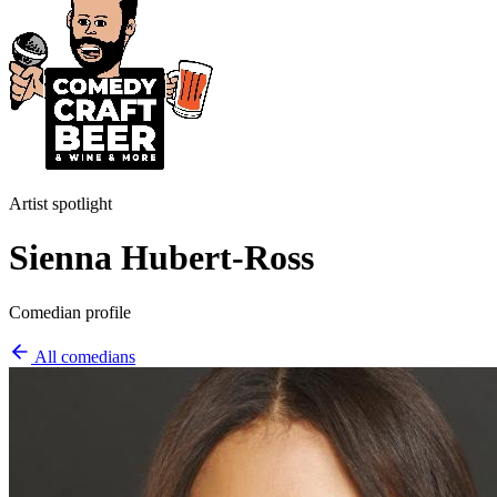
Artist spotlight
S ienna Hubert-Ross
Comedian profile
All comedians