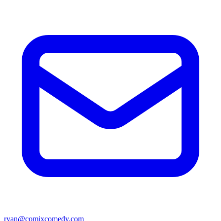
ryan@comixcomedy.com