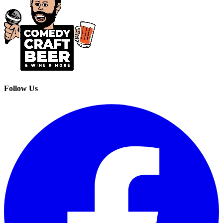
Follow Us