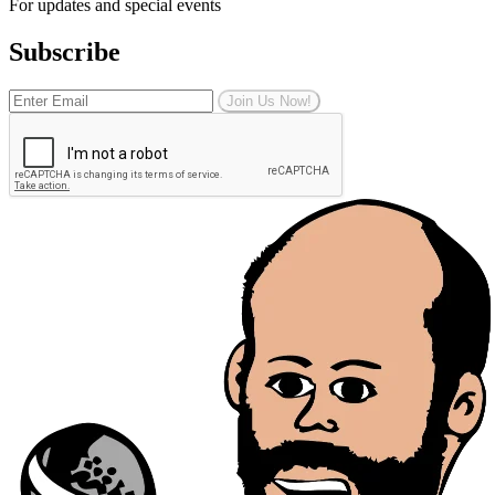
For updates and special events
Subscribe
Join Us Now!