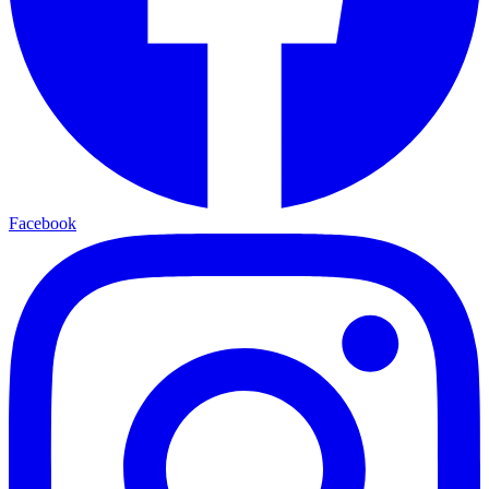
Facebook