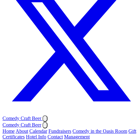
Comedy Craft Beer
Comedy Craft Beer
Home
About
Calendar
Fundraisers
Comedy in the Oasis Room
Gift
Certificates
Hotel Info
Contact
Management