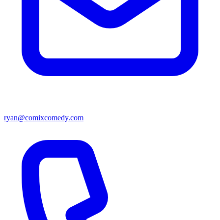
ryan@comixcomedy.com