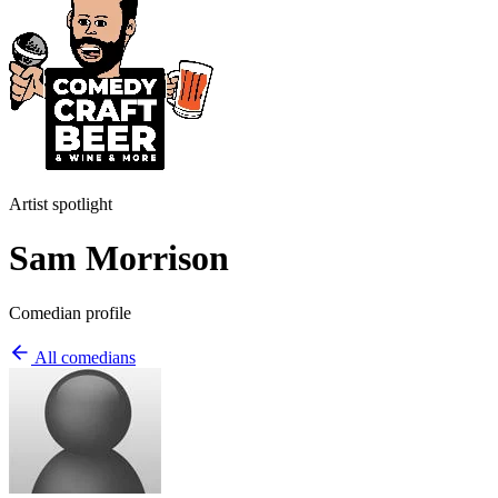
Artist spotlight
Sam Morrison
Comedian profile
All comedians