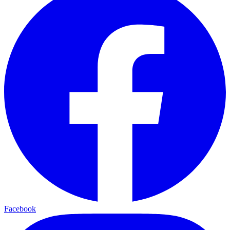
Facebook