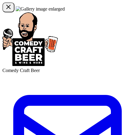
Comedy Craft Beer