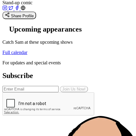
Stand-up comic
Share Profile
Upcoming appearances
Catch Sam at these upcoming shows
Full calendar
For updates and special events
Subscribe
Join Us Now!