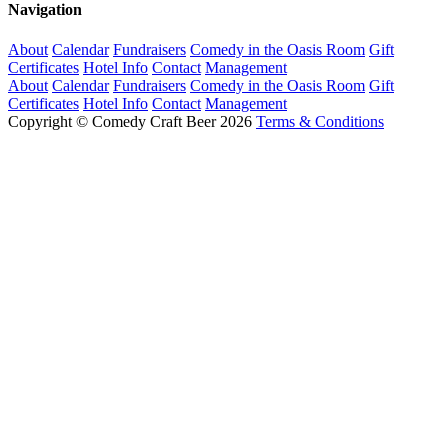
Navigation
About
Calendar
Fundraisers
Comedy in the Oasis Room
Gift
Certificates
Hotel Info
Contact
Management
About
Calendar
Fundraisers
Comedy in the Oasis Room
Gift
Certificates
Hotel Info
Contact
Management
Copyright © Comedy Craft Beer 2026
Terms & Conditions