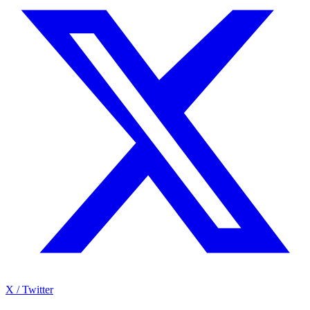
X / Twitter