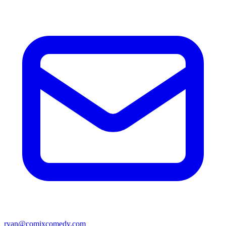
ryan@comixcomedy.com