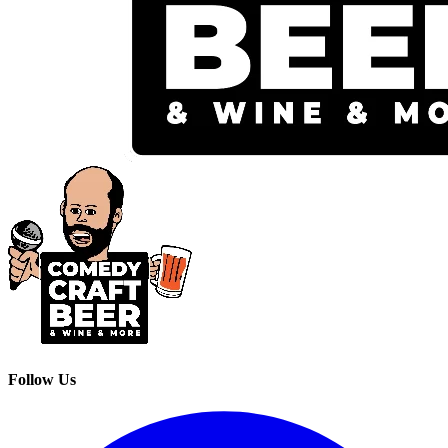
Follow Us