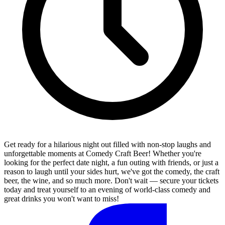
Get ready for a hilarious night out filled with non-stop laughs and
unforgettable moments at Comedy Craft Beer! Whether you're
looking for the perfect date night, a fun outing with friends, or just a
reason to laugh until your sides hurt, we've got the comedy, the craft
beer, the wine, and so much more. Don't wait — secure your tickets
today and treat yourself to an evening of world-class comedy and
great drinks you won't want to miss!