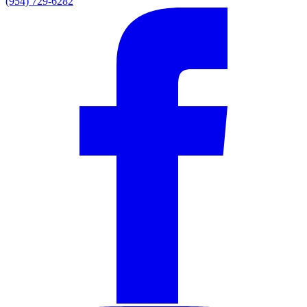
(954) 729-6282