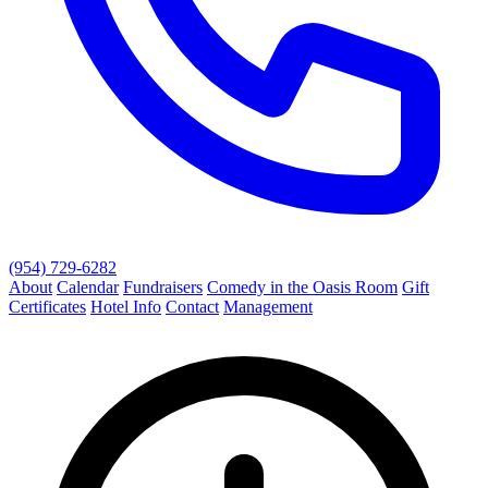
(954) 729-6282
About
Calendar
Fundraisers
Comedy in the Oasis Room
Gift
Certificates
Hotel Info
Contact
Management