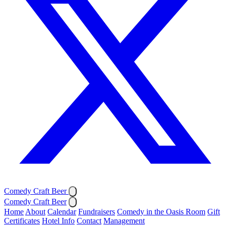
Comedy Craft Beer
Comedy Craft Beer
Home
About
Calendar
Fundraisers
Comedy in the Oasis Room
Gift
Certificates
Hotel Info
Contact
Management