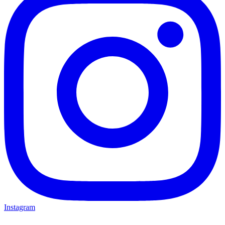
Instagram