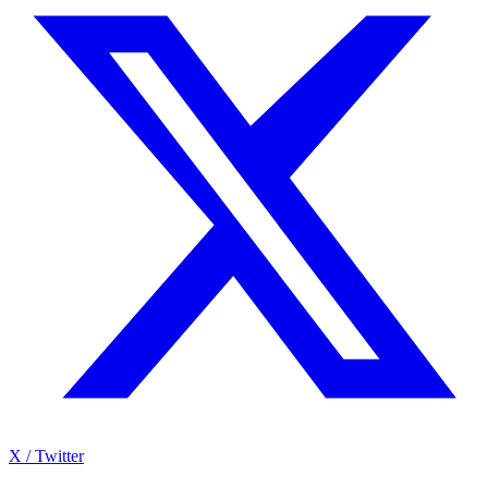
X / Twitter