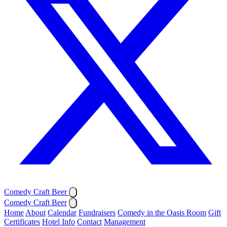
Comedy Craft Beer
Comedy Craft Beer
Home
About
Calendar
Fundraisers
Comedy in the Oasis Room
Gift
Certificates
Hotel Info
Contact
Management