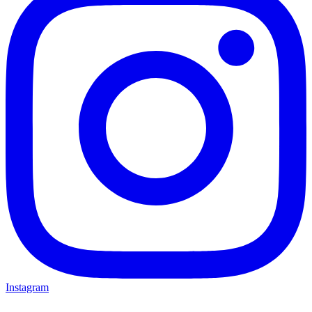
Instagram