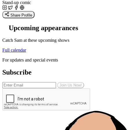
Stand-up comic
Share Profile
Upcoming appearances
Catch Sam at these upcoming shows
Full calendar
For updates and special events
Subscribe
Join Us Now!