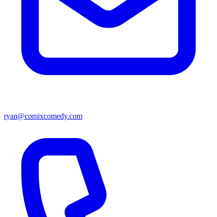
ryan@comixcomedy.com