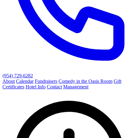
(954) 729-6282
About
Calendar
Fundraisers
Comedy in the Oasis Room
Gift
Certificates
Hotel Info
Contact
Management