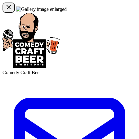
Comedy Craft Beer