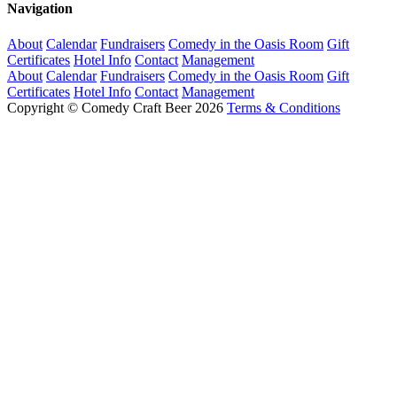
Navigation
About
Calendar
Fundraisers
Comedy in the Oasis Room
Gift
Certificates
Hotel Info
Contact
Management
About
Calendar
Fundraisers
Comedy in the Oasis Room
Gift
Certificates
Hotel Info
Contact
Management
Copyright © Comedy Craft Beer 2026
Terms & Conditions