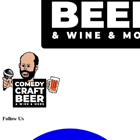
Follow Us