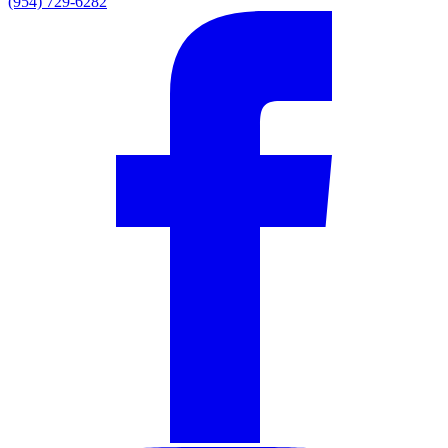
(954) 729-6282