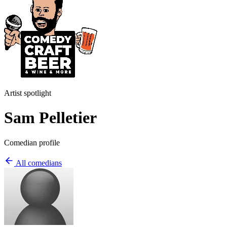
Artist spotlight
Sam Pelletier
Comedian profile
All comedians