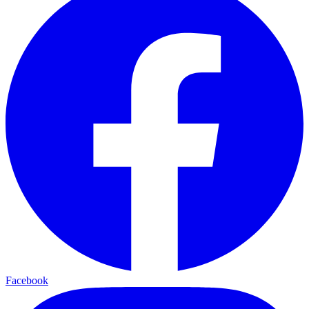
Facebook