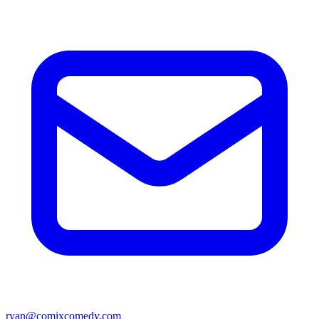
ryan@comixcomedy.com