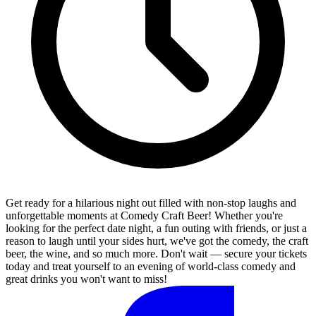
Get ready for a hilarious night out filled with non-stop laughs and
unforgettable moments at Comedy Craft Beer! Whether you're
looking for the perfect date night, a fun outing with friends, or just a
reason to laugh until your sides hurt, we've got the comedy, the craft
beer, the wine, and so much more. Don't wait — secure your tickets
today and treat yourself to an evening of world-class comedy and
great drinks you won't want to miss!