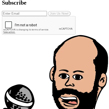
Subscribe
Join Us Now!