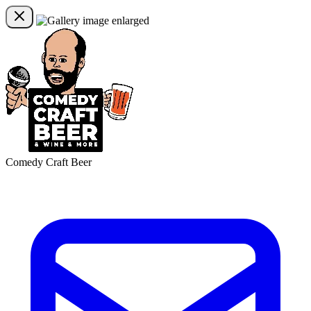
Comedy Craft Beer