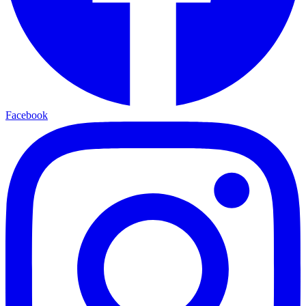
Facebook