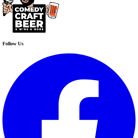
Follow Us