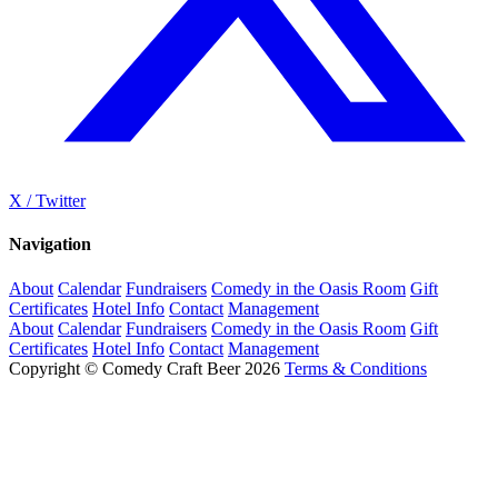
X / Twitter
Navigation
About
Calendar
Fundraisers
Comedy in the Oasis Room
Gift
Certificates
Hotel Info
Contact
Management
About
Calendar
Fundraisers
Comedy in the Oasis Room
Gift
Certificates
Hotel Info
Contact
Management
Copyright © Comedy Craft Beer 2026
Terms & Conditions