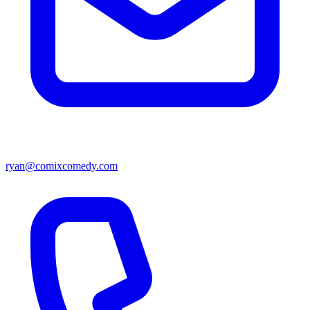
ryan@comixcomedy.com