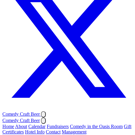
Comedy Craft Beer
Comedy Craft Beer
Home
About
Calendar
Fundraisers
Comedy in the Oasis Room
Gift
Certificates
Hotel Info
Contact
Management