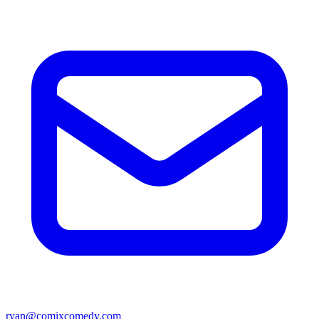
ryan@comixcomedy.com