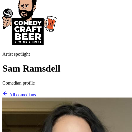
Artist spotlight
Sam Ramsdell
Comedian profile
All comedians