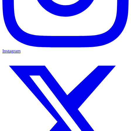
Instagram