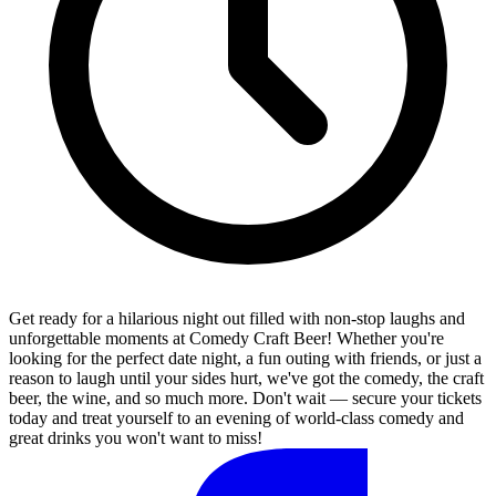
Get ready for a hilarious night out filled with non-stop laughs and
unforgettable moments at Comedy Craft Beer! Whether you're
looking for the perfect date night, a fun outing with friends, or just a
reason to laugh until your sides hurt, we've got the comedy, the craft
beer, the wine, and so much more. Don't wait — secure your tickets
today and treat yourself to an evening of world-class comedy and
great drinks you won't want to miss!