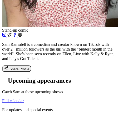
Stand-up comic
Sam Ramsdell is a comedian and creator known on TikTok with
over 2+ million followers as the girl with the "biggest mouth in the
world". She's been seen recently on Ellen, Live with Kelly & Ryan,
and Italy's Got Talent.
Share Profile
Upcoming appearances
Catch Sam at these upcoming shows
Full calendar
For updates and special events