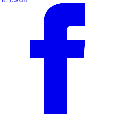
(954) 729-6282