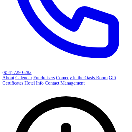
(954) 729-6282
About
Calendar
Fundraisers
Comedy in the Oasis Room
Gift
Certificates
Hotel Info
Contact
Management