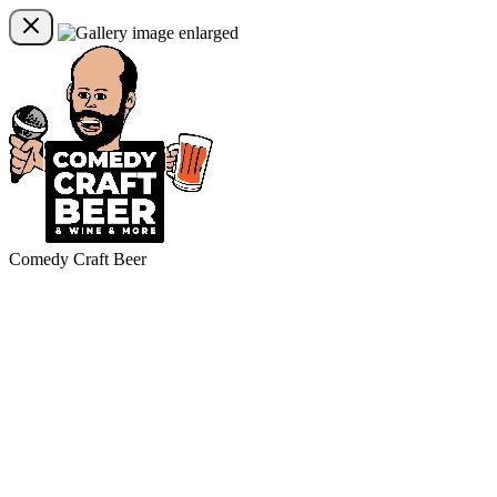
Comedy Craft Beer