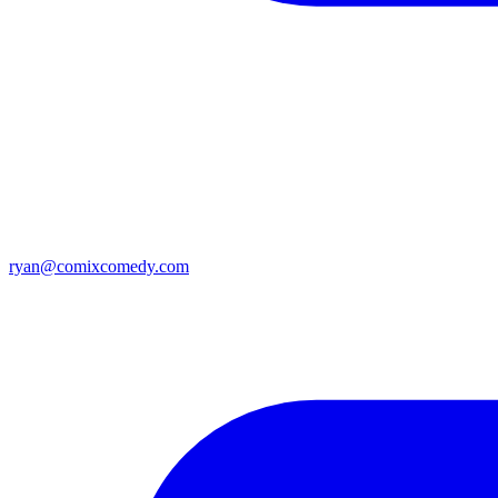
ryan@comixcomedy.com