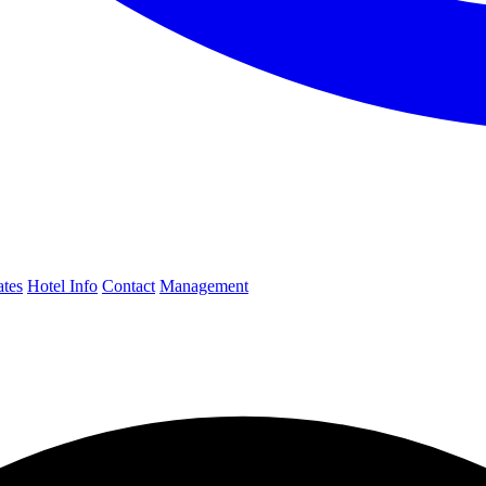
ates
Hotel Info
Contact
Management