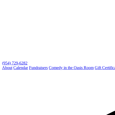
(954) 729-6282
About
Calendar
Fundraisers
Comedy in the Oasis Room
Gift Certific